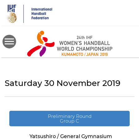
Skip
to
main
content
Saturday 30 November 2019
Preliminary Round
Group C
Yatsushiro / General Gymnasium