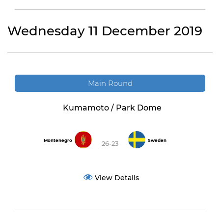
Wednesday 11 December 2019
Main Round
Kumamoto / Park Dome
Montenegro
Sweden
26-23
View Details