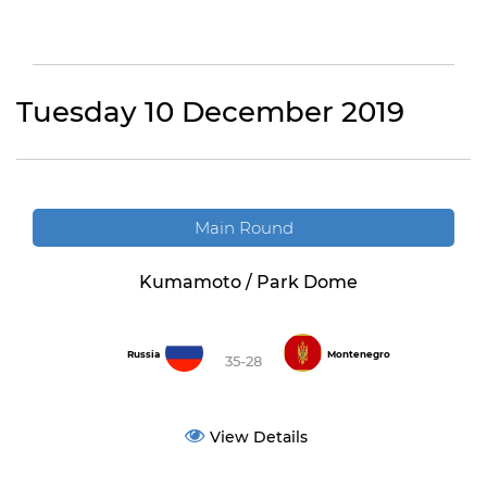
Tuesday 10 December 2019
Main Round
Kumamoto / Park Dome
Russia
Montenegro
35-28
View Details