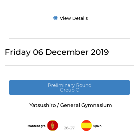
View Details
Friday 06 December 2019
Preliminary Round
Group C
Yatsushiro / General Gymnasium
Montenegro
Spain
26-27