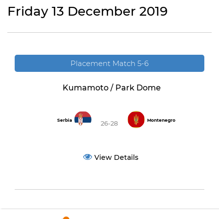
Friday 13 December 2019
Placement Match 5-6
Kumamoto / Park Dome
Serbia
Montenegro
26-28
View Details