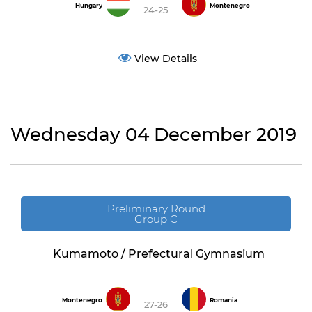
Hungary
Montenegro
24-25
View Details
Wednesday 04 December 2019
Preliminary Round
Group C
Kumamoto / Prefectural Gymnasium
Montenegro
Romania
27-26