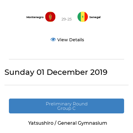
Montenegro
Senegal
29-25
View Details
Sunday 01 December 2019
Preliminary Round
Group C
Yatsushiro / General Gymnasium