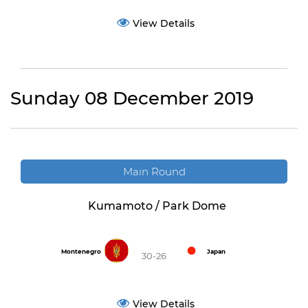
View Details
Sunday 08 December 2019
Main Round
Kumamoto / Park Dome
Montenegro
Japan
30-26
View Details