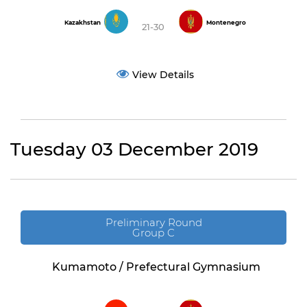
Kazakhstan
Montenegro
21-30
View Details
Tuesday 03 December 2019
Preliminary Round
Group C
Kumamoto / Prefectural Gymnasium