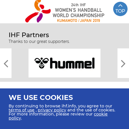
TOP
IHF Partners
Thanks to our great supporters.
WE USE COOKIES
By continuing to browse ihf.info, you agree to our
terms of use
,
privacy policy
and the use of cookies.
For more information, please review our
cookie
All rights reserved © 2026 IHF
policy
.
Sitemap
Privacy Statement
Terms of Use
Contact Us