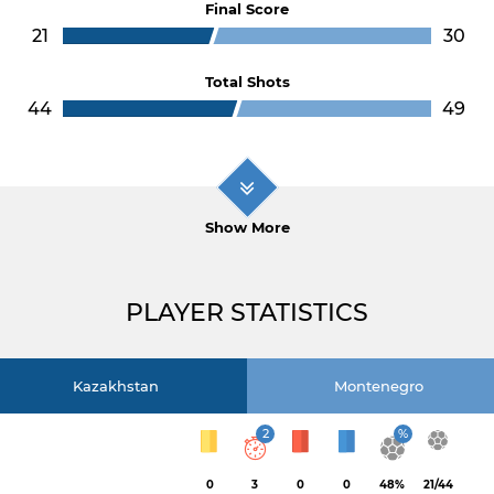
Final Score
21
30
Total Shots
44
49
Show More
PLAYER STATISTICS
Kazakhstan
Montenegro
2
%
0
3
0
0
48%
21/44