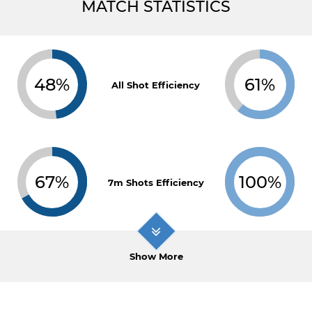
MATCH STATISTICS
48%
61%
All Shot Efficiency
67%
100%
7m Shots Efficiency
Show More