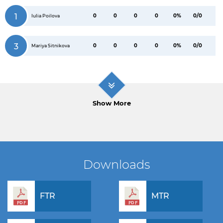
1
0
0
0
0
0%
0/0
Iulia Poilova
3
0
0
0
0
0%
0/0
Mariya Sitnikova
Show More
Downloads
FTR
MTR