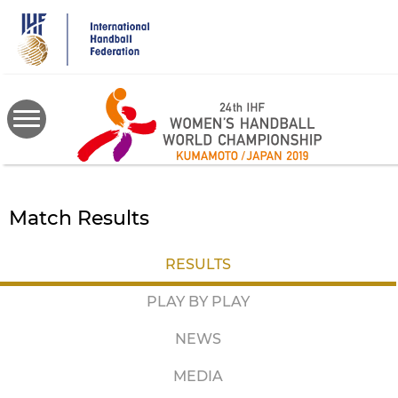
Skip
to
main
content
Match Results
RESULTS
PLAY BY PLAY
NEWS
MEDIA