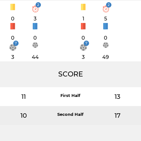
2
2
0
3
1
5
0
0
0
0
7
7
3
44
3
49
SCORE
11
First Half
13
10
Second Half
17