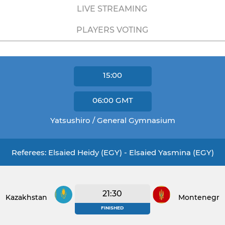
LIVE STREAMING
PLAYERS VOTING
15:00
06:00
GMT
Yatsushiro / General Gymnasium
Referees: Elsaied Heidy (EGY) - Elsaied Yasmina (EGY)
21:30
Kazakhstan
Montenegro
FINISHED