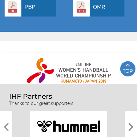
PBP
OMR
TOP
IHF Partners
Thanks to our great supporters.