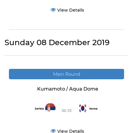
View Details
Sunday 08 December 2019
Main Round
Kumamoto / Aqua Dome
Serbia
Korea
36-33
View Details