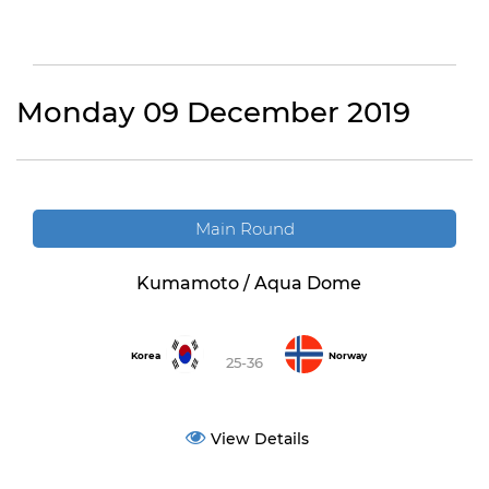
Monday 09 December 2019
Main Round
Kumamoto / Aqua Dome
Korea
Norway
25-36
View Details