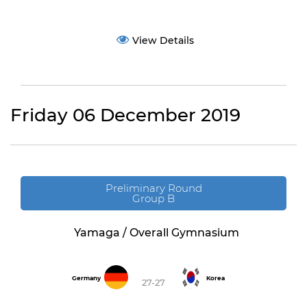
View Details
Friday 06 December 2019
Preliminary Round
Group B
Yamaga / Overall Gymnasium
Germany
Korea
27-27