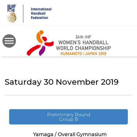
Skip
to
main
content
Saturday 30 November 2019
Preliminary Round
Group B
Yamaga / Overall Gymnasium