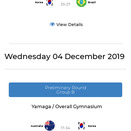
Korea
Brazil
33-27
View Details
Wednesday 04 December 2019
Preliminary Round
Group B
Yamaga / Overall Gymnasium
Australia
Korea
17-34