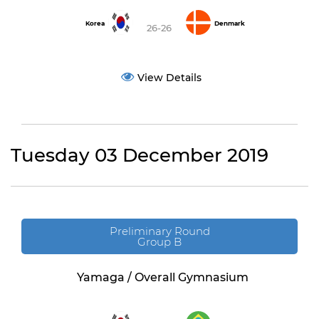
Korea
Denmark
26-26
View Details
Tuesday 03 December 2019
Preliminary Round
Group B
Yamaga / Overall Gymnasium