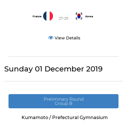
France
Korea
27-29
View Details
Sunday 01 December 2019
Preliminary Round
Group B
Kumamoto / Prefectural Gymnasium