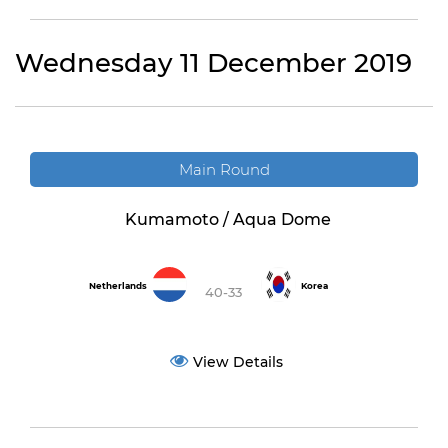
Wednesday 11 December 2019
Main Round
Kumamoto / Aqua Dome
Netherlands
Korea
40-33
View Details