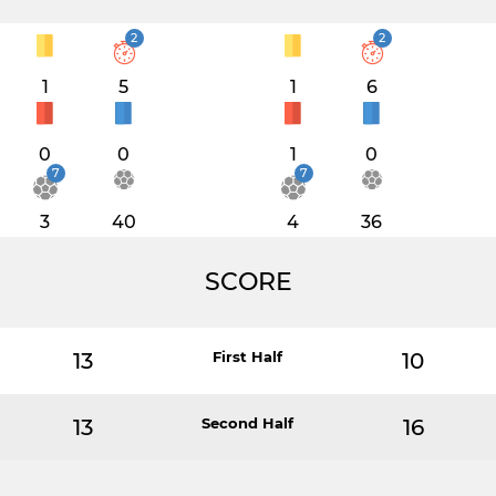
2
2
1
5
1
6
0
0
1
0
7
7
3
40
4
36
SCORE
13
First Half
10
13
Second Half
16