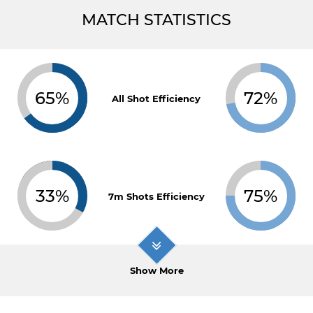
MATCH STATISTICS
65%
72%
All Shot Efficiency
33%
75%
7m Shots Efficiency
Show More