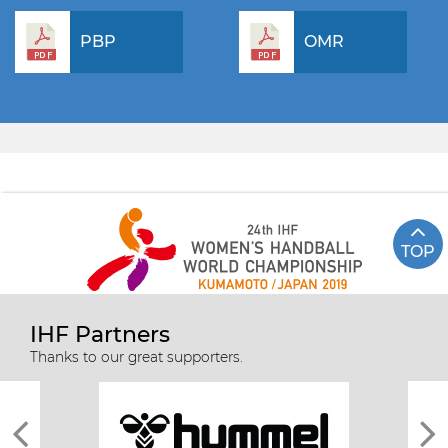
PBP
OMR
TOP
IHF Partners
Thanks to our great supporters.