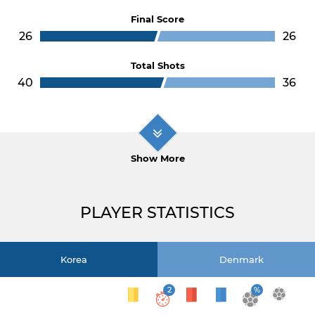
Final Score
26
26
Total Shots
40
36
Show More
PLAYER STATISTICS
Korea
Denmark
2
%