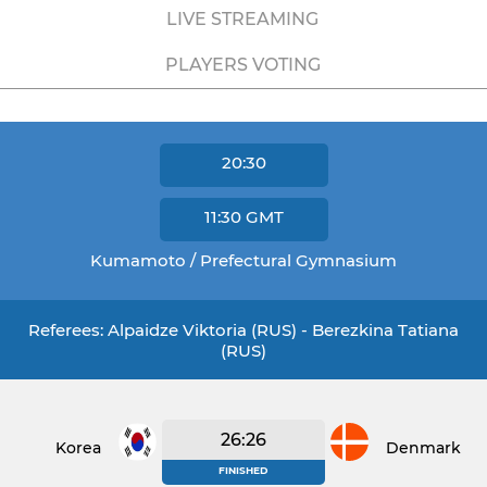
LIVE STREAMING
PLAYERS VOTING
20:30
11:30
GMT
Kumamoto / Prefectural Gymnasium
Referees: Alpaidze Viktoria (RUS) - Berezkina Tatiana
(RUS)
26:26
Korea
Denmark
FINISHED