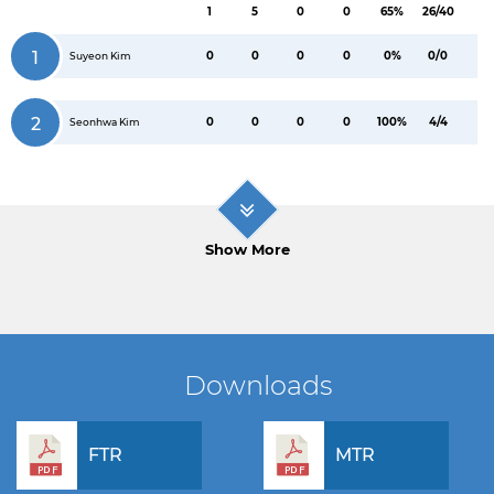
1
5
0
0
65%
26/40
1
0
0
0
0
0%
0/0
Suyeon Kim
2
0
0
0
0
100%
4/4
Seonhwa Kim
Show More
Downloads
FTR
MTR