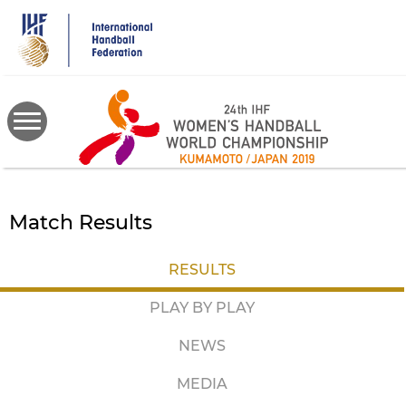
Skip
to
main
content
Match Results
RESULTS
PLAY BY PLAY
NEWS
MEDIA