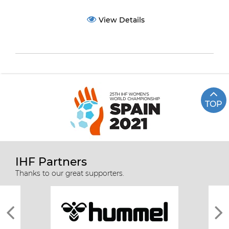
View Details
TOP
IHF Partners
Thanks to our great supporters.