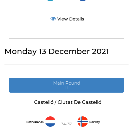
View Details
Monday 13 December 2021
Main Round
II
Castelló / Ciutat De Castelló
Netherlands
Norway
34-37