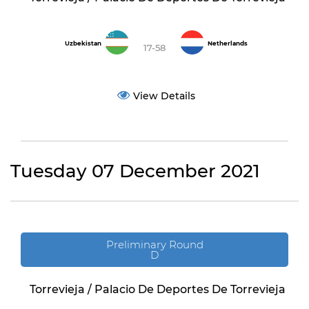
Uzbekistan
Netherlands
17-58
View Details
Tuesday 07 December 2021
Preliminary Round
D
Torrevieja / Palacio De Deportes De Torrevieja