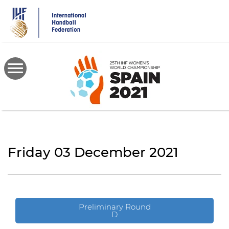
Skip
to
main
content
Friday 03 December 2021
Preliminary Round
D