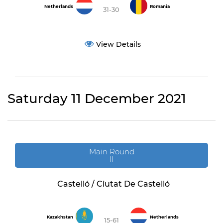
Netherlands
Romania
31-30
View Details
Saturday 11 December 2021
Main Round
II
Castelló / Ciutat De Castelló
Kazakhstan
Netherlands
15-61