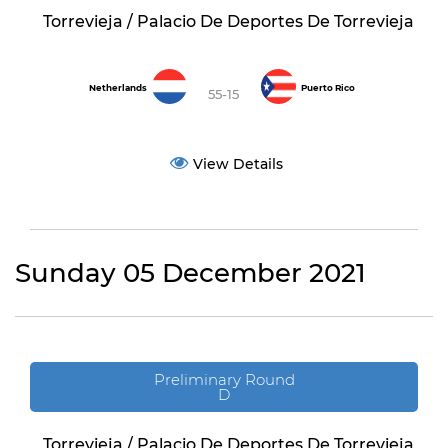
Torrevieja / Palacio De Deportes De Torrevieja
Netherlands
Puerto Rico
55-15
View Details
Sunday 05 December 2021
Preliminary Round
D
Torrevieja / Palacio De Deportes De Torrevieja