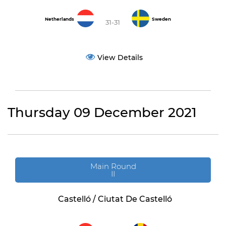
Netherlands
Sweden
31-31
View Details
Thursday 09 December 2021
Main Round
II
Castelló / Ciutat De Castelló