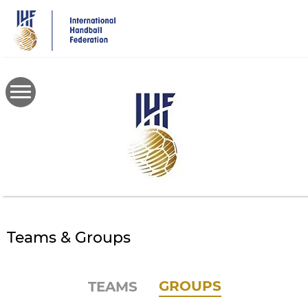
Skip
to
main
content
Teams & Groups
GROUPS
TEAMS