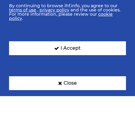
By continuing to browse ihf.info, you agree to our
terms of use
,
privacy policy
and the use of cookies.
For more information, please review our
cookie
policy
.
I Accept
Close