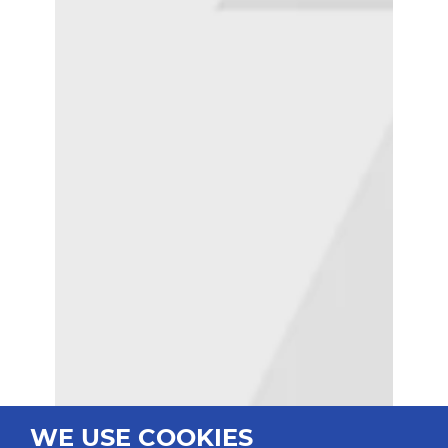
WE USE COOKIES