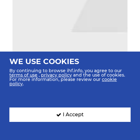
WE USE COOKIES
By continuing to browse ihf.info, you agree to our
terms of use
,
privacy policy
and the use of cookies.
For more information, please review our
cookie
policy
.
I Accept