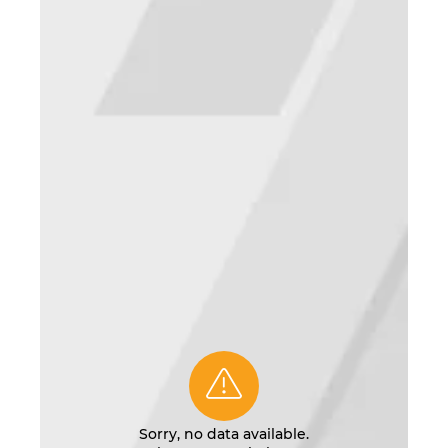
Sorry, no data available.