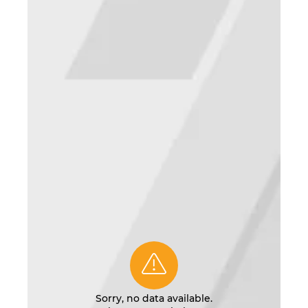
Sorry, no data available.