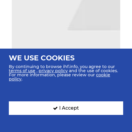
WE USE COOKIES
By continuing to browse ihf.info, you agree to our
terms of use
,
privacy policy
and the use of cookies.
For more information, please review our
cookie
policy
.
I Accept