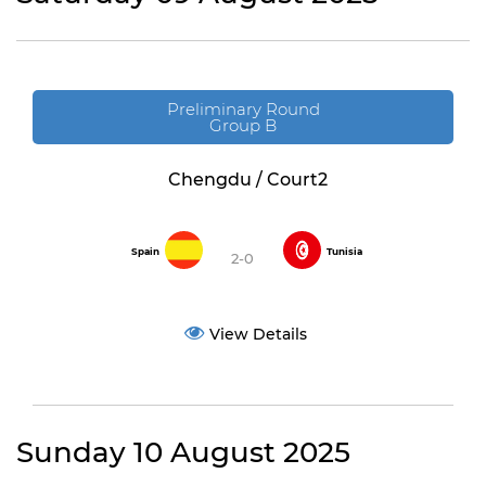
Preliminary Round
Group B
Chengdu / Court2
Spain
Tunisia
2-0
View Details
Sunday 10 August 2025