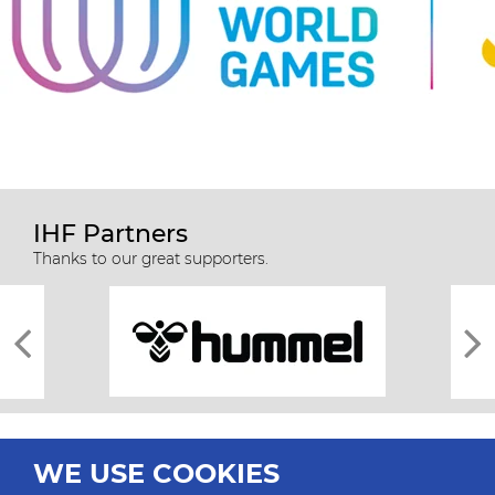
IHF Partners
Thanks to our great supporters.
WE USE COOKIES