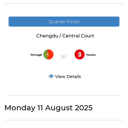
Quarter-Finals
Chengdu / Central Court
Portugal
Tunisia
2-1
View Details
Monday 11 August 2025