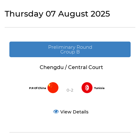
Thursday 07 August 2025
Preliminary Round
Group B
Chengdu / Central Court
P.R Of China
Tunisia
0-2
View Details