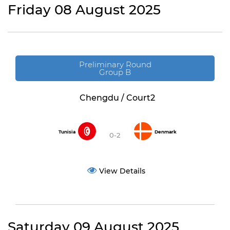
Friday 08 August 2025
Preliminary Round
Group B
Chengdu / Court2
Tunisia
Denmark
0-2
View Details
Saturday 09 August 2025