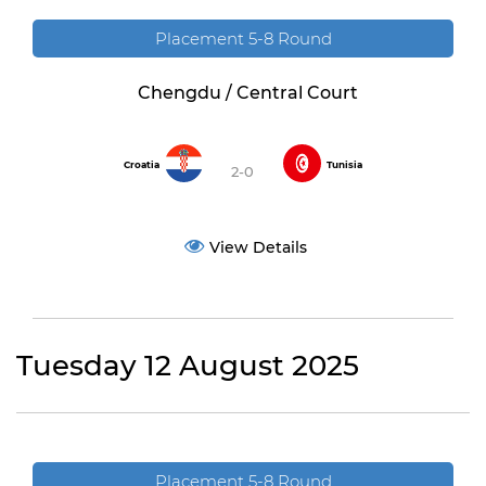
Placement 5-8 Round
Chengdu / Central Court
Croatia
Tunisia
2-0
View Details
Tuesday 12 August 2025
Placement 5-8 Round