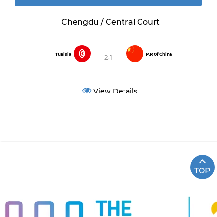
Chengdu / Central Court
Tunisia
P.R Of China
2-1
View Details
TOP