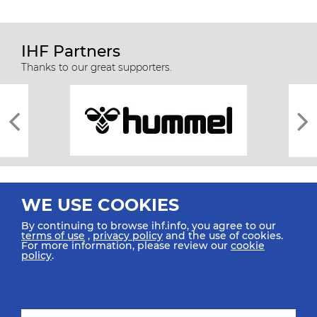
IHF Partners
Thanks to our great supporters.
WE USE COOKIES
By continuing to browse ihf.info, you agree to our
terms of use
,
privacy policy
and the use of cookies.
For more information, please review our
cookie
All rights reserved © 2026 IHF
policy
.
Sitemap
Privacy Statement
Terms of Use
Contact Us
Mobile Apps