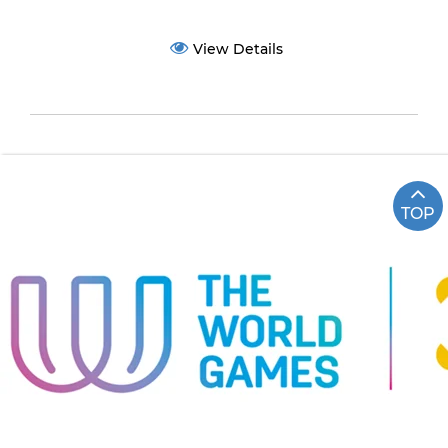
View Details
TOP