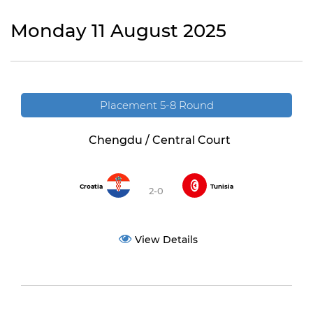
Monday 11 August 2025
Placement 5-8 Round
Chengdu / Central Court
Croatia
Tunisia
2-0
View Details