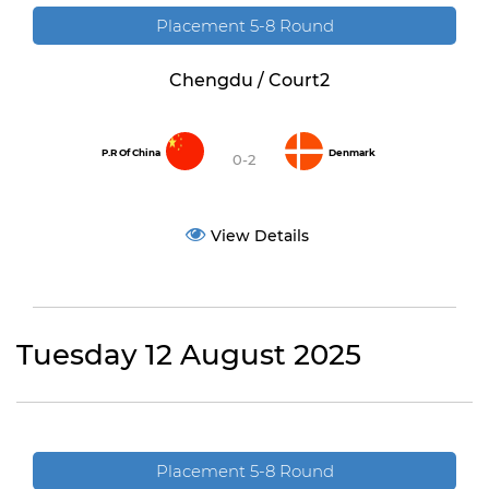
Placement 5-8 Round
Chengdu / Court2
P.R Of China
Denmark
0-2
View Details
Tuesday 12 August 2025
Placement 5-8 Round