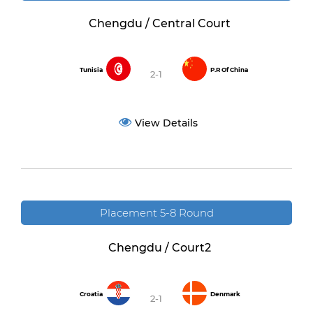
Chengdu / Central Court
Tunisia
P.R Of China
2-1
View Details
Placement 5-8 Round
Chengdu / Court2
Croatia
Denmark
2-1