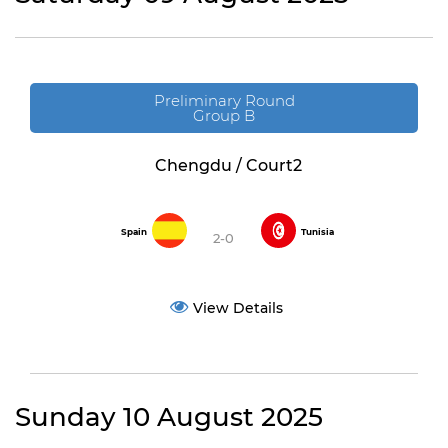
Preliminary Round
Group B
Chengdu / Court2
Spain
Tunisia
2-0
View Details
Sunday 10 August 2025