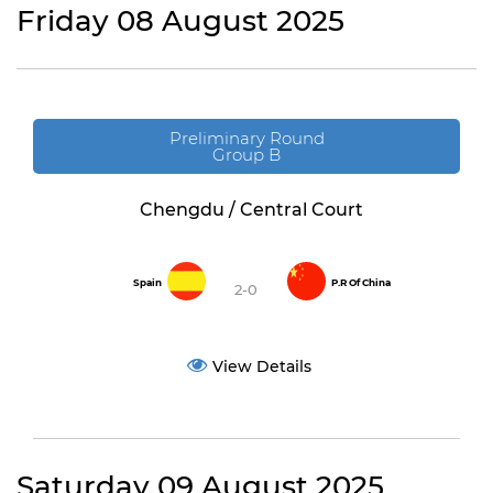
Friday 08 August 2025
Preliminary Round
Group B
Chengdu / Central Court
Spain
P.R Of China
2-0
View Details
Saturday 09 August 2025