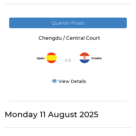
Quarter-Finals
Chengdu / Central Court
Spain
Croatia
2-0
View Details
Monday 11 August 2025