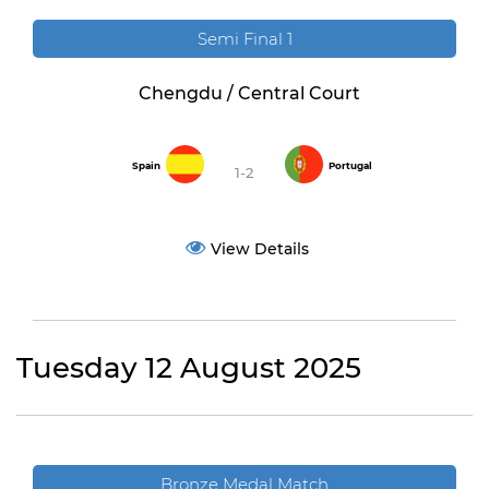
Semi Final 1
Chengdu / Central Court
Spain
Portugal
1-2
View Details
Tuesday 12 August 2025
Bronze Medal Match