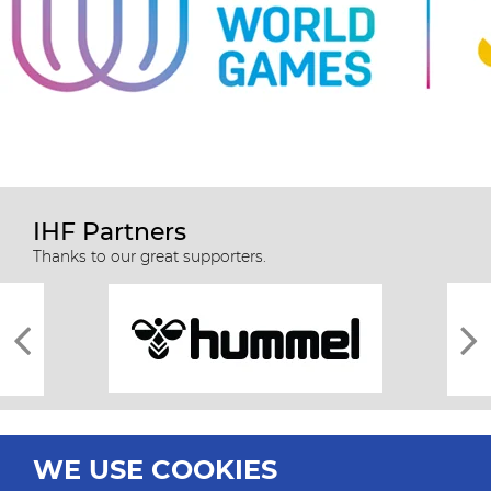
IHF Partners
Thanks to our great supporters.
WE USE COOKIES