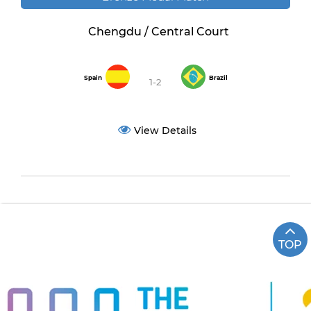
Chengdu / Central Court
Spain
Brazil
1-2
View Details
TOP