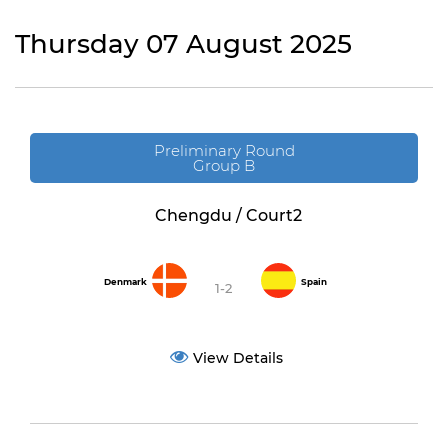
Thursday 07 August 2025
Preliminary Round
Group B
Chengdu / Court2
Denmark
Spain
1-2
View Details