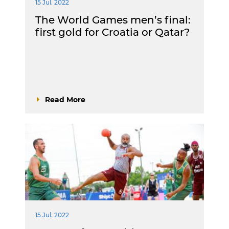
15 Jul. 2022
The World Games men’s final:
first gold for Croatia or Qatar?
Read More
15 Jul. 2022