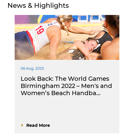
News & Highlights
06 Aug. 2025
Look Back: The World Games
Birmingham 2022 – Men's and
Women’s Beach Handba…
Read More