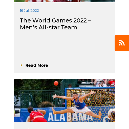
16 Jul. 2022
The World Games 2022 –
Men’s All-star Team
Read More