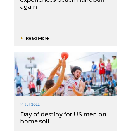
again
Read More
14 Jul. 2022
Day of destiny for US men on
home soil