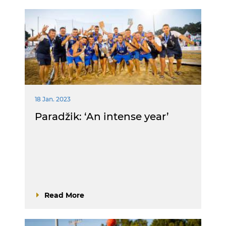
18 Jan. 2023
Paradžik: ‘An intense year’
Read More