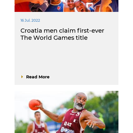
16 Jul. 2022
Croatia men claim first-ever
The World Games title
Read More