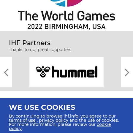
IHF Partners
Thanks to our great supporters.
WE USE COOKIES
By continuing to browse ihf.info, you agree to our
terms of use
,
privacy policy
and the use of cookies.
For more information, please review our
cookie
All rights reserved © 2026 IHF
policy
.