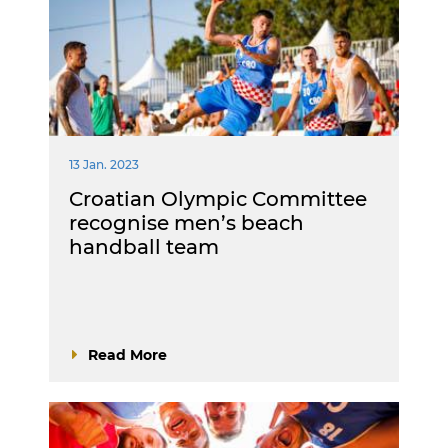
13 Jan. 2023
Croatian Olympic Committee
recognise men’s beach
handball team
Read More