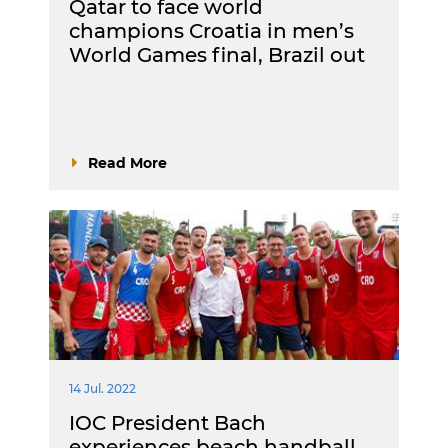
Qatar to face world
champions Croatia in men’s
World Games final, Brazil out
Read More
14 Jul. 2022
IOC President Bach
experiences beach handball