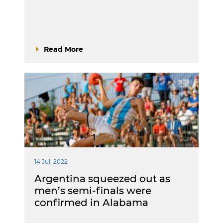
Read More
14 Jul. 2022
Argentina squeezed out as
men’s semi-finals were
confirmed in Alabama