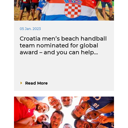
05 Jan. 2023
Croatia men’s beach handball
team nominated for global
award – and you can help…
Read More