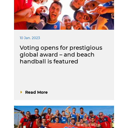
10 Jan. 2023
Voting opens for prestigious
global award – and beach
handball is featured
Read More