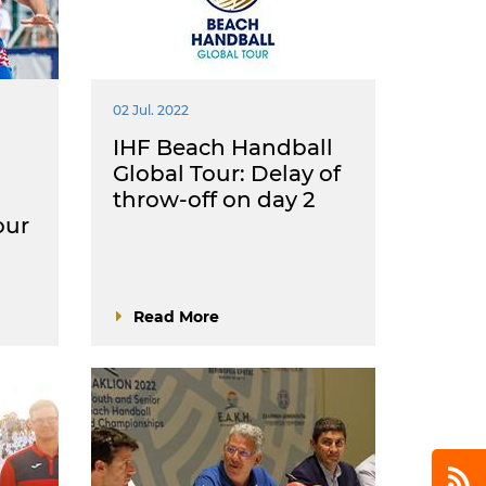
02 Jul. 2022
IHF Beach Handball
Global Tour: Delay of
throw-off on day 2
our
Read More