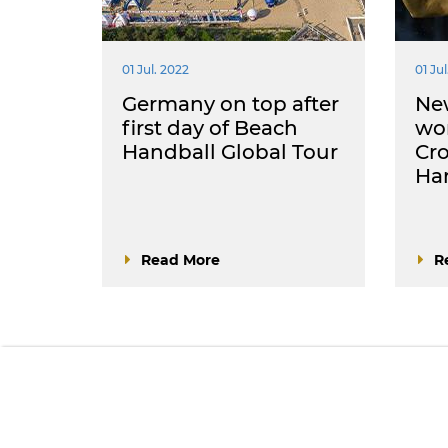
01 Jul. 2022
01 Jul
Germany on top after
Ne
first day of Beach
wo
Handball Global Tour
Cro
Han
Read More
R