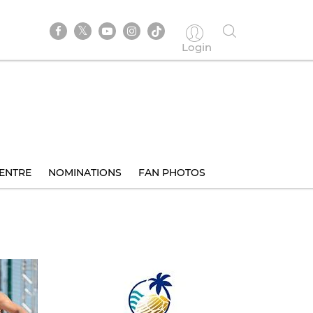
Login
ENTRE
NOMINATIONS
FAN PHOTOS