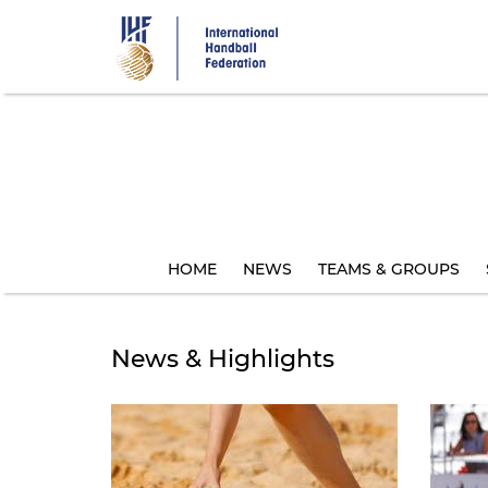
Skip
to
main
content
HOME
NEWS
TEAMS & GROUPS
News & Highlights