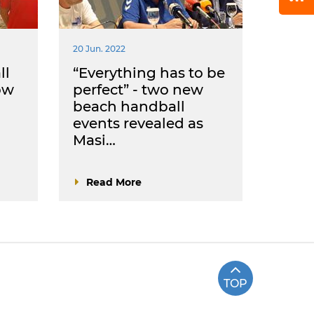
20 Jun. 2022
ll
“Everything has to be
ow
perfect” - two new
beach handball
events revealed as
Masi…
Read More
TOP