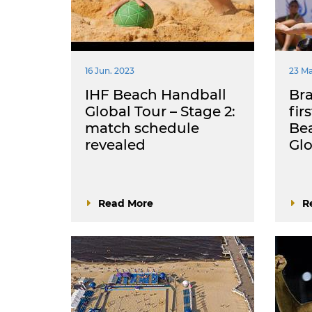
16 Jun. 2023
23 Ma
IHF Beach Handball
Bra
Global Tour – Stage 2:
fir
match schedule
Be
revealed
Glo
Read More
R