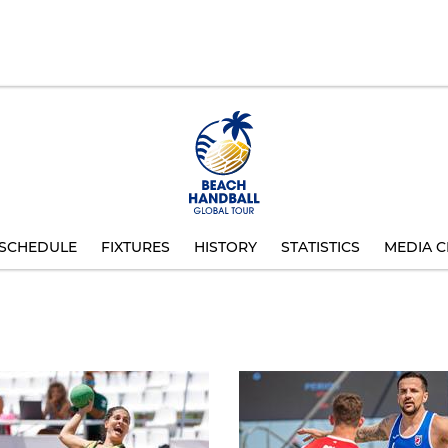
SCHEDULE
FIXTURES
HISTORY
STATISTICS
MEDIA C