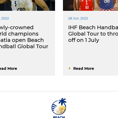
. 2022
28 Jun. 2022
wly-crowned
IHF Beach Handba
rld champions
Global Tour to thr
atia open Beach
off on 1 July
dball Global Tour
ead More
Read More