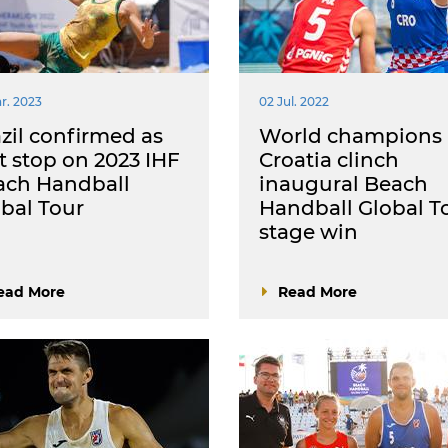
r. 2023
02 Jul. 2022
zil confirmed as
World champions
st stop on 2023 IHF
Croatia clinch
ach Handball
inaugural Beach
bal Tour
Handball Global T
stage win
ead More
Read More