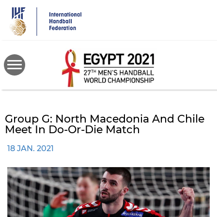
Skip
to
main
content
Group G: North Macedonia And Chile
Meet In Do-Or-Die Match
18 JAN. 2021