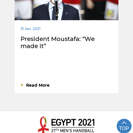
31 Jan. 2021
President Moustafa: “We
made it”
Read More
TOP