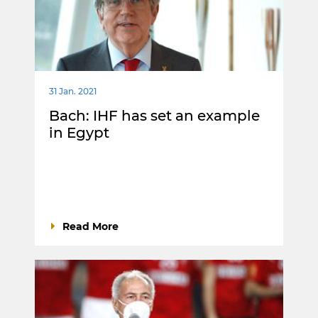
31 Jan. 2021
Bach: IHF has set an example
in Egypt
Read More