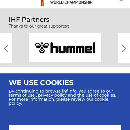
IHF Partners
Thanks to our great supporters.
WE USE COOKIES
By continuing to browse ihf.info, you agree to our
terms of use
,
privacy policy
and the use of cookies.
For more information, please review our
cookie
All rights reserved © 2026 IHF
policy
.
Sitemap
Privacy Statement
Terms of Use
Contact Us
Mobile Apps
SIGN UP FOR OUR NEWSLETTER