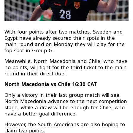
With four points after two matches, Sweden and
Egypt have already secured their spots in the
main round and on Monday they will play for the
top spot in Group G.
Meanwhile, North Macedonia and Chile, who have
no points, will fight for the third ticket to the main
round in their direct duel.
North Macedonia vs Chile 16:30 CAT
Only a victory in their last group match will see
North Macedonia advance to the next competition
stage, while a draw will be enough for Chile, who
have a better goal difference.
However, the South Americans are also hoping to
claim two points.