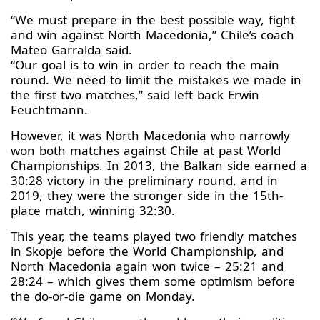
“We must prepare in the best possible way, fight
and win against North Macedonia,” Chile’s coach
Mateo Garralda said.
“Our goal is to win in order to reach the main
round. We need to limit the mistakes we made in
the first two matches,” said left back Erwin
Feuchtmann.
However, it was North Macedonia who narrowly
won both matches against Chile at past World
Championships. In 2013, the Balkan side earned a
30:28 victory in the preliminary round, and in
2019, they were the stronger side in the 15th-
place match, winning 32:30.
This year, the teams played two friendly matches
in Skopje before the World Championship, and
North Macedonia again won twice – 25:21 and
28:24 – which gives them some optimism before
the do-or-die game on Monday.