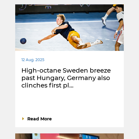
12 Aug. 2025
High-octane Sweden breeze
past Hungary, Germany also
clinches first pl…
Read More