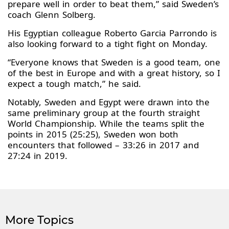
prepare well in order to beat them,” said Sweden’s
coach Glenn Solberg.
His Egyptian colleague Roberto Garcia Parrondo is
also looking forward to a tight fight on Monday.
“Everyone knows that Sweden is a good team, one
of the best in Europe and with a great history, so I
expect a tough match,” he said.
Notably, Sweden and Egypt were drawn into the
same preliminary group at the fourth straight
World Championship. While the teams split the
points in 2015 (25:25), Sweden won both
encounters that followed – 33:26 in 2017 and
27:24 in 2019.
More Topics