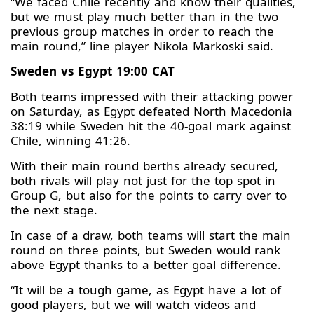
“We faced Chile recently and know their qualities,
but we must play much better than in the two
previous group matches in order to reach the
main round,” line player Nikola Markoski said.
Sweden vs Egypt 19:00 CAT
Both teams impressed with their attacking power
on Saturday, as Egypt defeated North Macedonia
38:19 while Sweden hit the 40-goal mark against
Chile, winning 41:26.
With their main round berths already secured,
both rivals will play not just for the top spot in
Group G, but also for the points to carry over to
the next stage.
In case of a draw, both teams will start the main
round on three points, but Sweden would rank
above Egypt thanks to a better goal difference.
“It will be a tough game, as Egypt have a lot of
good players, but we will watch videos and