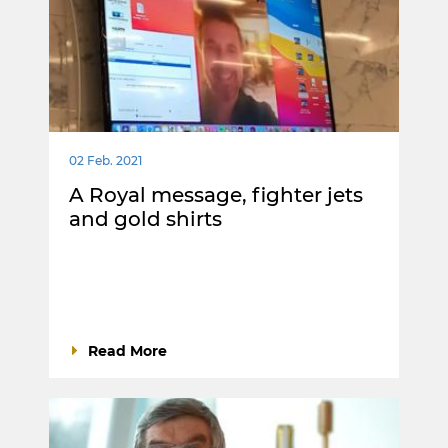
02 Feb. 2021
A Royal message, fighter jets
and gold shirts
Read More