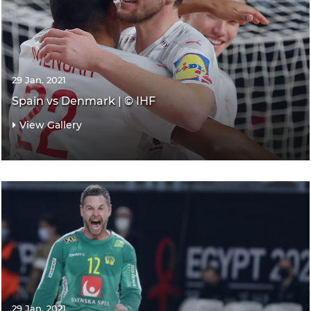
29 Jan. 2021
Spain vs Denmark | © IHF
View Gallery
29 Jan. 2021