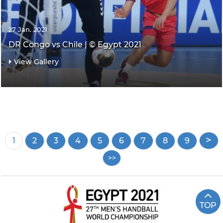
27 Jan. 2021
DR Congo vs Chile | © Egypt 2021
View Gallery
Pagination
Current
1
Page
2
Page
3
Page
4
Page
5
Page
6
Page
7
Page
8
Page
9
page
TOP