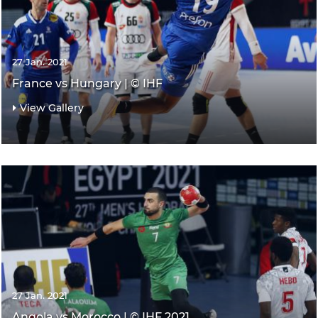
27 Jan. 2021
France vs Hungary | © IHF
View Gallery
27 Jan. 2021
Angola vs Morocco | © IHF 2021