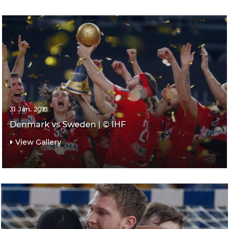
31 Jan. 2021
Denmark vs Sweden | © IHF
View Gallery