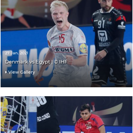
27 Jan. 2021
Denmark vs Egypt | © IHF
View Gallery