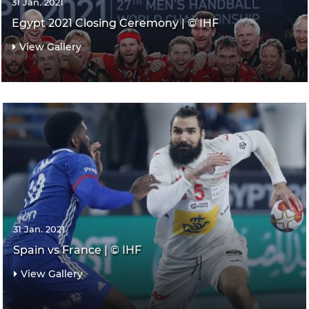
31 Jan. 2021
Egypt 2021 Closing Ceremony | © IHF
View Gallery
31 Jan. 2021
Spain vs France | © IHF
View Gallery