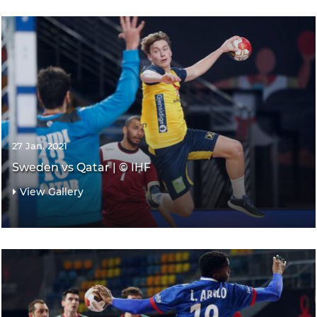
27 Jan. 2021
Sweden vs Qatar | © IHF
View Gallery