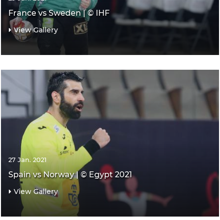
France vs Sweden | © IHF
View Gallery
27 Jan. 2021
Spain vs Norway | © Egypt 2021
View Gallery