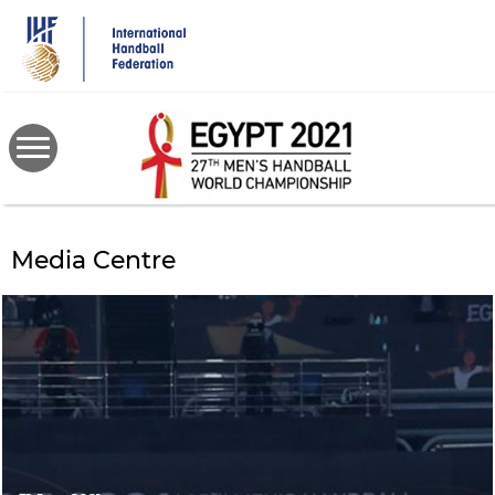
Skip
to
main
content
Media Centre