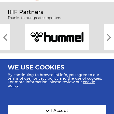
IHF Partners
Thanks to our great supporters.
WE USE COOKIES
By continuing to browse ihf.info, you agree to our
terms of use
,
privacy policy
and the use of cookies.
For more information, please review our
cookie
All rights reserved © 2026 IHF
policy
.
Sitemap
Privacy Statement
Terms of Use
Contact Us
Mobile Apps
SIGN UP FOR OUR NEWSLETTER
I Accept