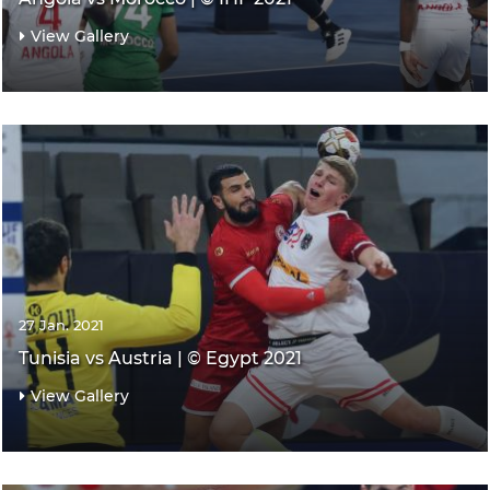
View Gallery
27 Jan. 2021
Tunisia vs Austria | © Egypt 2021
View Gallery