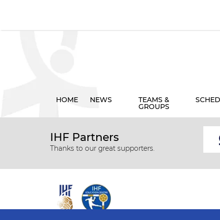
HOME
NEWS
TEAMS &
SCHED
GROUPS
IHF Partners
Thanks to our great supporters.