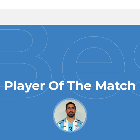
Player Of The Match