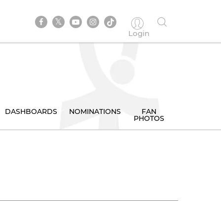
Login
DASHBOARDS
NOMINATIONS
FAN
PHOTOS