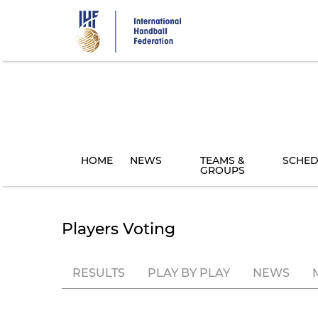
Skip
to
main
content
HOME
NEWS
TEAMS &
SCHED
GROUPS
Players Voting
RESULTS
PLAY BY PLAY
NEWS