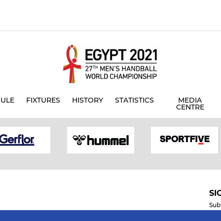
ULE
FIXTURES
HISTORY
STATISTICS
MEDIA
CENTRE
SI
Sub