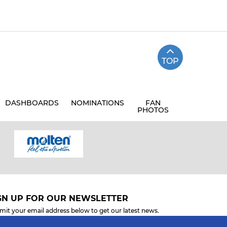
TOP
DASHBOARDS
NOMINATIONS
FAN
PHOTOS
GN UP FOR OUR NEWSLETTER
mit your email address below to get our latest news.