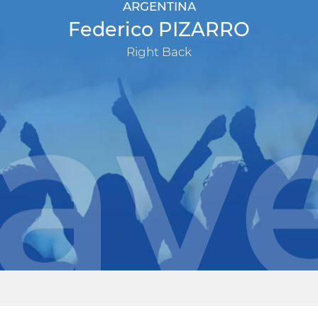
ARGENTINA
Federico PIZARRO
Right Back