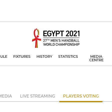
ULE
FIXTURES
HISTORY
STATISTICS
MEDIA
CENTRE
MEDIA
LIVE STREAMING
PLAYERS VOTING