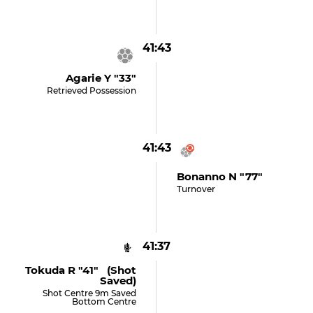
41:43
Agarie Y "33"
Retrieved Possession
41:43
Bonanno N "77"
Turnover
41:37
Tokuda R "41" (shot
Saved)
Shot Centre 9m Saved
Bottom Centre