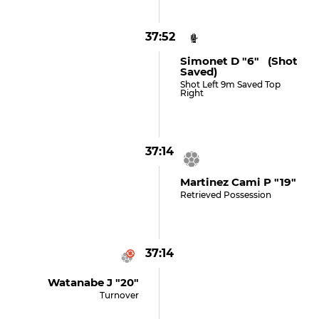
37:52
Simonet D "6" (shot
Saved)
Shot Left 9m Saved Top
Right
37:14
Martinez Cami P "19"
Retrieved Possession
37:14
Watanabe J "20"
Turnover