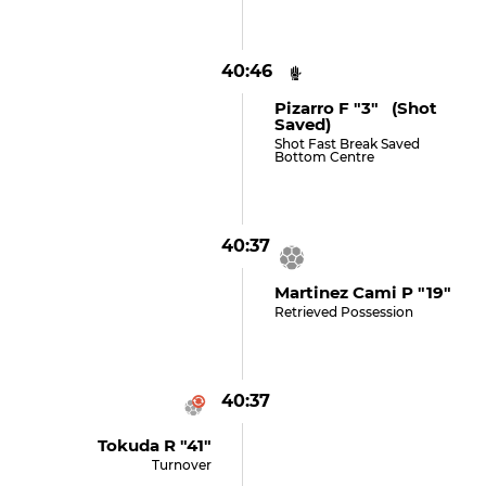
40:46
Pizarro F "3" (shot
Saved)
Shot Fast Break Saved
Bottom Centre
40:37
Martinez Cami P "19"
Retrieved Possession
40:37
Tokuda R "41"
Turnover