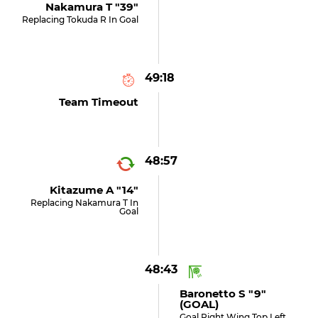
Nakamura T "39"
Replacing Tokuda R In Goal
49:18
Team Timeout
48:57
Kitazume A "14"
Replacing Nakamura T In
Goal
48:43
Baronetto S "9"
(GOAL)
Goal Right Wing Top Left