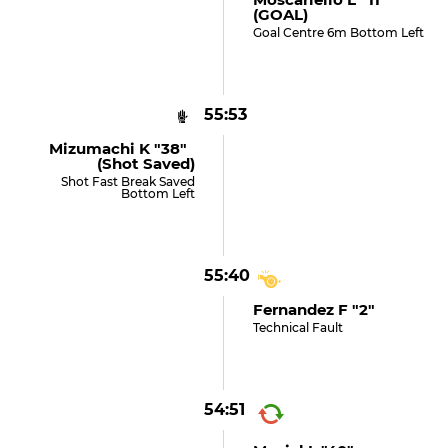
(GOAL)
Goal Centre 6m Bottom Left
55:53
Mizumachi K "38"
(shot Saved)
Shot Fast Break Saved
Bottom Left
55:40
Fernandez F "2"
Technical Fault
54:51