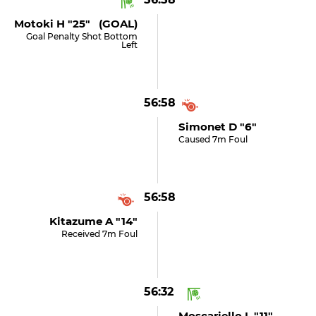
Motoki H "25" (GOAL)
Goal Penalty Shot Bottom
Left
56:58
Simonet D "6"
Caused 7m Foul
56:58
Kitazume A "14"
Received 7m Foul
56:32
Moscariello L "11"