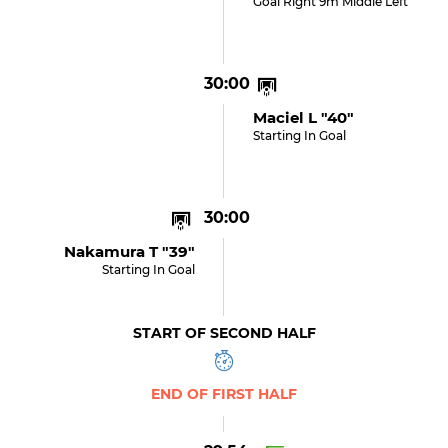
Goal Right 9m Middle Left
30:00
Maciel L "40"
Starting In Goal
30:00
Nakamura T "39"
Starting In Goal
START OF SECOND HALF
END OF FIRST HALF