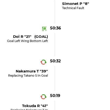
Simonet P "8"
Technical Fault
50:36
Doi R "21" (GOAL)
Goal Left Wing Bottom Left
50:32
Nakamura T "39"
Replacing Takano S In Goal
50:19
Tokuda R "41"