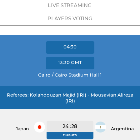
LIVE STREAMING
PLAYERS VOTING
04:30
13:30
GMT
Cairo / Cairo Stadium Hall 1
Referees: Kolahdouzan Majid (IRI) - Mousavian Alireza
(IRI)
24 :28
Japan
Argentina
FINISHED