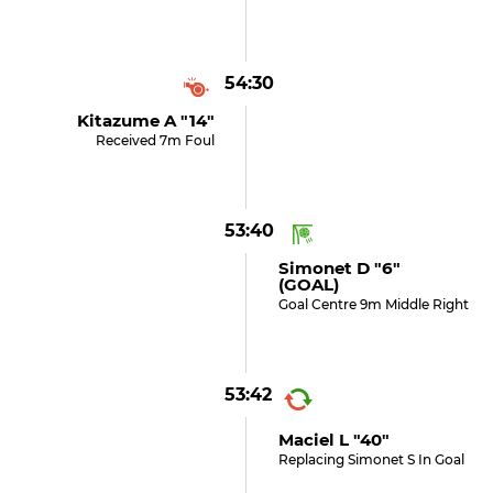
54:30
Kitazume A "14"
Received 7m Foul
53:40
Simonet D "6"
(GOAL)
Goal Centre 9m Middle Right
53:42
Maciel L "40"
Replacing Simonet S In Goal