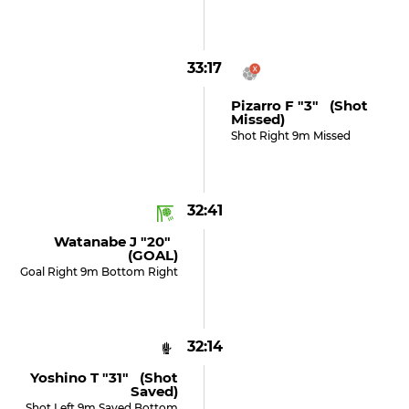
33:17
Pizarro F "3" (shot
Missed)
Shot Right 9m Missed
32:41
Watanabe J "20"
(GOAL)
Goal Right 9m Bottom Right
32:14
Yoshino T "31" (shot
Saved)
Shot Left 9m Saved Bottom