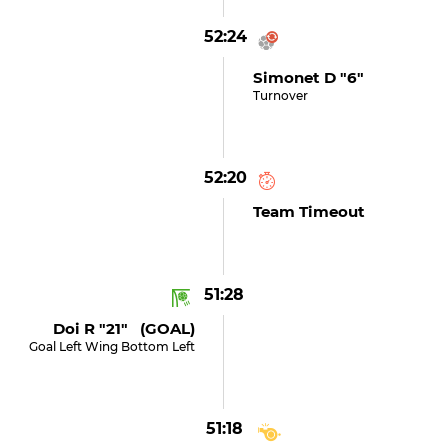
52:24
Simonet D "6"
Turnover
52:20
Team Timeout
51:28
Doi R "21" (GOAL)
Goal Left Wing Bottom Left
51:18