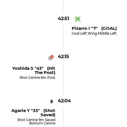
42:51
Pizarro I "7" (GOAL)
Goal Left Wing Middle Left
42:15
Yoshida S "43" (hit
The Post)
Shot Centre 6m Post
42:04
Agarie Y "33" (shot
Saved)
Shot Centre 9m Saved
Bottom Centre