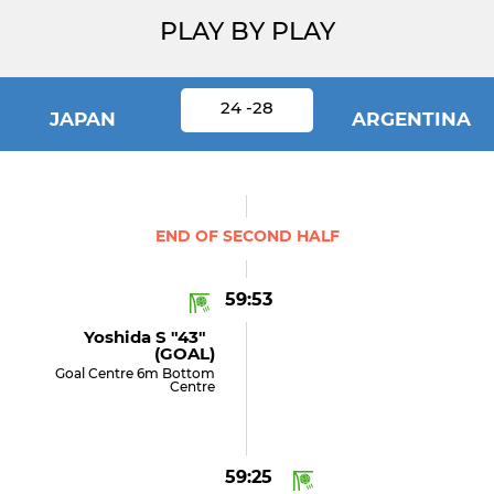
PLAY BY PLAY
24 -28
JAPAN
ARGENTINA
END OF SECOND HALF
59:53
Yoshida S "43"
(GOAL)
Goal Centre 6m Bottom
Centre
59:25