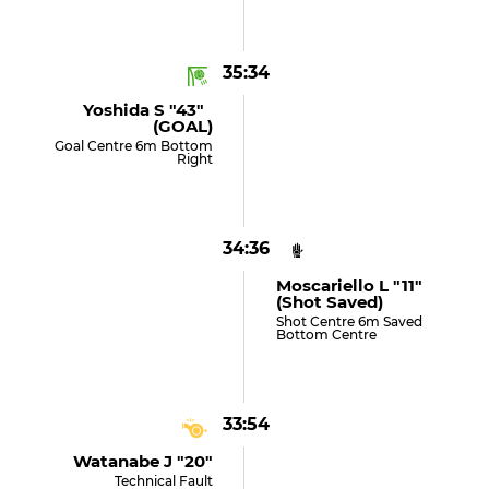
35:34
Yoshida S "43"
(GOAL)
Goal Centre 6m Bottom
Right
34:36
Moscariello L "11"
(shot Saved)
Shot Centre 6m Saved
Bottom Centre
33:54
Watanabe J "20"
Technical Fault