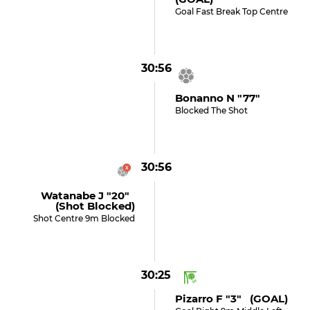
Goal Fast Break Top Centre
30:56
Bonanno N "77"
Blocked The Shot
30:56
Watanabe J "20"
(shot Blocked)
Shot Centre 9m Blocked
30:25
Pizarro F "3" (GOAL)