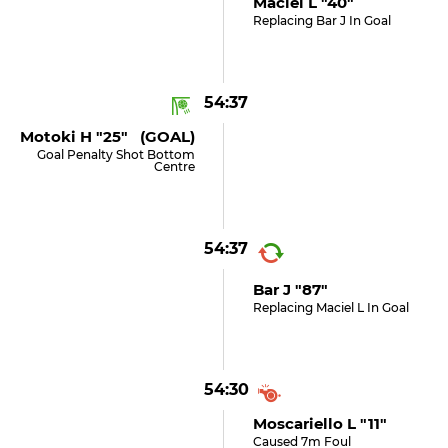
Maciel L "40"
Replacing Bar J In Goal
54:37
Motoki H "25" (GOAL)
Goal Penalty Shot Bottom
Centre
54:37
Bar J "87"
Replacing Maciel L In Goal
54:30
Moscariello L "11"
Caused 7m Foul