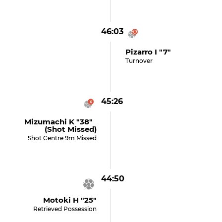
46:03
Pizarro I "7"
Turnover
45:26
Mizumachi K "38"
(shot Missed)
Shot Centre 9m Missed
44:50
Motoki H "25"
Retrieved Possession