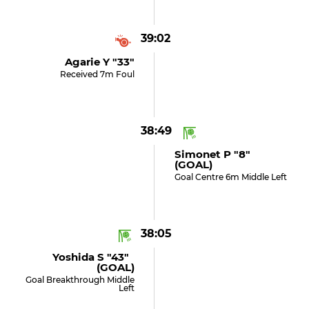
39:02
Agarie Y "33"
Received 7m Foul
38:49
Simonet P "8"
(GOAL)
Goal Centre 6m Middle Left
38:05
Yoshida S "43"
(GOAL)
Goal Breakthrough Middle
Left