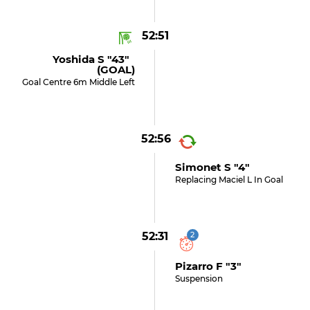
52:51
Yoshida S "43"
(GOAL)
Goal Centre 6m Middle Left
52:56
Simonet S "4"
Replacing Maciel L In Goal
52:31
2
Pizarro F "3"
Suspension