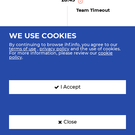
Team Timeout
WE USE COOKIES
27:53
By continuing to browse ihf.info, you agree to our
Agarie Y "33" (GOAL)
terms of use
,
privacy policy
and the use of cookies.
Goal Left 9m Middle Left
For more information, please review our
cookie
policy
.
27:20
Pizarro F "3" (GOAL)
I Accept
Goal Fast Break Bottom Left
27:17
Close
Simonet D "6"
Retrieved Possession