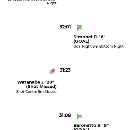
Right
32:01
Simonet D "6"
(GOAL)
Goal Right 9m Bottom Right
31:23
Watanabe J "20"
(shot Missed)
Shot Centre 9m Missed
31:08
Baronetto S "9"
(GOAL)