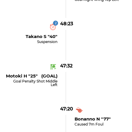
2
48:23
Takano S "40"
Suspension
47:32
Motoki H "25" (GOAL)
Goal Penalty Shot Middle
Left
47:20
Bonanno N "77"
Caused 7m Foul