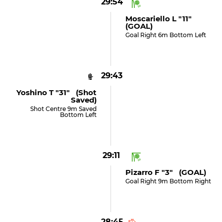
29:54
Moscariello L "11"
(GOAL)
Goal Right 6m Bottom Left
29:43
Yoshino T "31" (shot
Saved)
Shot Centre 9m Saved
Bottom Left
29:11
Pizarro F "3" (GOAL)
Goal Right 9m Bottom Right
28:45