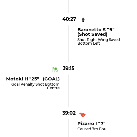
40:27
Baronetto S "9"
(shot Saved)
Shot Right Wing Saved
Bottom Left
39:15
Motoki H "25" (GOAL)
Goal Penalty Shot Bottom
Centre
39:02
Pizarro I "7"
Caused 7m Foul