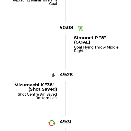
Replacing Nakamura T In
Goal
50:08
Simonet P "8"
(GOAL)
Goal Flying Throw Middle
Right
49:28
Mizumachi K "38"
(shot Saved)
Shot Centre 9m Saved
Bottom Left
49:31