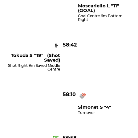
Moscariello L "11"
(GOAL)
Goal Centre 6m Bottom
Right
58:42
Tokuda S "19" (shot
Saved)
Shot Right 9m Saved Middle
Centre
58:10
Simonet S "4"
Turnover
56:58