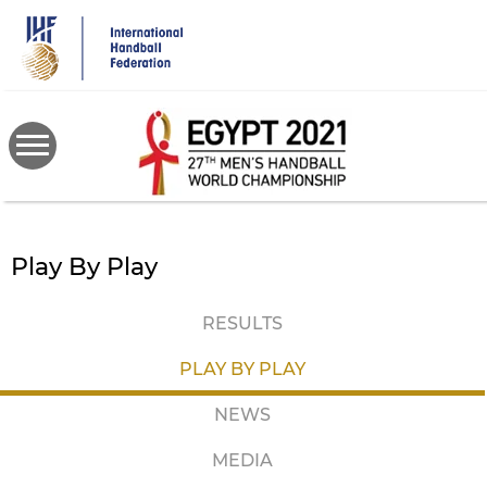
Skip
to
main
content
Play By Play
RESULTS
PLAY BY PLAY
NEWS
MEDIA