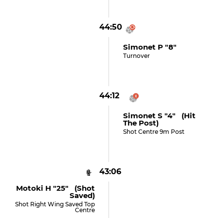
44:50
Simonet P "8"
Turnover
44:12
Simonet S "4" (hit
The Post)
Shot Centre 9m Post
43:06
Motoki H "25" (shot
Saved)
Shot Right Wing Saved Top
Centre