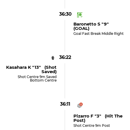
36:30
Baronetto S "9"
(GOAL)
Goal Fast Break Middle Right
36:22
Kasahara K "13" (shot
Saved)
Shot Centre 9m Saved
Bottom Centre
36:11
Pizarro F "3" (hit The
Post)
Shot Centre 9m Post