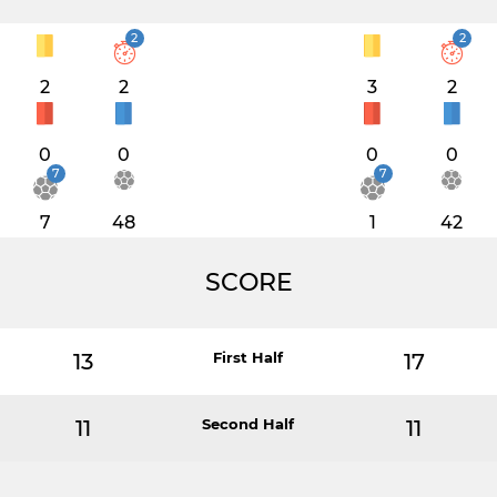
2
2
2
2
3
2
0
0
0
0
7
7
7
48
1
42
SCORE
13
First Half
17
11
Second Half
11