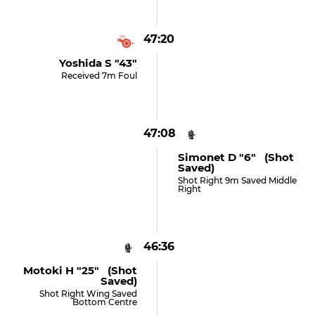
47:20
Yoshida S "43"
Received 7m Foul
47:08
Simonet D "6" (shot
Saved)
Shot Right 9m Saved Middle
Right
46:36
Motoki H "25" (shot
Saved)
Shot Right Wing Saved
Bottom Centre