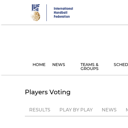
Skip
to
main
content
HOME
NEWS
TEAMS &
SCHED
GROUPS
Players Voting
RESULTS
PLAY BY PLAY
NEWS