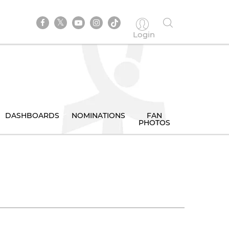
Login
DASHBOARDS
NOMINATIONS
FAN
PHOTOS