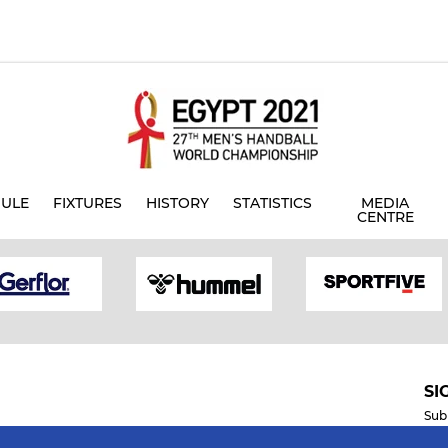
ULE
FIXTURES
HISTORY
STATISTICS
MEDIA
CENTRE
SI
Sub