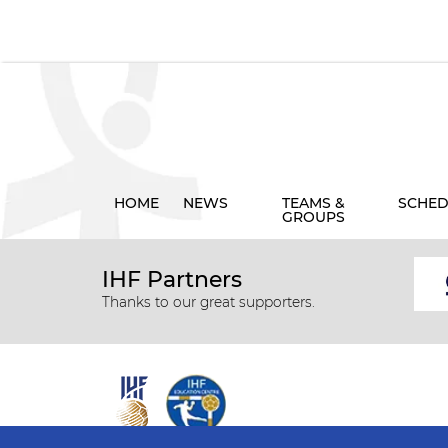
HOME
NEWS
TEAMS &
SCHED
GROUPS
IHF Partners
Thanks to our great supporters.