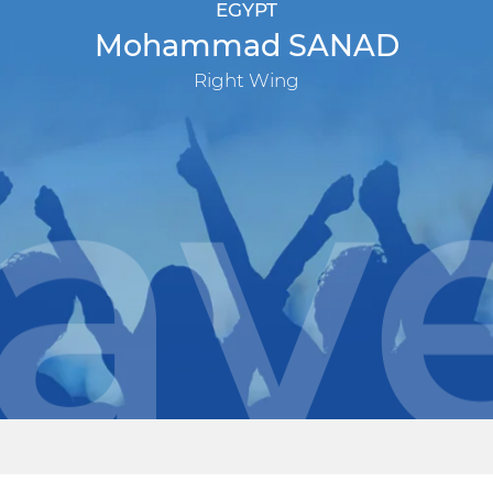
EGYPT
Mohammad SANAD
Right Wing