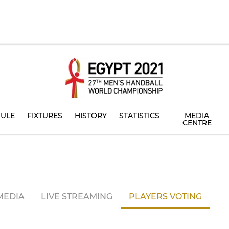
ULE
FIXTURES
HISTORY
STATISTICS
MEDIA
CENTRE
MEDIA
LIVE STREAMING
PLAYERS VOTING