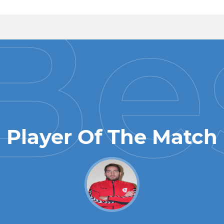
Player Of The Match