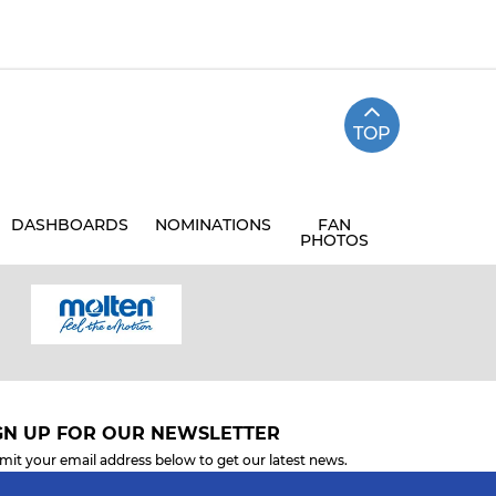
TOP
DASHBOARDS
NOMINATIONS
FAN
PHOTOS
GN UP FOR OUR NEWSLETTER
mit your email address below to get our latest news.