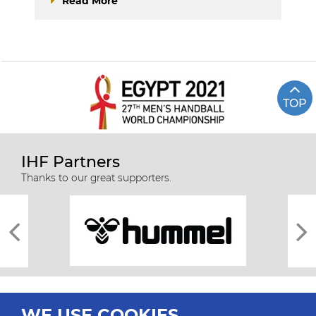
Read More
TOP
IHF Partners
Thanks to our great supporters.
WE USE COOKIES