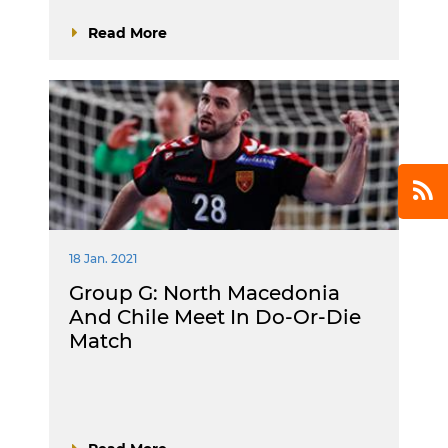
Read More
18 Jan. 2021
Group G: North Macedonia
And Chile Meet In Do-Or-Die
Match