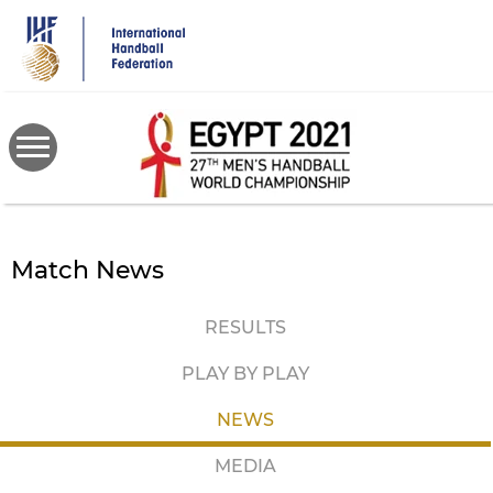
Skip
to
main
content
Match News
RESULTS
PLAY BY PLAY
NEWS
MEDIA