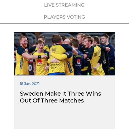
LIVE STREAMING
PLAYERS VOTING
18 Jan. 2021
Sweden Make It Three Wins
Out Of Three Matches