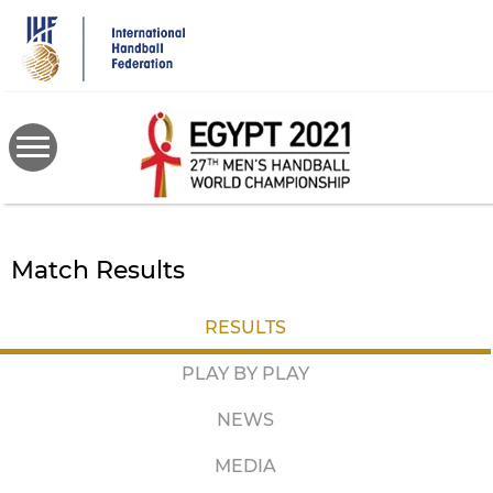
Skip
to
main
content
Match Results
RESULTS
PLAY BY PLAY
NEWS
MEDIA