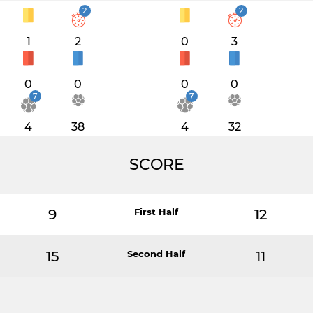
2
2
1
2
0
3
0
0
0
0
7
7
4
38
4
32
SCORE
9
First Half
12
15
Second Half
11