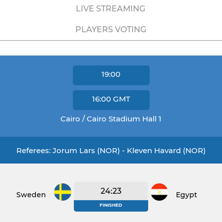
LIVE STREAMING
PLAYERS VOTING
19:00
16:00
GMT
Cairo / Cairo Stadium Hall 1
Referees: Jorum Lars (NOR) - Kleven Havard (NOR)
24:23
Sweden
Egypt
FINISHED