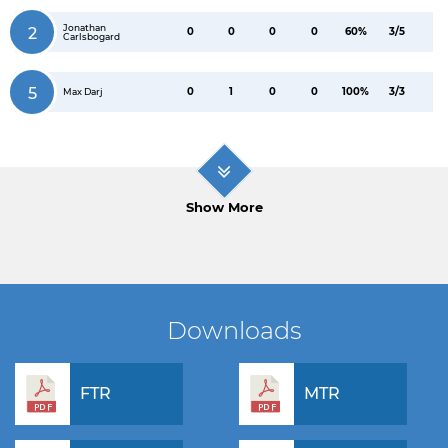
Jonathan
2
0
0
0
0
60%
3/5
Carlsbogard
5
0
1
0
0
100%
3/3
Max Darj
Show More
Downloads
FTR
MTR