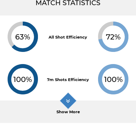
MATCH STATISTICS
63%
72%
All Shot Efficiency
100%
100%
7m Shots Efficiency
Show More