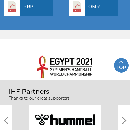
PBP
OMR
TOP
IHF Partners
Thanks to our great supporters.