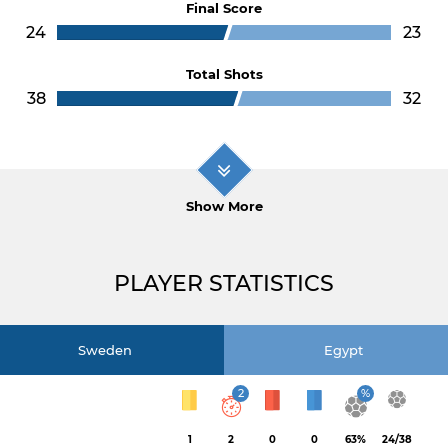
Final Score
24
23
Total Shots
38
32
Show More
PLAYER STATISTICS
Sweden
Egypt
2
%
1
2
0
0
63%
24/38