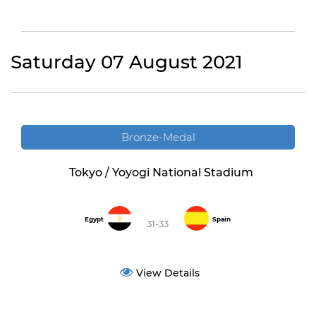
Saturday 07 August 2021
Bronze-Medal
Tokyo / Yoyogi National Stadium
Egypt
Spain
31-33
View Details