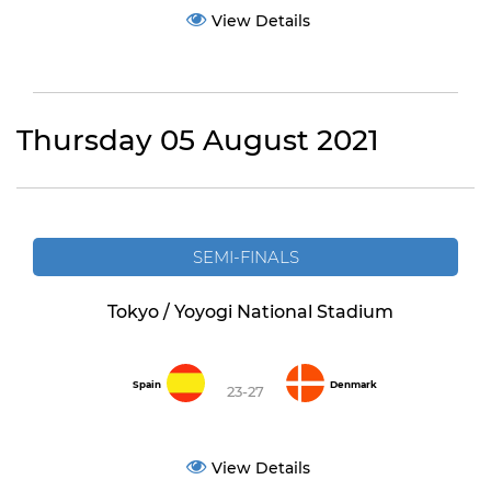
View Details
Thursday 05 August 2021
SEMI-FINALS
Tokyo / Yoyogi National Stadium
Spain
Denmark
23-27
View Details