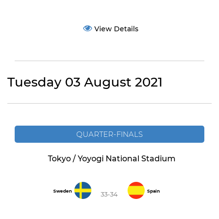
View Details
Tuesday 03 August 2021
QUARTER-FINALS
Tokyo / Yoyogi National Stadium
Sweden
Spain
33-34