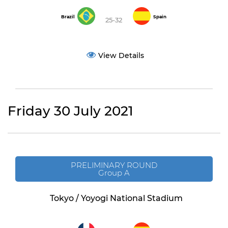
Brazil
Spain
25-32
View Details
Friday 30 July 2021
PRELIMINARY ROUND
Group A
Tokyo / Yoyogi National Stadium