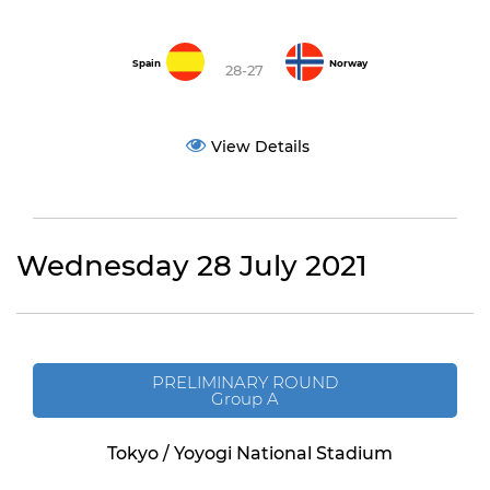
Spain
Norway
28-27
View Details
Wednesday 28 July 2021
PRELIMINARY ROUND
Group A
Tokyo / Yoyogi National Stadium