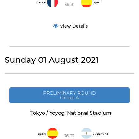
France
Spain
36-31
View Details
Sunday 01 August 2021
PRELIMINARY ROUND
Group A
Tokyo / Yoyogi National Stadium
Spain
Argentina
36-27