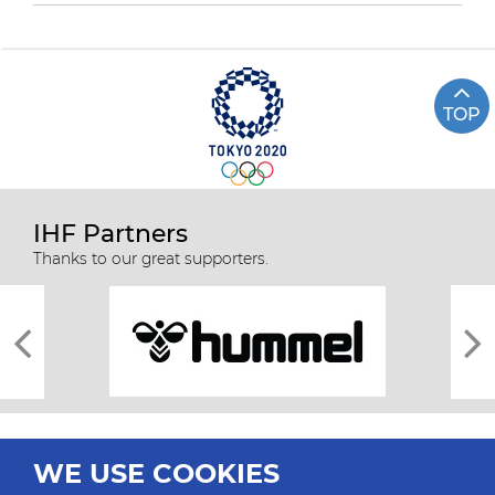
TOP
IHF Partners
Thanks to our great supporters.
WE USE COOKIES