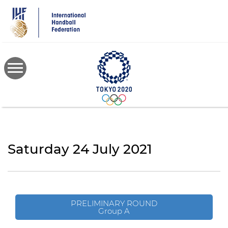
Skip
to
main
content
Saturday 24 July 2021
PRELIMINARY ROUND
Group A