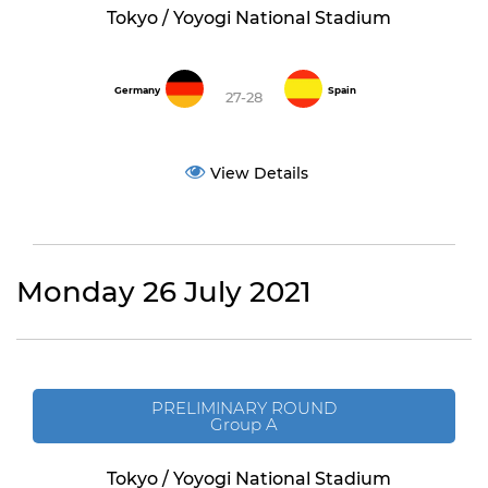
Tokyo / Yoyogi National Stadium
Germany
Spain
27-28
View Details
Monday 26 July 2021
PRELIMINARY ROUND
Group A
Tokyo / Yoyogi National Stadium