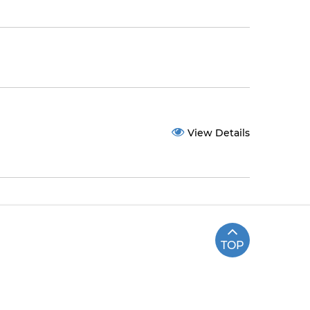
View Details
TOP