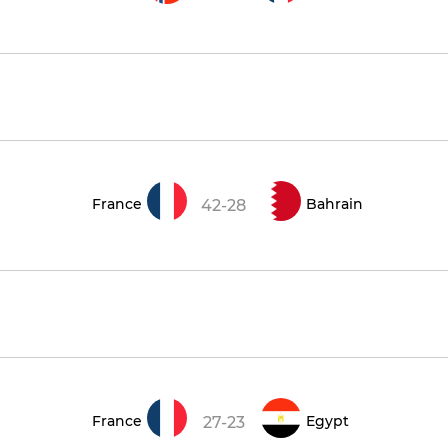
France
Bahrain
42-28
France
Egypt
27-23