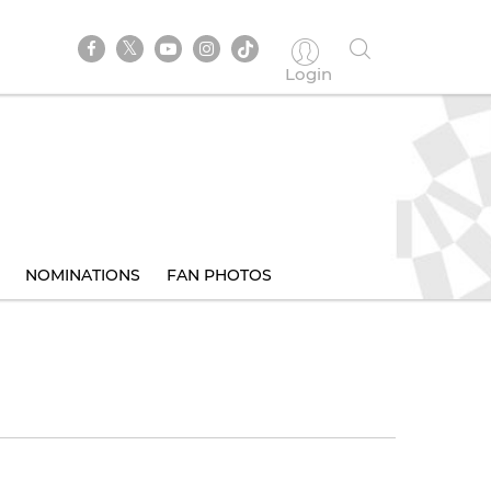
Login
NOMINATIONS
FAN PHOTOS