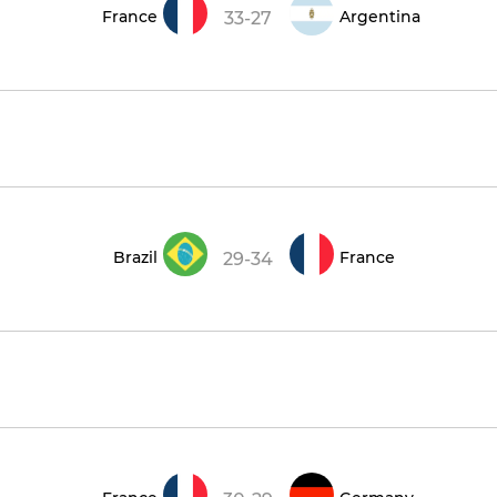
France
Argentina
33-27
Brazil
France
29-34