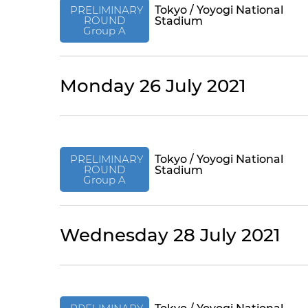
PRELIMINARY
Tokyo / Yoyogi National
ROUND
Stadium
Group A
Monday 26 July 2021
PRELIMINARY
Tokyo / Yoyogi National
ROUND
Stadium
Group A
Wednesday 28 July 2021