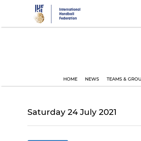
Skip
to
main
content
HOME
NEWS
TEAMS & GRO
Saturday 24 July 2021