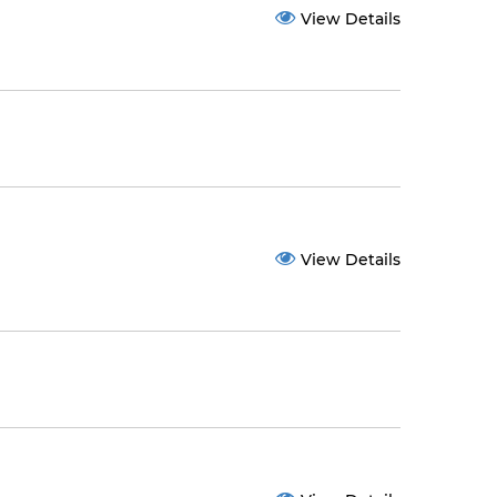
View Details
View Details