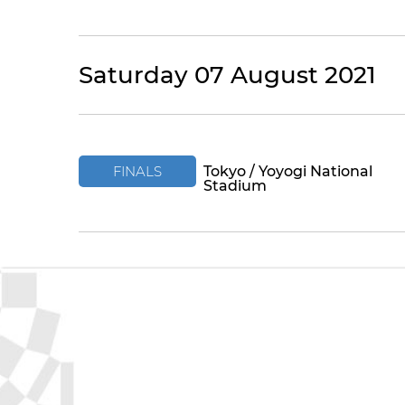
Saturday 07 August 2021
FINALS
Tokyo / Yoyogi National
Stadium