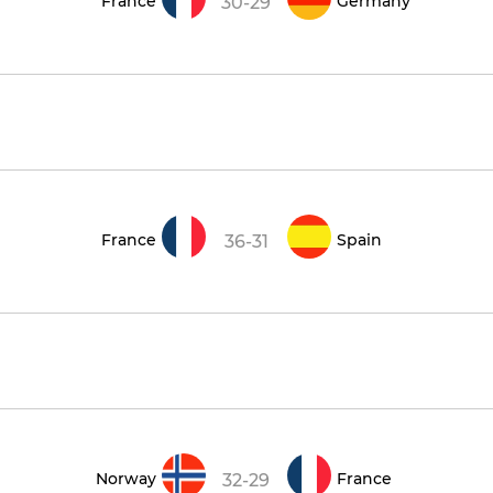
France
Germany
30-29
France
Spain
36-31
Norway
France
32-29