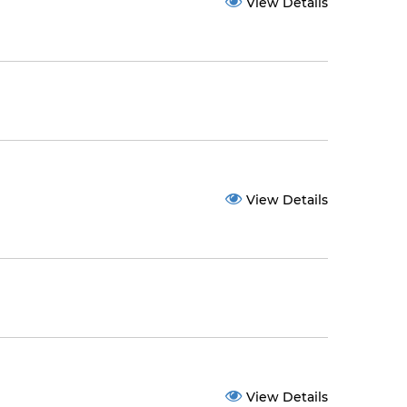
View Details
View Details
View Details