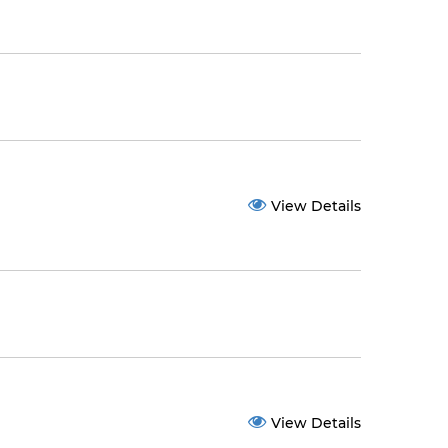
View Details
View Details