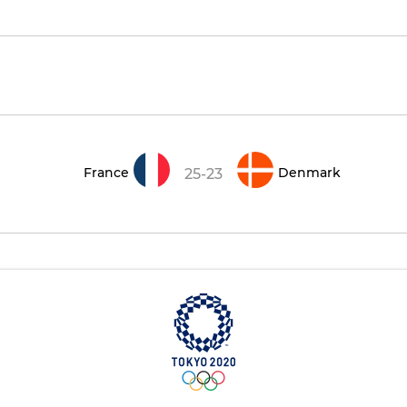
France
Denmark
25-23