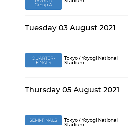
ROUND
Stadium
Group A
Tuesday 03 August 2021
QUARTER-
Tokyo / Yoyogi National
FINALS
Stadium
Thursday 05 August 2021
SEMI-FINALS
Tokyo / Yoyogi National
Stadium