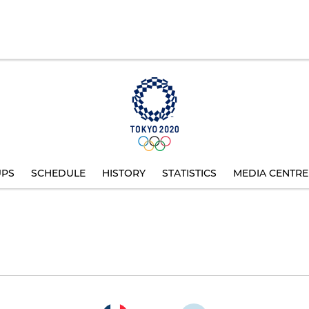
UPS
SCHEDULE
HISTORY
STATISTICS
MEDIA CENTRE