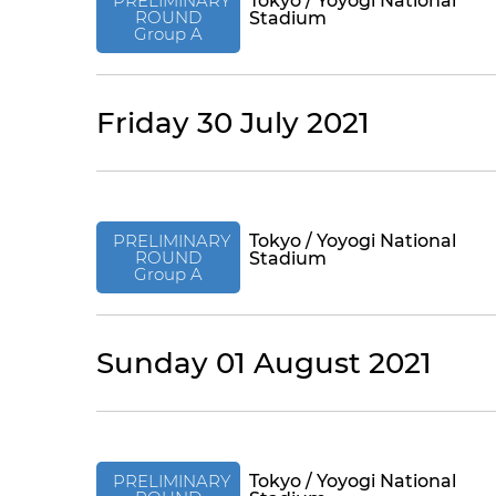
PRELIMINARY
Tokyo / Yoyogi National
ROUND
Stadium
Group A
Friday 30 July 2021
PRELIMINARY
Tokyo / Yoyogi National
ROUND
Stadium
Group A
Sunday 01 August 2021
PRELIMINARY
Tokyo / Yoyogi National