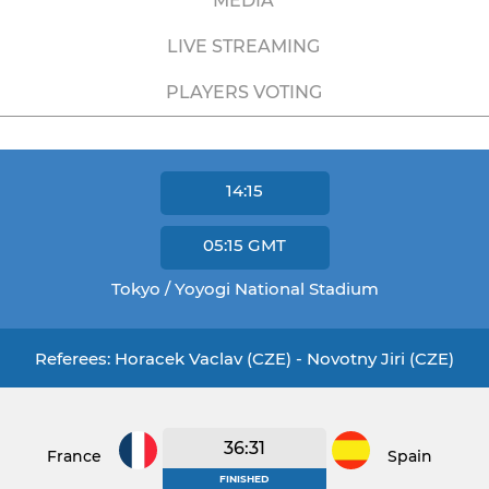
MEDIA
LIVE STREAMING
PLAYERS VOTING
14:15
05:15
GMT
Tokyo / Yoyogi National Stadium
Referees: Horacek Vaclav (CZE) - Novotny Jiri (CZE)
36:31
France
Spain
FINISHED