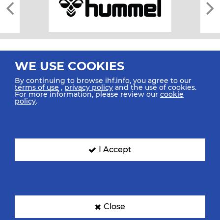
WE USE COOKIES
By continuing to browse ihf.info, you agree to our
terms of use
,
privacy policy
and the use of cookies.
For more information, please review our
cookie
All rights reserved © 2026 IHF
policy
.
Sitemap
Privacy Statement
Terms of Use
Contact Us
Mobile Apps
SIGN UP FOR OUR NEWSLETTER
I Accept
Submit your email address below to get our latest news.
Close