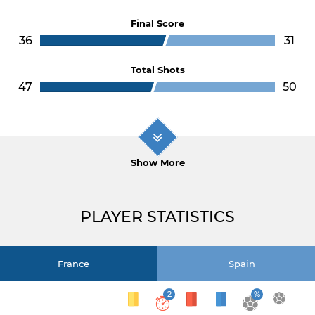
Final Score
36
31
Total Shots
47
50
Show More
PLAYER STATISTICS
France
Spain
2
%