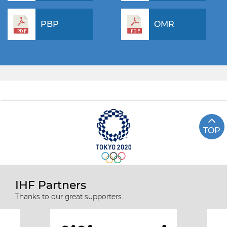
PBP
OMR
TOP
IHF Partners
Thanks to our great supporters.