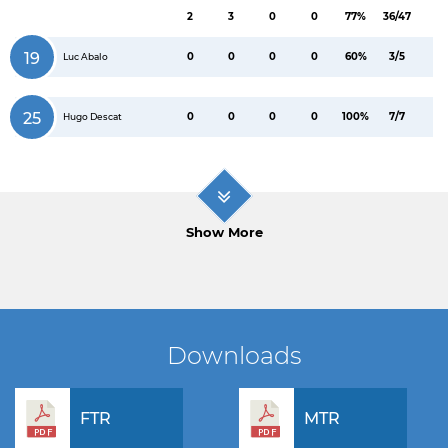
2
3
0
0
77%
36/47
19
0
0
0
0
60%
3/5
Luc Abalo
25
0
0
0
0
100%
7/7
Hugo Descat
Show More
Downloads
FTR
MTR