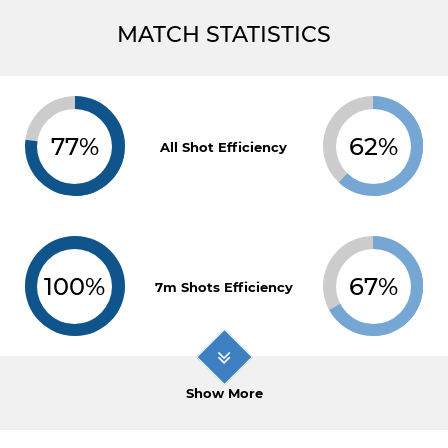
MATCH STATISTICS
77%
62%
All Shot Efficiency
100%
67%
7m Shots Efficiency
Show More