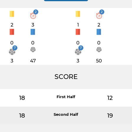
2
2
2
3
1
2
0
0
0
0
7
7
3
47
3
50
SCORE
18
First Half
12
18
Second Half
19