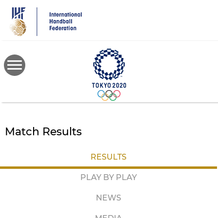
Skip
to
main
content
Match Results
RESULTS
PLAY BY PLAY
NEWS