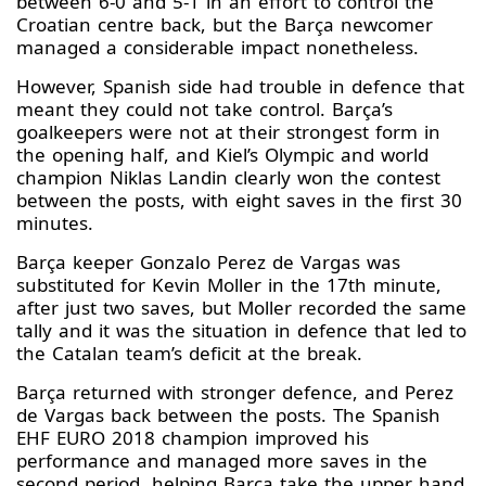
between 6-0 and 5-1 in an effort to control the
Croatian centre back, but the Barça newcomer
managed a considerable impact nonetheless.
However, Spanish side had trouble in defence that
meant they could not take control. Barça’s
goalkeepers were not at their strongest form in
the opening half, and Kiel’s Olympic and world
champion Niklas Landin clearly won the contest
between the posts, with eight saves in the first 30
minutes.
Barça keeper Gonzalo Perez de Vargas was
substituted for Kevin Moller in the 17th minute,
after just two saves, but Moller recorded the same
tally and it was the situation in defence that led to
the Catalan team’s deficit at the break.
Barça returned with stronger defence, and Perez
de Vargas back between the posts. The Spanish
EHF EURO 2018 champion improved his
performance and managed more saves in the
second period, helping Barça take the upper hand.