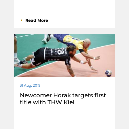
Read More
31 Aug. 2019
Newcomer Horak targets first
title with THW Kiel