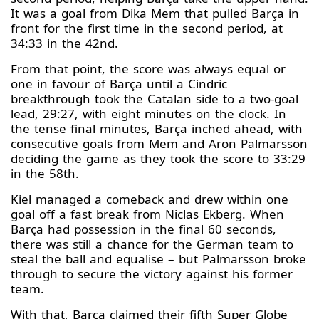
It was a goal from Dika Mem that pulled Barça in
front for the first time in the second period, at
34:33 in the 42nd.
From that point, the score was always equal or
one in favour of Barça until a Cindric
breakthrough took the Catalan side to a two-goal
lead, 29:27, with eight minutes on the clock. In
the tense final minutes, Barça inched ahead, with
consecutive goals from Mem and Aron Palmarsson
deciding the game as they took the score to 33:29
in the 58th.
Kiel managed a comeback and drew within one
goal off a fast break from Niclas Ekberg. When
Barça had possession in the final 60 seconds,
there was still a chance for the German team to
steal the ball and equalise – but Palmarsson broke
through to secure the victory against his former
team.
With that, Barça claimed their fifth Super Globe