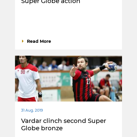
Super Globe action
Read More
31 Aug. 2019
Vardar clinch second Super
Globe bronze