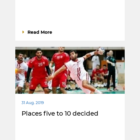
Read More
31 Aug. 2019
Places five to 10 decided