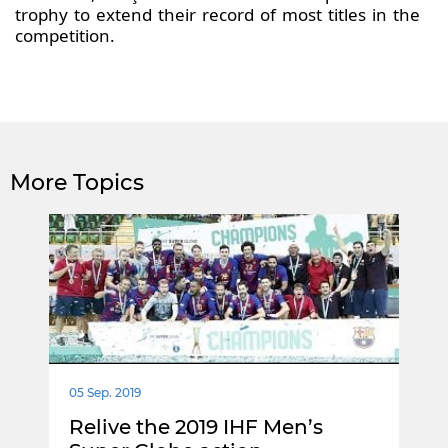
trophy to extend their record of most titles in the
competition.
More Topics
05 Sep. 2019
Relive the 2019 IHF Men’s