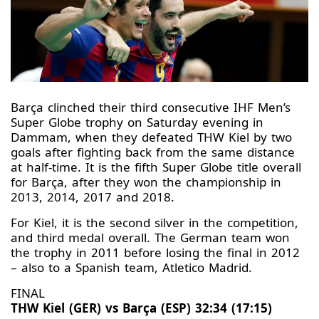
Barça clinched their third consecutive IHF Men’s
Super Globe trophy on Saturday evening in
Dammam, when they defeated THW Kiel by two
goals after fighting back from the same distance
at half-time. It is the fifth Super Globe title overall
for Barça, after they won the championship in
2013, 2014, 2017 and 2018.
For Kiel, it is the second silver in the competition,
and third medal overall. The German team won
the trophy in 2011 before losing the final in 2012
– also to a Spanish team, Atletico Madrid.
FINAL
THW Kiel (GER) vs Barça (ESP) 32:34 (17:15)