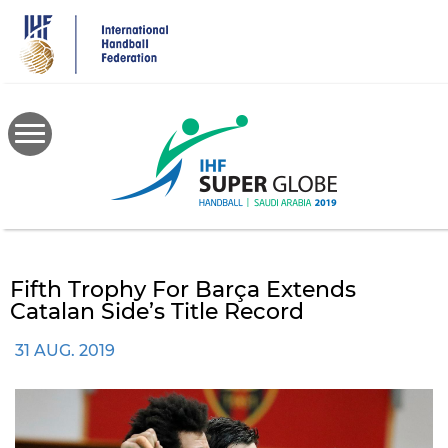
Skip
to
main
content
Fifth Trophy For Barça Extends
Catalan Side’s Title Record
31 AUG. 2019