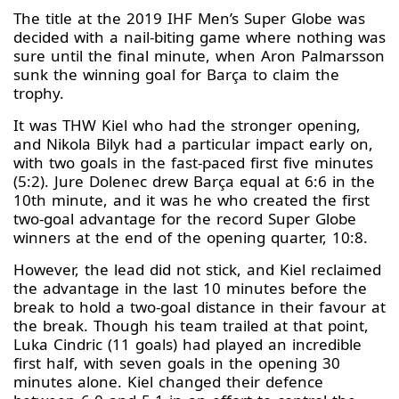
The title at the 2019 IHF Men’s Super Globe was
decided with a nail-biting game where nothing was
sure until the final minute, when Aron Palmarsson
sunk the winning goal for Barça to claim the
trophy.
It was THW Kiel who had the stronger opening,
and Nikola Bilyk had a particular impact early on,
with two goals in the fast-paced first five minutes
(5:2). Jure Dolenec drew Barça equal at 6:6 in the
10th minute, and it was he who created the first
two-goal advantage for the record Super Globe
winners at the end of the opening quarter, 10:8.
However, the lead did not stick, and Kiel reclaimed
the advantage in the last 10 minutes before the
break to hold a two-goal distance in their favour at
the break. Though his team trailed at that point,
Luka Cindric (11 goals) had played an incredible
first half, with seven goals in the opening 30
minutes alone. Kiel changed their defence