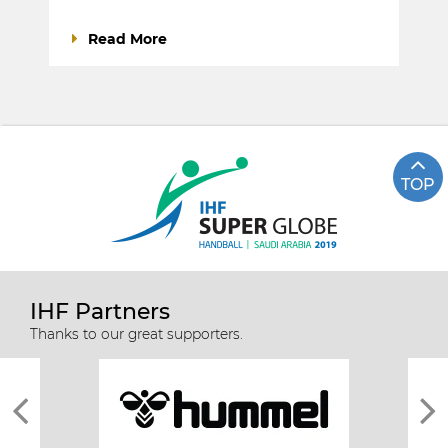
Read More
TOP
IHF Partners
Thanks to our great supporters.