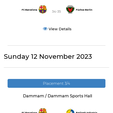
FC Barcelona
Füchse Berlin
34-35
View Details
Sunday 12 November 2023
Placement 3/4
Dammam / Dammam Sports Hall
FC Barcelona
Barlinek Industria