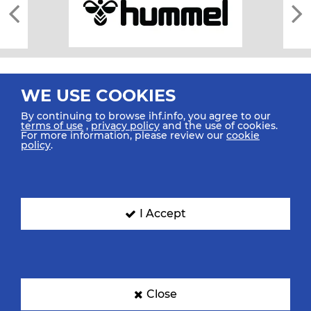
WE USE COOKIES
By continuing to browse ihf.info, you agree to our
terms of use
,
privacy policy
and the use of cookies.
For more information, please review our
cookie
All rights reserved © 2026 IHF
policy
.
Sitemap
Privacy Statement
Terms of Use
Contact Us
Mobile Apps
SIGN UP FOR OUR NEWSLETTER
I Accept
Submit your email address below to get our latest news.
Close