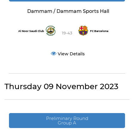
Dammam / Dammam Sports Hall
Al Noor Saudi Club
FC Barcelona
19-43
View Details
Thursday 09 November 2023
Preliminary Round
Group A