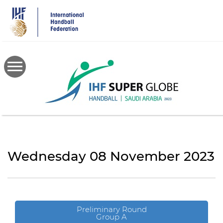
Skip
to
main
content
Wednesday 08 November 2023
Preliminary Round
Group A