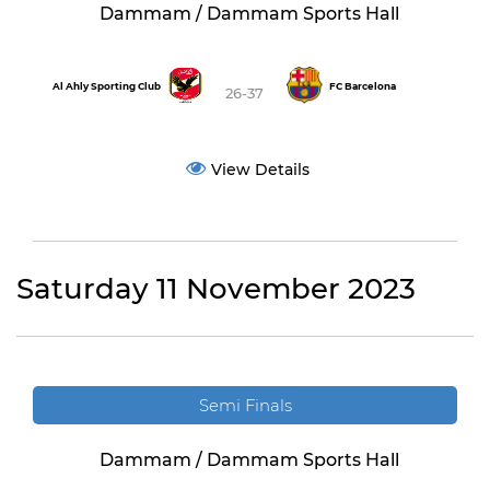
Dammam / Dammam Sports Hall
Al Ahly Sporting Club
FC Barcelona
26-37
View Details
Saturday 11 November 2023
Semi Finals
Dammam / Dammam Sports Hall