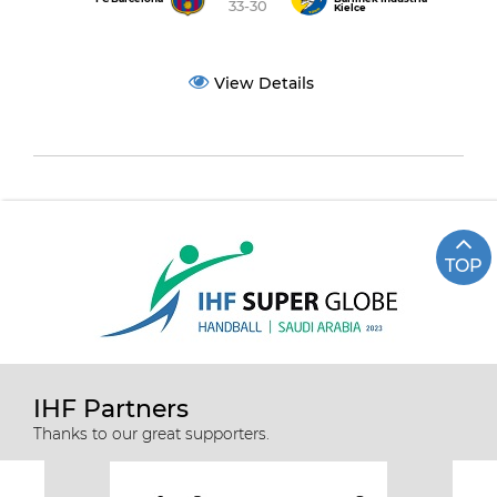
33-30
Kielce
View Details
TOP
IHF Partners
Thanks to our great supporters.