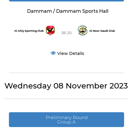
Dammam / Dammam Sports Hall
Al Ahly Sporting Club
Al Noor Saudi Club
38-20
View Details
Wednesday 08 November 2023
Preliminary Round
Group A