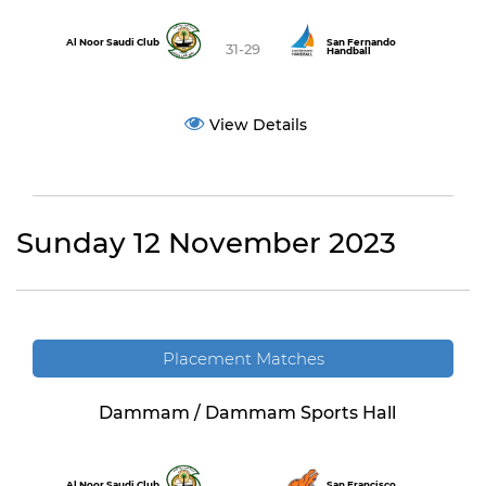
Al Noor Saudi Club
San Fernando
31-29
Handball
View Details
Sunday 12 November 2023
Placement Matches
Dammam / Dammam Sports Hall
Al Noor Saudi Club
San Francisco