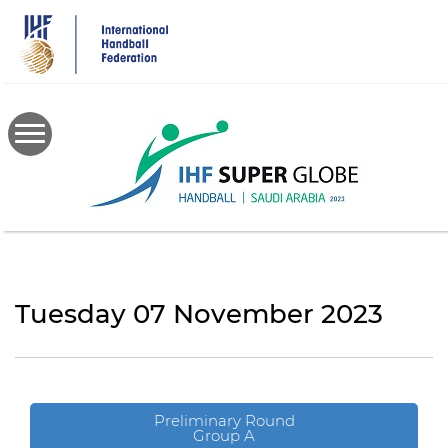
Skip
to
main
content
Tuesday 07 November 2023
Preliminary Round
Group A