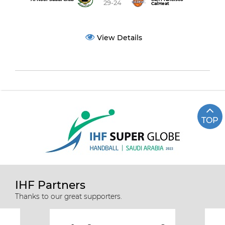
29-24
CalHeat
View Details
TOP
IHF Partners
Thanks to our great supporters.