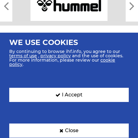
WE USE COOKIES
By continuing to browse ihf.info, you agree to our
terms of use
,
privacy policy
and the use of cookies.
For more information, please review our
cookie
All rights reserved © 2026 IHF
policy
.
Sitemap
Privacy Statement
Terms of Use
Contact Us
Mobile Apps
SIGN UP FOR OUR NEWSLETTER
I Accept
Submit your email address below to get our latest news.
Close