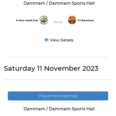
Dammam / Dammam Sports Hall
Al Noor Saudi Club
FC Barcelona
19-43
View Details
Saturday 11 November 2023
Placement Matches
Dammam / Dammam Sports Hall