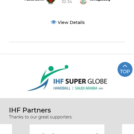
32-34
View Details
TOP
IHF Partners
Thanks to our great supporters.