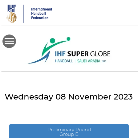
Skip
to
main
content
Wednesday 08 November 2023
Preliminary Round
Group B