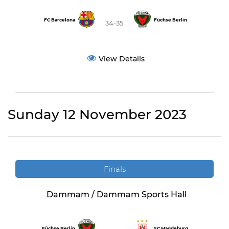
FC Barcelona
Füchse Berlin
34-35
View Details
Sunday 12 November 2023
Finals
Dammam / Dammam Sports Hall
Füchse Berlin
SC Magdeburg