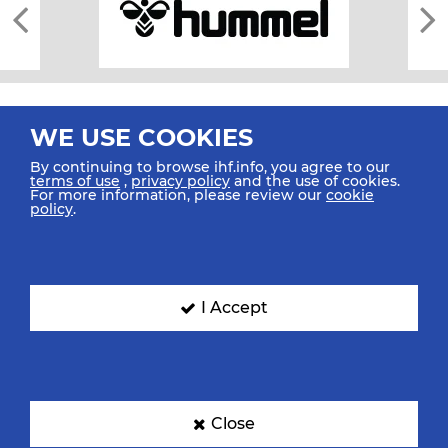
WE USE COOKIES
By continuing to browse ihf.info, you agree to our
terms of use
,
privacy policy
and the use of cookies.
For more information, please review our
cookie
All rights reserved © 2026 IHF
policy
.
Sitemap
Privacy Statement
Terms of Use
Contact Us
Mobile Apps
SIGN UP FOR OUR NEWSLETTER
I Accept
Submit your email address below to get our latest news.
Close