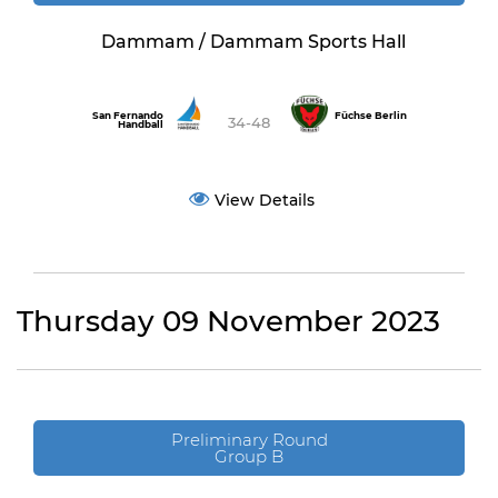
Dammam / Dammam Sports Hall
San Fernando
Füchse Berlin
34-48
Handball
View Details
Thursday 09 November 2023
Preliminary Round
Group B