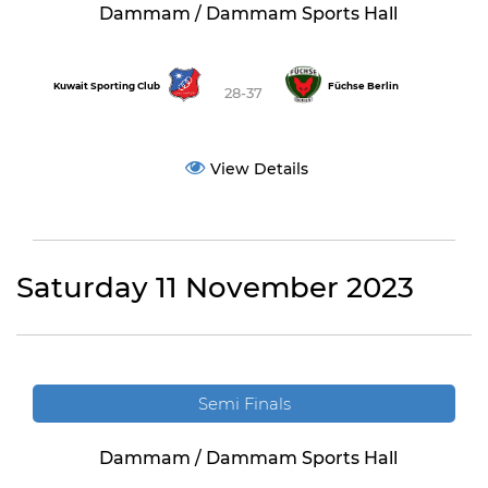
Dammam / Dammam Sports Hall
Kuwait Sporting Club
Füchse Berlin
28-37
View Details
Saturday 11 November 2023
Semi Finals
Dammam / Dammam Sports Hall