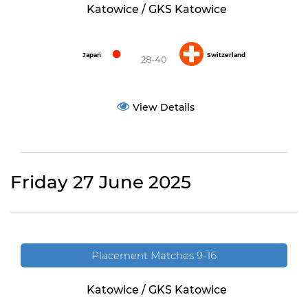
Katowice / GKS Katowice
Japan
Switzerland
28-40
View Details
Friday 27 June 2025
Placement Matches 9-16
Katowice / GKS Katowice