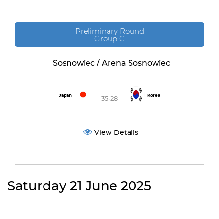
Preliminary Round
Group C
Sosnowiec / Arena Sosnowiec
Japan
Korea
35-28
View Details
Saturday 21 June 2025