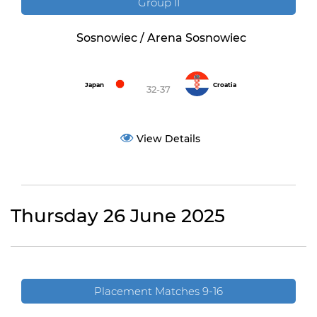
Group II
Sosnowiec / Arena Sosnowiec
Japan
Croatia
32-37
View Details
Thursday 26 June 2025
Placement Matches 9-16