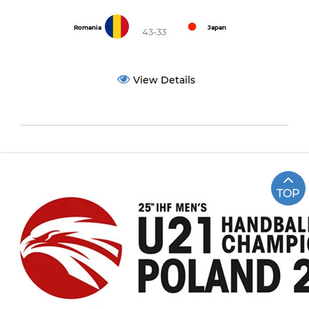
Romania
Japan
43-33
View Details
TOP