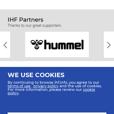
IHF Partners
Thanks to our great supporters.
WE USE COOKIES
By continuing to browse ihf.info, you agree to our
terms of use
,
privacy policy
and the use of cookies.
For more information, please review our
cookie
All rights reserved © 2026 IHF
policy
.
Sitemap
Privacy Statement
Terms of Use
Contact Us
Mobile Apps