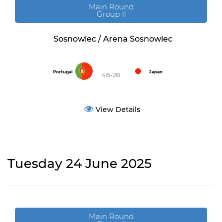
Main Round
Group II
Sosnowiec / Arena Sosnowiec
Portugal
Japan
46-28
View Details
Tuesday 24 June 2025
Main Round