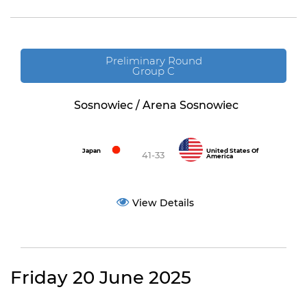
Preliminary Round
Group C
Sosnowiec / Arena Sosnowiec
Japan
United States Of
41-33
America
View Details
Friday 20 June 2025