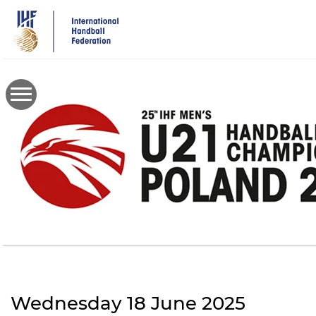
Skip
to
main
content
Wednesday 18 June 2025