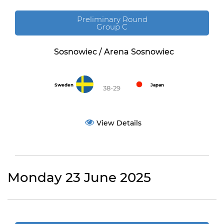
Preliminary Round
Group C
Sosnowiec / Arena Sosnowiec
Sweden
Japan
38-29
View Details
Monday 23 June 2025