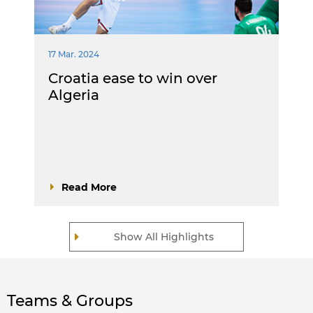
17 Mar. 2024
Croatia ease to win over
Algeria
Read More
Show All Highlights
Teams & Groups