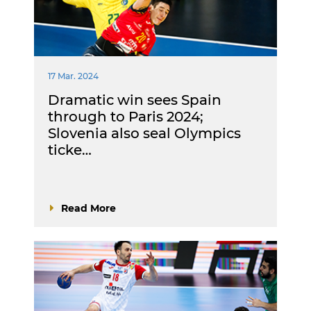
17 Mar. 2024
Dramatic win sees Spain
through to Paris 2024;
Slovenia also seal Olympics
ticke…
Read More