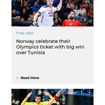
17 Mar. 2024
Norway celebrate their
Olympics ticket with big win
over Tunisia
Read More