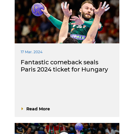
17 Mar. 2024
Fantastic comeback seals
Paris 2024 ticket for Hungary
Read More