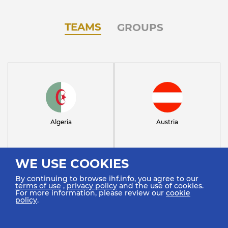
TEAMS
GROUPS
Algeria
Austria
WE USE COOKIES
By continuing to browse ihf.info, you agree to our
terms of use
,
privacy policy
and the use of cookies.
For more information, please review our
cookie
policy
.
Bahrain
Brazil