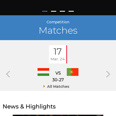
Competition
Matches
17
Mar. 24
VS
30-27
All Matches
News & Highlights