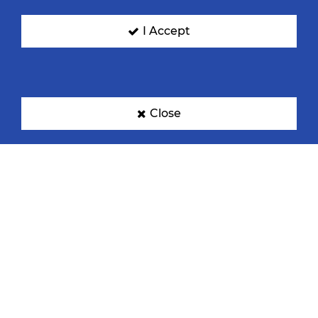
I Accept
Croatia
Germany
Close
Hungary
Norway