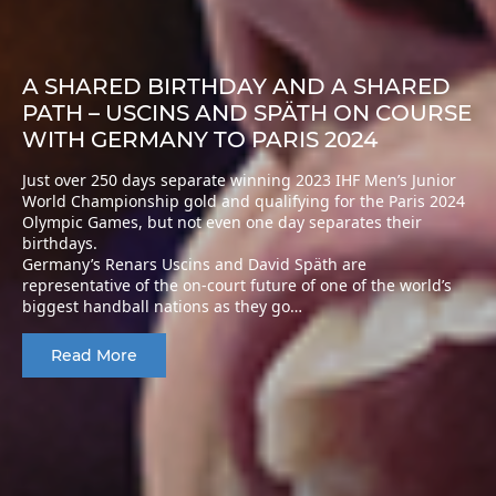
A SHARED BIRTHDAY AND A SHARED
PATH – USCINS AND SPÄTH ON COURSE
WITH GERMANY TO PARIS 2024
Just over 250 days separate winning 2023 IHF Men’s Junior
World Championship gold and qualifying for the Paris 2024
Olympic Games, but not even one day separates their
birthdays.
Germany’s Renars Uscins and David Späth are
representative of the on-court future of one of the world’s
biggest handball nations as they go…
Read More