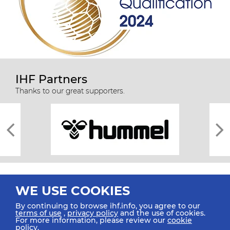
IHF Partners
Thanks to our great supporters.
WE USE COOKIES
By continuing to browse ihf.info, you agree to our
terms of use
,
privacy policy
and the use of cookies.
For more information, please review our
cookie
All rights reserved © 2026 IHF
policy
.