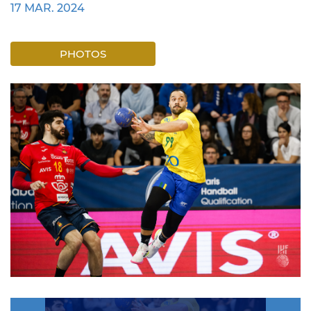
17 MAR. 2024
PHOTOS