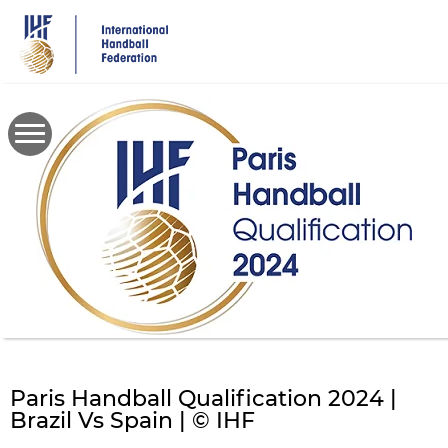
Skip
to
main
content
Paris Handball Qualification 2024 |
Brazil Vs Spain | © IHF