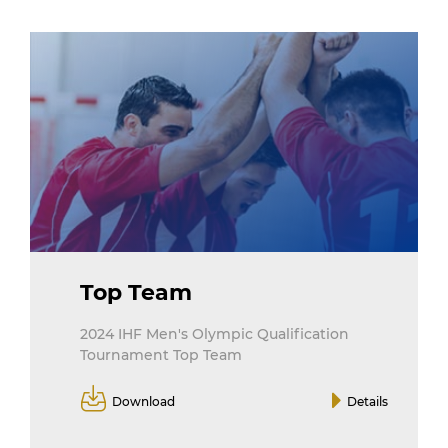
Top Team
2024 IHF Men's Olympic Qualification
Tournament Top Team
Download
Details