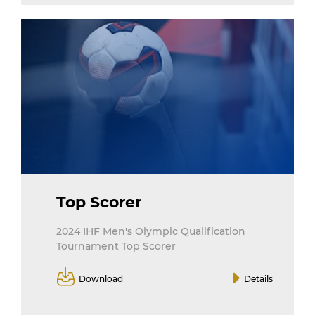
Top Scorer
2024 IHF Men's Olympic Qualification
Tournament Top Scorer
Download
Details