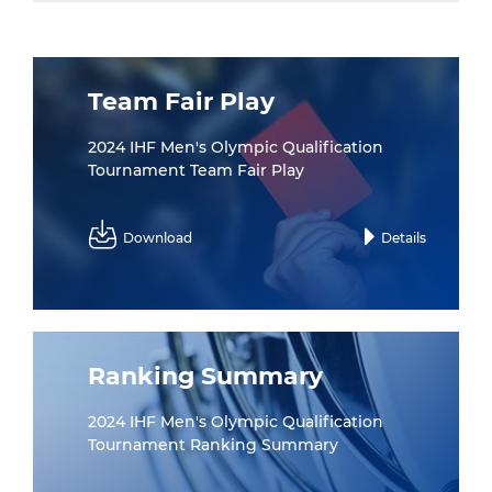
Team Fair Play
2024 IHF Men's Olympic Qualification
Tournament Team Fair Play
Download
Details
Ranking Summary
2024 IHF Men's Olympic Qualification
Tournament Ranking Summary