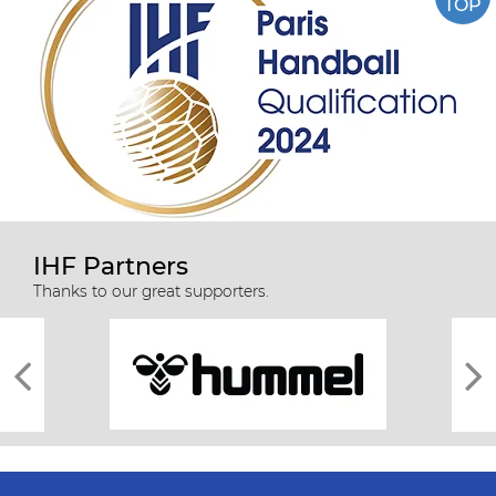
TOP
IHF Partners
Thanks to our great supporters.