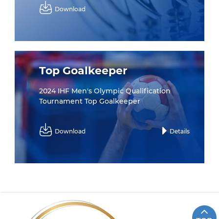
Download
Top Goalkeeper
2024 IHF Men's Olympic Qualification
Tournament Top Goalkeeper
Download
Details