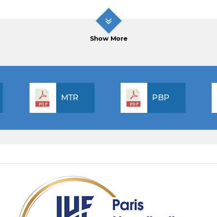
Show More
MTR
PBP