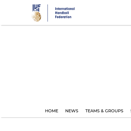
Skip
to
main
content
HOME
NEWS
TEAMS & GROUPS