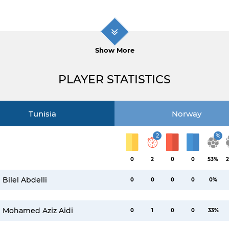
Show More
PLAYER STATISTICS
Tunisia
Norway
2
%
0
2
0
0
53%
2
Bilel Abdelli
0
0
0
0
0%
Mohamed Aziz Aidi
0
1
0
0
33%