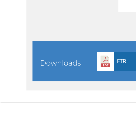
FTR
Downloads