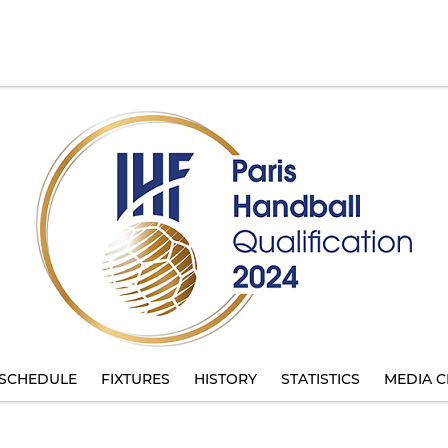
SCHEDULE
FIXTURES
HISTORY
STATISTICS
MEDIA C