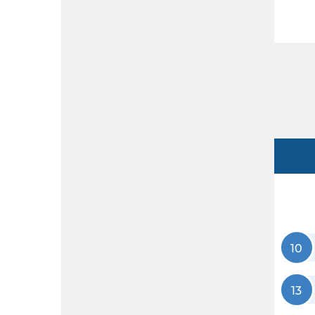
10
13