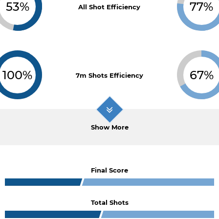
53%
77%
All Shot Efficiency
100%
67%
7m Shots Efficiency
Show More
Final Score
Total Shots