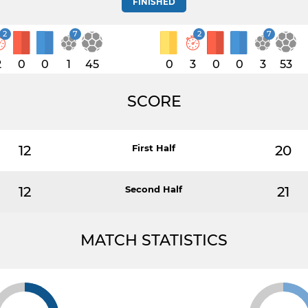
FINISHED
2
7
2
7
2
0
0
1
45
0
3
0
0
3
53
SCORE
12
First Half
20
12
Second Half
21
MATCH STATISTICS