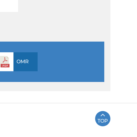
OMR
TOP