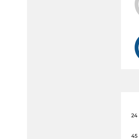
24
45