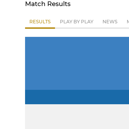
Match Results
RESULTS
PLAY BY PLAY
NEWS