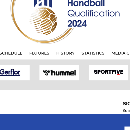
SCHEDULE
FIXTURES
HISTORY
STATISTICS
MEDIA C
SI
Sub