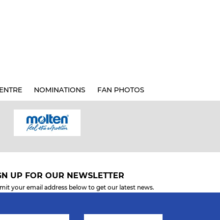
ENTRE
NOMINATIONS
FAN PHOTOS
GN UP FOR OUR NEWSLETTER
mit your email address below to get our latest news.