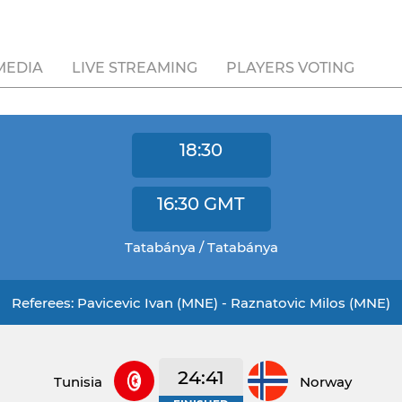
MEDIA
LIVE STREAMING
PLAYERS VOTING
18:30
16:30
GMT
Tatabánya / Tatabánya
Referees: Pavicevic Ivan (MNE) - Raznatovic Milos (MNE)
24:41
Tunisia
Norway