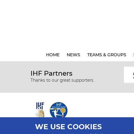
HOME
NEWS
TEAMS & GROUPS
IHF Partners
Thanks to our great supporters.
WE USE COOKIES
All rights reserved © 2026 IHF