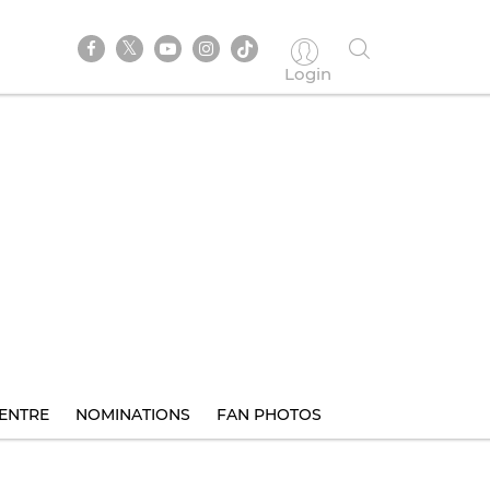
Login
ENTRE
NOMINATIONS
FAN PHOTOS