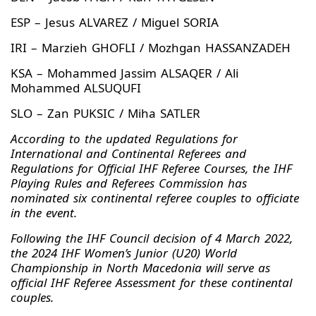
ESP – Jesus ALVAREZ / Miguel SORIA
IRI – Marzieh GHOFLI / Mozhgan HASSANZADEH
KSA – Mohammed Jassim ALSAQER / Ali
Mohammed ALSUQUFI
SLO – Zan PUKSIC / Miha SATLER
According to the updated Regulations for
International and Continental Referees and
Regulations for Official IHF Referee Courses, the IHF
Playing Rules and Referees Commission has
nominated six continental referee couples to officiate
in the event.
Following the IHF Council decision of 4 March 2022,
the 2024 IHF Women’s Junior (U20) World
Championship in North Macedonia will serve as
official IHF Referee Assessment for these continental
couples.