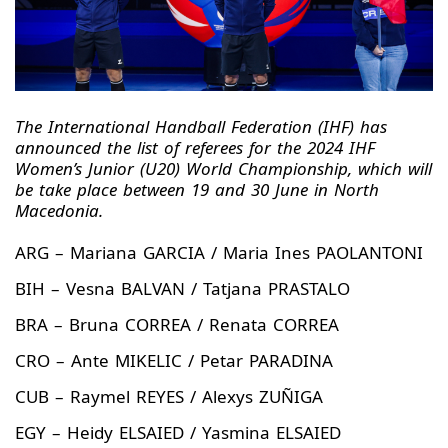
The International Handball Federation (IHF) has
announced the list of referees for the 2024 IHF
Women’s Junior (U20) World Championship, which will
be take place between 19 and 30 June in North
Macedonia.
ARG – Mariana GARCIA / Maria Ines PAOLANTONI
BIH – Vesna BALVAN / Tatjana PRASTALO
BRA – Bruna CORREA / Renata CORREA
CRO – Ante MIKELIC / Petar PARADINA
CUB – Raymel REYES / Alexys ZUÑIGA
EGY – Heidy ELSAIED / Yasmina ELSAIED