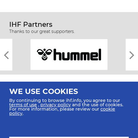
IHF Partners
Thanks to our great supporters.
WE USE COOKIES
By continuing to browse ihf.info, you agree to our
terms of use
,
privacy policy
and the use of cookies.
For more information, please review our
cookie
All rights reserved © 2026 IHF
policy
.
Sitemap
Privacy Statement
Terms of Use
Contact Us
Mobile Apps