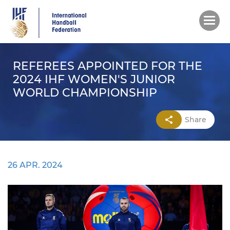
Skip
to
main
content
REFEREES APPOINTED FOR THE
2024 IHF WOMEN'S JUNIOR
WORLD CHAMPIONSHIP
Share
26 APR. 2024