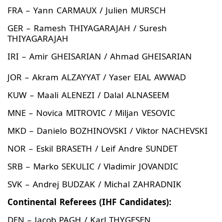
FRA – Yann CARMAUX / Julien MURSCH
GER – Ramesh THIYAGARAJAH / Suresh
THIYAGARAJAH
IRI – Amir GHEISARIAN / Ahmad GHEISARIAN
JOR – Akram ALZAYYAT / Yaser EIAL AWWAD
KUW – Maali ALENEZI / Dalal ALNASEEM
MNE – Novica MITROVIC / Miljan VESOVIC
MKD – Danielo BOZHINOVSKI / Viktor NACHEVSKI
NOR – Eskil BRASETH / Leif Andre SUNDET
SRB – Marko SEKULIC / Vladimir JOVANDIC
SVK – Andrej BUDZAK / Michal ZAHRADNIK
Continental Referees (IHF Candidates):
DEN – Jacob PAGH / Karl THYGESEN