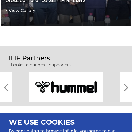
press conference-SEMIFINALISTS
View Gallery
IHF Partners
Thanks to our great supporters.
WE USE COOKIES
By continuing to browse ihf.info, you agree to our