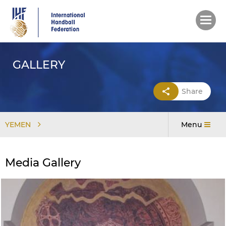
Skip
to
main
content
GALLERY
Share
YEMEN
Menu
Media Gallery