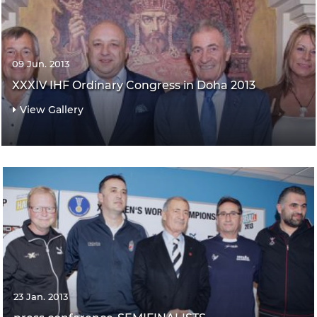
09 Jun. 2013
XXXIV IHF Ordinary Congress in Doha 2013
View Gallery
23 Jan. 2013