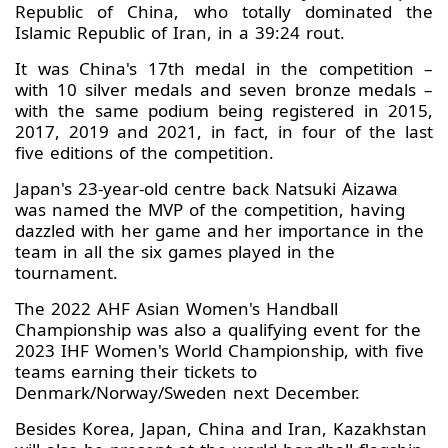
Republic of China, who totally dominated the
Islamic Republic of Iran, in a 39:24 rout.
It was China's 17th medal in the competition –
with 10 silver medals and seven bronze medals –
with the same podium being registered in 2015,
2017, 2019 and 2021, in fact, in four of the last
five editions of the competition.
Japan's 23-year-old centre back Natsuki Aizawa
was named the MVP of the competition, having
dazzled with her game and her importance in the
team in all the six games played in the
tournament.
The 2022 AHF Asian Women's Handball
Championship was also a qualifying event for the
2023 IHF Women's World Championship, with five
teams earning their tickets to
Denmark/Norway/Sweden next December.
Besides Korea, Japan, China and Iran, Kazakhstan