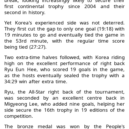
break, looking increasingly likely to secure their
first continental trophy since 2004 and their
second in history.
Yet Korea's experienced side was not deterred.
They first cut the gap to only one goal (19:18) with
19 minutes to go and eventually tied the game in
the 53rd minute, with the regular time score
being tied (27:27).
Two extra-time halves followed, with Korea riding
high on the excellent performance of right back
Ryu Eun Hee, who scored 19 goals in the game,
as the hosts eventually sealed the trophy with a
34:29 win after extra time.
Ryu, the All-Star right back of the tournament,
was seconded by an excellent centre back in
Migyeong Lee, who added nine goals, helping her
side secure the 16th trophy in 19 editions of the
competition.
The bronze medal was won by the People's