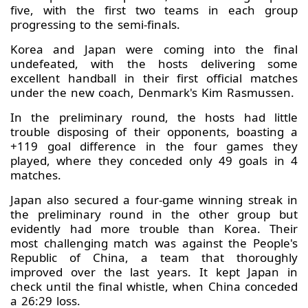
five, with the first two teams in each group
progressing to the semi-finals.
Korea and Japan were coming into the final
undefeated, with the hosts delivering some
excellent handball in their first official matches
under the new coach, Denmark's Kim Rasmussen.
In the preliminary round, the hosts had little
trouble disposing of their opponents, boasting a
+119 goal difference in the four games they
played, where they conceded only 49 goals in 4
matches.
Japan also secured a four-game winning streak in
the preliminary round in the other group but
evidently had more trouble than Korea. Their
most challenging match was against the People's
Republic of China, a team that thoroughly
improved over the last years. It kept Japan in
check until the final whistle, when China conceded
a 26:29 loss.