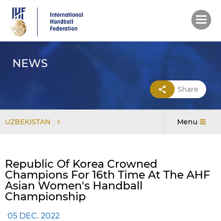
Skip
to
main
content
NEWS
Share
UZBEKISTAN
Menu
Republic Of Korea Crowned
Champions For 16th Time At The AHF
Asian Women's Handball
Championship
05 DEC. 2022