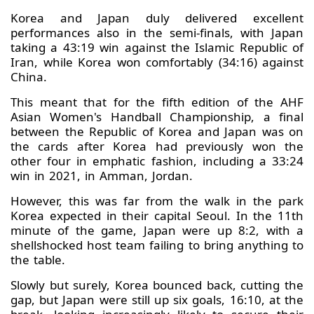
Korea and Japan duly delivered excellent
performances also in the semi-finals, with Japan
taking a 43:19 win against the Islamic Republic of
Iran, while Korea won comfortably (34:16) against
China.
This meant that for the fifth edition of the AHF
Asian Women's Handball Championship, a final
between the Republic of Korea and Japan was on
the cards after Korea had previously won the
other four in emphatic fashion, including a 33:24
win in 2021, in Amman, Jordan.
However, this was far from the walk in the park
Korea expected in their capital Seoul. In the 11th
minute of the game, Japan were up 8:2, with a
shellshocked host team failing to bring anything to
the table.
Slowly but surely, Korea bounced back, cutting the
gap, but Japan were still up six goals, 16:10, at the