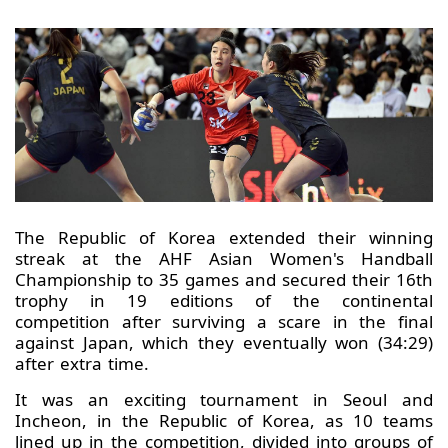
The Republic of Korea extended their winning
streak at the AHF Asian Women's Handball
Championship to 35 games and secured their 16th
trophy in 19 editions of the continental
competition after surviving a scare in the final
against Japan, which they eventually won (34:29)
after extra time.
It was an exciting tournament in Seoul and
Incheon, in the Republic of Korea, as 10 teams
lined up in the competition, divided into groups of