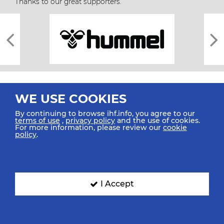
Thanks to our great supporters.
WE USE COOKIES
By continuing to browse ihf.info, you agree to our
terms of use
,
privacy policy
and the use of cookies.
For more information, please review our
cookie
All rights reserved © 2026 IHF
policy
.
Sitemap
Privacy Statement
Terms of Use
Contact Us
Mobile Apps
SIGN UP FOR OUR NEWSLETTER
I Accept
Submit your email address below to get our latest news.