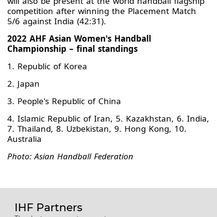
will also be present at the world handball flagship
competition after winning the Placement Match
5/6 against India (42:31).
2022 AHF Asian Women's Handball
Championship – final standings
1. Republic of Korea
2. Japan
3. People's Republic of China
4. Islamic Republic of Iran, 5. Kazakhstan, 6. India,
7. Thailand, 8. Uzbekistan, 9. Hong Kong, 10.
Australia
Photo: Asian Handball Federation
IHF Partners