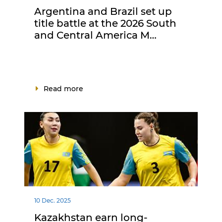
Argentina and Brazil set up
title battle at the 2026 South
and Central America M…
Read more
10 Dec. 2025
Kazakhstan earn long-