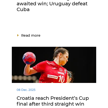
awaited win; Uruguay defeat
Cuba
Read more
08 Dec. 2025
Croatia reach President’s Cup
final after third straight win