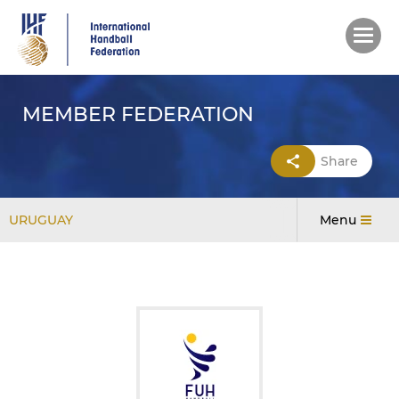
Skip
to
main
content
MEMBER FEDERATION
Share
URUGUAY
Menu