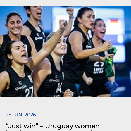
25 JUN. 2026
“Just win” – Uruguay women