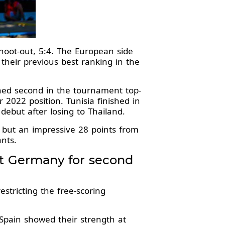
hoot-out, 5:4. The European side
 their previous best ranking in the
shed second in the tournament top-
r 2022 position. Tunisia finished in
 debut after losing to Thailand.
 but an impressive 28 points from
nts.
at Germany for second
stricting the free-scoring
Spain showed their strength at