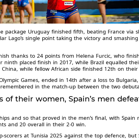
e package Uruguay finished fifth, beating France via s
llar Lago’s single point taking the victory and smashing
finish thanks to 24 points from Helena Furcic, who fini
r ninth placed finish in 2017, while Brazil equalled thei
 China, while fellow African side finished 12th on their
Olympic Games, ended in 14th after a loss to Bulgaria,
 remembered in the match-up between the two debuta
ps of their women, Spain’s men defe
s and so that proved in the men’s final, with Spain re
nts and 20 overall in their 2-0 win.
scorers at Tunisia 2025 against the top defence, but 