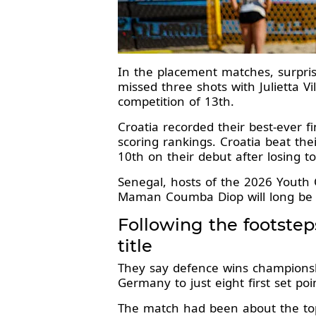
In the placement matches, surpris
missed three shots with Julietta Vi
competition of 13th.
Croatia recorded their best-ever 
scoring rankings. Croatia beat thei
10th on their debut after losing to
Senegal, hosts of the 2026 Youth 
Maman Coumba Diop will long be
Following the footste
title
They say defence wins championship
Germany to just eight first set poi
The match had been about the top-