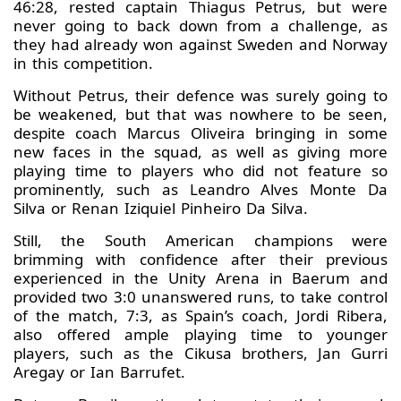
46:28, rested captain Thiagus Petrus, but were
never going to back down from a challenge, as
they had already won against Sweden and Norway
in this competition.
Without Petrus, their defence was surely going to
be weakened, but that was nowhere to be seen,
despite coach Marcus Oliveira bringing in some
new faces in the squad, as well as giving more
playing time to players who did not feature so
prominently, such as Leandro Alves Monte Da
Silva or Renan Iziquiel Pinheiro Da Silva.
Still, the South American champions were
brimming with confidence after their previous
experienced in the Unity Arena in Baerum and
provided two 3:0 unanswered runs, to take control
of the match, 7:3, as Spain’s coach, Jordi Ribera,
also offered ample playing time to younger
players, such as the Cikusa brothers, Jan Gurri
Aregay or Ian Barrufet.