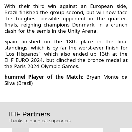
With their third win against an European side,
Brazil finished the group second, but will now face
the toughest possible opponent in the quarter-
finals, reigning champions Denmark, in a crunch
clash for the semis in the Unity Arena.
Spain finished on the 18th place in the final
standings, which is by far the worst-ever finish for
“Los Hispanos”, which also ended up 13th at the
EHF EURO 2024, but clinched the bronze medal at
the Paris 2024 Olympic Games.
hummel Player of the Match:
Bryan Monte da
Silva (Brazil)
IHF Partners
Thanks to our great supporters.