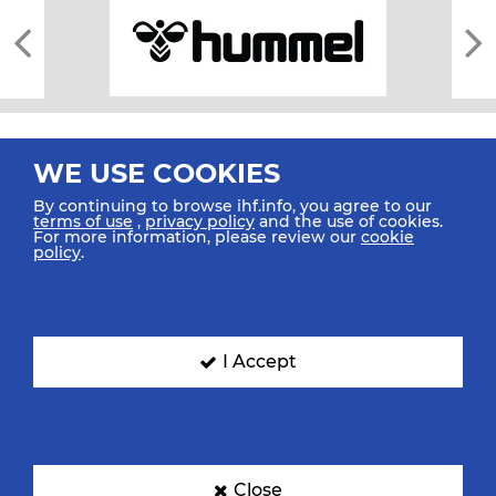
WE USE COOKIES
By continuing to browse ihf.info, you agree to our
terms of use
,
privacy policy
and the use of cookies.
For more information, please review our
cookie
All rights reserved © 2026 IHF
policy
.
Sitemap
Privacy Statement
Terms of Use
Contact Us
Mobile Apps
SIGN UP FOR OUR NEWSLETTER
I Accept
Submit your email address below to get our latest news.
Close