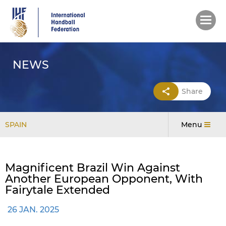
Skip
to
main
content
NEWS
Share
SPAIN
Menu
Magnificent Brazil Win Against
Another European Opponent, With
Fairytale Extended
26 JAN. 2025