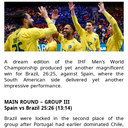
A dream edition of the IHF Men’s World
Championship produced yet another magnificent
win for Brazil, 26:25, against Spain, where the
South American side delivered yet another
impressive performance.
MAIN ROUND – GROUP III
Spain vs Brazil 25:26 (13:14)
Brazil were locked in the second place of the
group after Portugal had earlier dominated Chile,