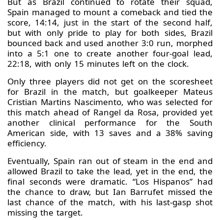
But as Brazil continued to rotate their squad,
Spain managed to mount a comeback and tied the
score, 14:14, just in the start of the second half,
but with only pride to play for both sides, Brazil
bounced back and used another 3:0 run, morphed
into a 5:1 one to create another four-goal lead,
22:18, with only 15 minutes left on the clock.
Only three players did not get on the scoresheet
for Brazil in the match, but goalkeeper Mateus
Cristian Martins Nascimento, who was selected for
this match ahead of Rangel da Rosa, provided yet
another clinical performance for the South
American side, with 13 saves and a 38% saving
efficiency.
Eventually, Spain ran out of steam in the end and
allowed Brazil to take the lead, yet in the end, the
final seconds were dramatic. “Los Hispanos” had
the chance to draw, but Ian Barrufet missed the
last chance of the match, with his last-gasp shot
missing the target.