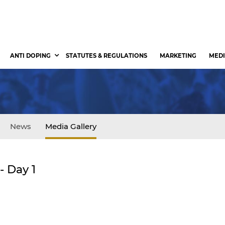
ANTI DOPING
STATUTES & REGULATIONS
MARKETING
MEDI
News
Media Gallery
 Day 1