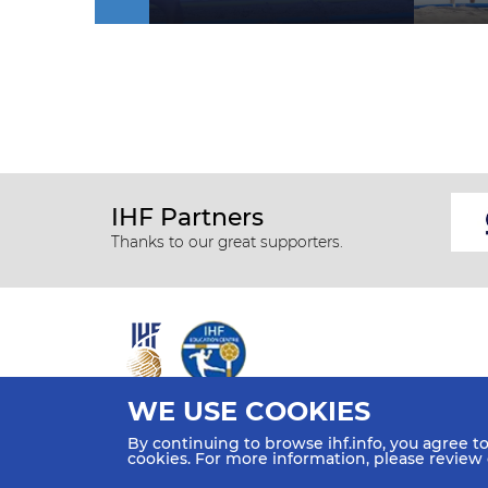
IHF Partners
Thanks to our great supporters.
WE USE COOKIES
All rights reserved © 2026 IHF
By continuing to browse ihf.info, you agree t
Sitemap
Privacy Statement
Terms of Use
Contact Us
cookies. For more information, please review