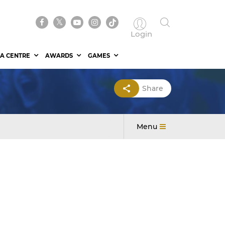
Login
A CENTRE
AWARDS
GAMES
Share
Menu