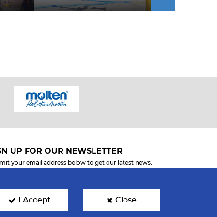
GN UP FOR OUR NEWSLETTER
mit your email address below to get our latest news.
I Accept
Close