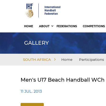
Skip
to
main
content
HOME
ABOUT
FEDERATIONS
COMPETITIONS
GALLERY
SOUTH AFRICA
Home
Participations
Men's U17 Beach Handball WCh -
11 JUL. 2013