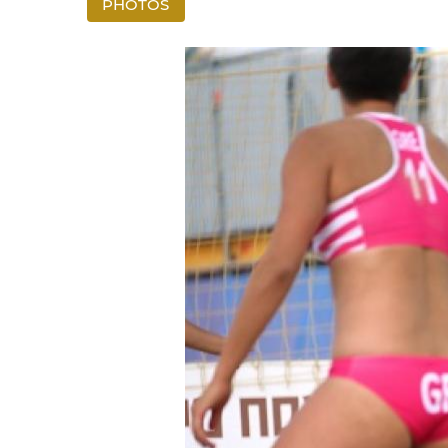
PHOTOS