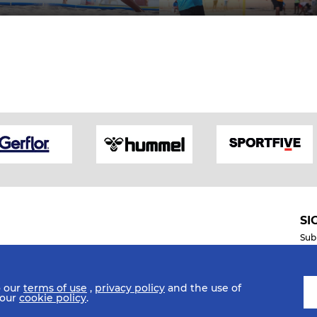
SI
Sub
o our
terms of use
,
privacy policy
and the use of
Mobile Apps
 our
cookie policy
.