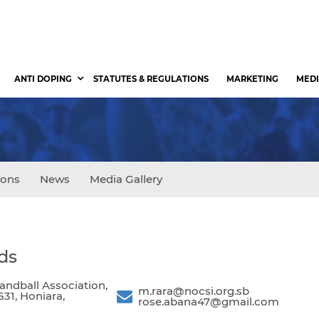
ANTI DOPING
STATUTES & REGULATIONS
MARKETING
MEDI
ions
News
Media Gallery
ds
ndball Association,
m.rara@nocsi.org.sb
531, Honiara,
rose.abana47@gmail.com