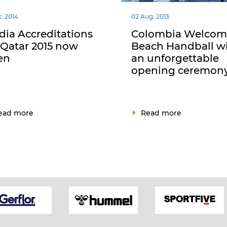
t. 2014
02 Aug. 2013
ia Accreditations
Colombia Welcom
 Qatar 2015 now
Beach Handball w
en
an unforgettable
opening ceremon
ead more
Read more