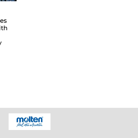
es
ith
y