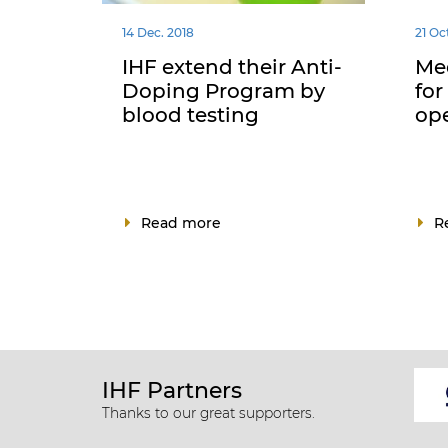
14 Dec. 2018
21 Oc
IHF extend their Anti-
Med
Doping Program by
for
blood testing
op
Read more
R
IHF Partners
Thanks to our great supporters.