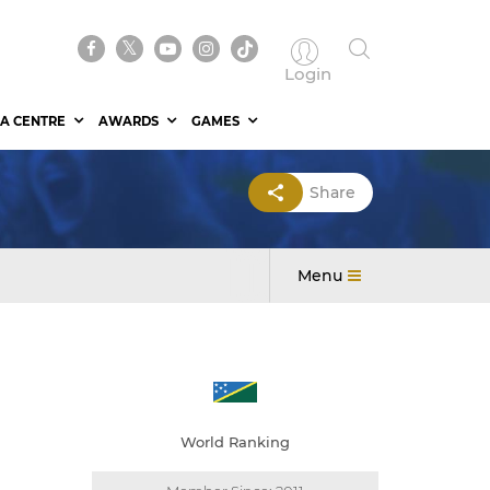
Login
A CENTRE
AWARDS
GAMES
Share
Menu
World Ranking