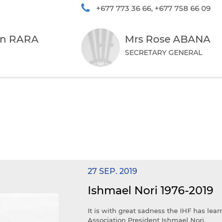
+677 773 36 66, +677 758 66 09
in RARA
Mrs Rose ABANA
SECRETARY GENERAL
27 SEP. 2019
Ishmael Nori 1976-2019
It is with great sadness the IHF has lea
Association President Ishmael Nori.