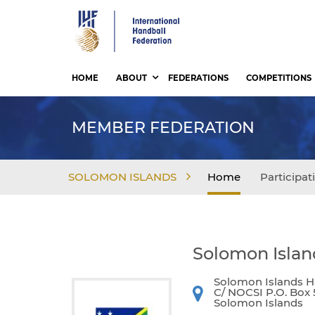
Skip
to
main
content
HOME
ABOUT
FEDERATIONS
COMPETITIONS
MEMBER FEDERATION
SOLOMON ISLANDS
Home
Participat
Solomon Islan
Solomon Islands Ha
C/ NOCSI P.O. Box 
Solomon Islands