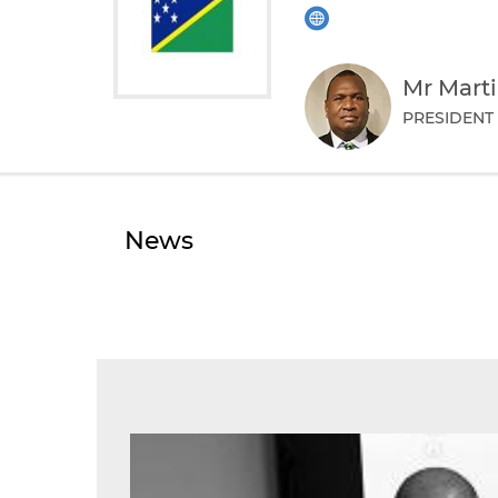
Mr Mart
PRESIDENT
News