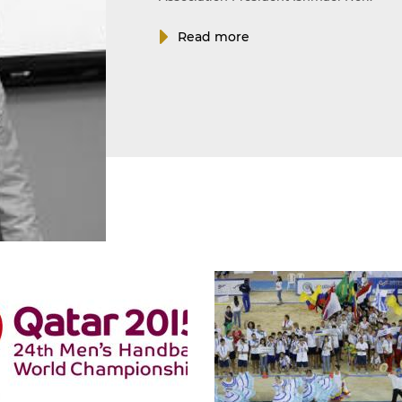
Read more