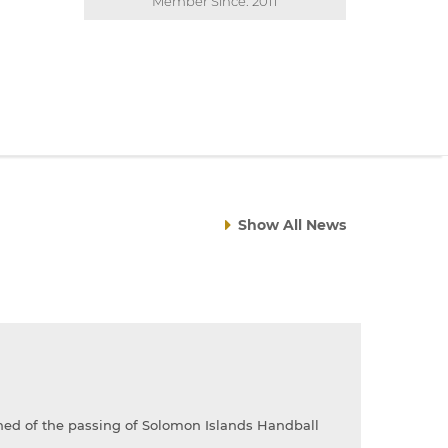
Member Since: 2011
Show All News
rned of the passing of Solomon Islands Handball