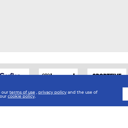
o our
terms of use
,
privacy policy
and the use of
 our
cookie policy
.
SI
Sub