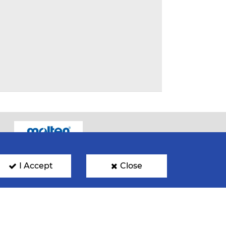
I Accept
Close
GN UP FOR OUR NEWSLETTER
mit your email address below to get our latest news.