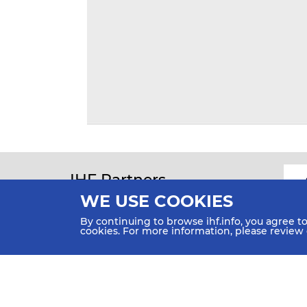
IHF Partners
Thanks to our great supporters.
WE USE COOKIES
By continuing to browse ihf.info, you agree t
cookies. For more information, please review
All rights reserved © 2026 IHF