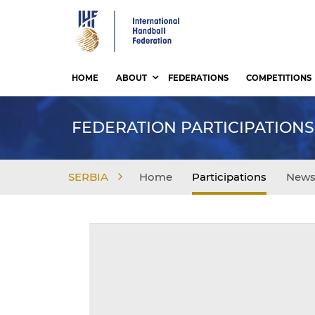
Skip
to
main
content
HOME
ABOUT
FEDERATIONS
COMPETITIONS
FEDERATION PARTICIPATIONS
SERBIA
Home
Participations
New