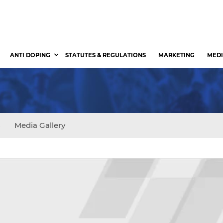
ANTI DOPING
STATUTES & REGULATIONS
MARKETING
MEDI
s
Media Gallery