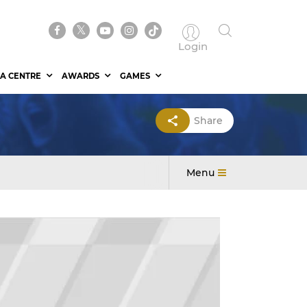
Login
A CENTRE
AWARDS
GAMES
Share
Menu