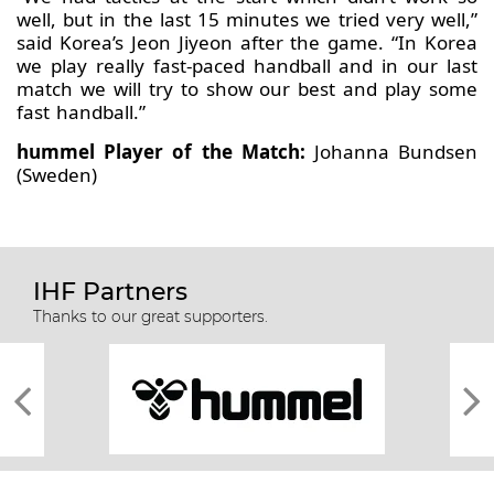
well, but in the last 15 minutes we tried very well,”
said Korea’s Jeon Jiyeon after the game. “In Korea
we play really fast-paced handball and in our last
match we will try to show our best and play some
fast handball.”
hummel Player of the Match:
Johanna Bundsen
(Sweden)
IHF Partners
Thanks to our great supporters.