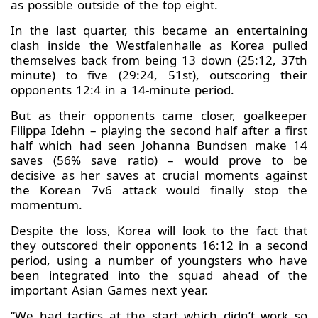
as possible outside of the top eight.
In the last quarter, this became an entertaining
clash inside the Westfalenhalle as Korea pulled
themselves back from being 13 down (25:12, 37th
minute) to five (29:24, 51st), outscoring their
opponents 12:4 in a 14-minute period.
But as their opponents came closer, goalkeeper
Filippa Idehn – playing the second half after a first
half which had seen Johanna Bundsen make 14
saves (56% save ratio) – would prove to be
decisive as her saves at crucial moments against
the Korean 7v6 attack would finally stop the
momentum.
Despite the loss, Korea will look to the fact that
they outscored their opponents 16:12 in a second
period, using a number of youngsters who have
been integrated into the squad ahead of the
important Asian Games next year.
“We had tactics at the start which didn’t work so