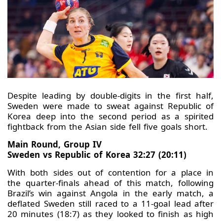
Despite leading by double-digits in the first half,
Sweden were made to sweat against Republic of
Korea deep into the second period as a spirited
fightback from the Asian side fell five goals short.
Main Round, Group IV
Sweden vs Republic of Korea 32:27 (20:11)
With both sides out of contention for a place in
the quarter-finals ahead of this match, following
Brazil’s win against Angola in the early match, a
deflated Sweden still raced to a 11-goal lead after
20 minutes (18:7) as they looked to finish as high