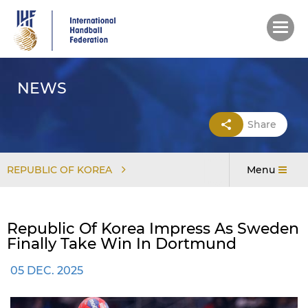
Skip
to
main
content
NEWS
Share
REPUBLIC OF KOREA
Menu
Republic Of Korea Impress As Sweden
Finally Take Win In Dortmund
05 DEC. 2025