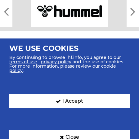
WE USE COOKIES
By continuing to browse ihf.info, you agree to our
terms of use
,
privacy policy
and the use of cookies.
For more information, please review our
cookie
All rights reserved © 2026 IHF
policy
.
Sitemap
Privacy Statement
Terms of Use
Contact Us
Mobile Apps
SIGN UP FOR OUR NEWSLETTER
I Accept
Submit your email address below to get our latest news.
Close