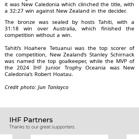
it was New Caledonia which clinched the title, with
a 32:27 win against New Zealand in the decider.
The bronze was sealed by hosts Tahiti, with a
31:18 win over Australia, which finished the
competition without a win.
Tahiti’s Hoahere Tetuanui was the top scorer of
the competition, New Zealand’s Stanley Schirnack
was named the top goalkeeper, while the MVP of
the 2024 IHF Junior Trophy Oceania was New
Caledonia’s Robert Hoatau.
Credit photo: Jun Tanlayco
IHF Partners
Thanks to our great supporters.