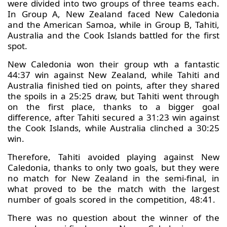
were divided into two groups of three teams each.
In Group A, New Zealand faced New Caledonia
and the American Samoa, while in Group B, Tahiti,
Australia and the Cook Islands battled for the first
spot.
New Caledonia won their group wth a fantastic
44:37 win against New Zealand, while Tahiti and
Australia finished tied on points, after they shared
the spoils in a 25:25 draw, but Tahiti went through
on the first place, thanks to a bigger goal
difference, after Tahiti secured a 31:23 win against
the Cook Islands, while Australia clinched a 30:25
win.
Therefore, Tahiti avoided playing against New
Caledonia, thanks to only two goals, but they were
no match for New Zealand in the semi-final, in
what proved to be the match with the largest
number of goals scored in the competition, 48:41.
There was no question about the winner of the