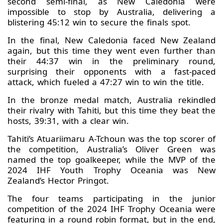
second semi-final, as New Caledonia were
impossible to stop by Australia, delivering a
blistering 45:12 win to secure the finals spot.
In the final, New Caledonia faced New Zealand
again, but this time they went even further than
their 44:37 win in the preliminary round,
surprising their opponents with a fast-paced
attack, which fueled a 47:27 win to win the title.
In the bronze medal match, Australia rekindled
their rivalry with Tahiti, but this time they beat the
hosts, 39:31, with a clear win.
Tahiti’s Atuariimaru A-Tchoun was the top scorer of
the competition, Australia’s Oliver Green was
named the top goalkeeper, while the MVP of the
2024 IHF Youth Trophy Oceania was New
Zealand’s Hector Pringot.
The four teams participating in the junior
competition of the 2024 IHF Trophy Oceania were
featuring in a round robin format, but in the end,