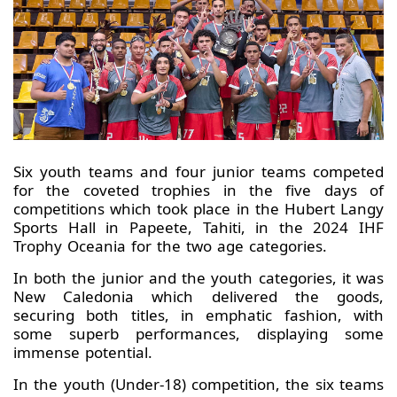
Six youth teams and four junior teams competed
for the coveted trophies in the five days of
competitions which took place in the Hubert Langy
Sports Hall in Papeete, Tahiti, in the 2024 IHF
Trophy Oceania for the two age categories.
In both the junior and the youth categories, it was
New Caledonia which delivered the goods,
securing both titles, in emphatic fashion, with
some superb performances, displaying some
immense potential.
In the youth (Under-18) competition, the six teams