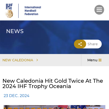
Skip
to
main
content
NEWS
Share
NEW CALEDONIA
Menu
New Caledonia Hit Gold Twice At The
2024 IHF Trophy Oceania
23 DEC. 2024