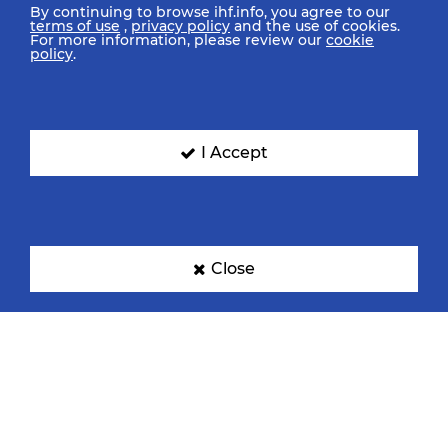
By continuing to browse ihf.info, you agree to our
terms of use
,
privacy policy
and the use of cookies.
For more information, please review our
cookie
policy
.
I Accept
Close
IHF Partners
Thanks to our great supporters.