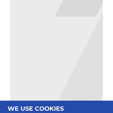
WE USE COOKIES