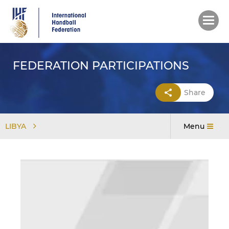
Skip
to
main
content
FEDERATION PARTICIPATIONS
Share
LIBYA
Menu