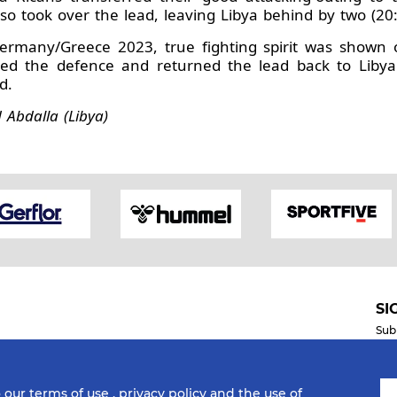
o took over the lead, leaving Libya behind by two (20:
Germany/Greece 2023, true fighting spirit was shown 
ed the defence and returned the lead back to Libya's
d.
Abdalla (Libya)
SI
Sub
o our
terms of use
,
privacy policy
and the use of
Mobile Apps