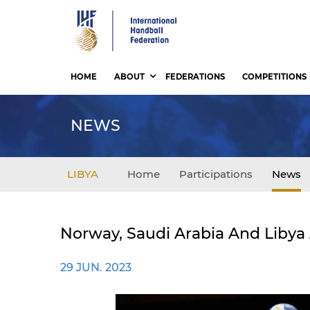
Skip
to
main
content
HOME
ABOUT
FEDERATIONS
COMPETITIONS
NEWS
LIBYA
Home
Participations
News
Norway, Saudi Arabia And Libya
29 JUN. 2023