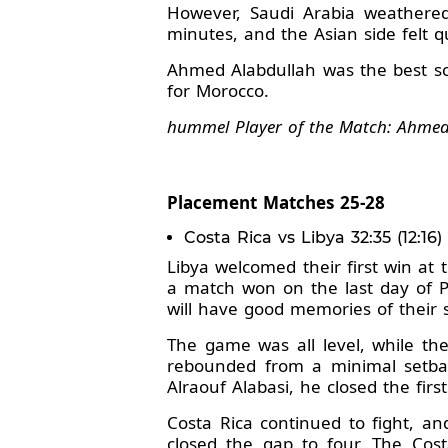
However, Saudi Arabia weathere
minutes, and the Asian side felt q
Ahmed Alabdullah was the best sc
for Morocco.
hummel Player of the Match: Ahmed 
Placement Matches 25-28
Costa Rica vs Libya 32:35 (12:16)
Libya welcomed their first win at
a match won on the last day of P
will have good memories of their 
The game was all level, while t
rebounded from a minimal setback
Alraouf Alabasi, he closed the firs
Costa Rica continued to fight, an
closed the gap to four. The Cost