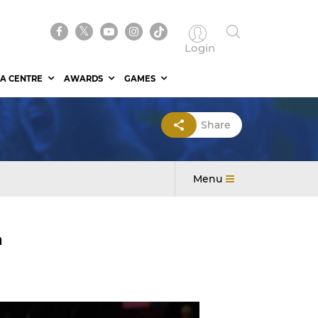
Login
A CENTRE
AWARDS
GAMES
Share
Menu
h