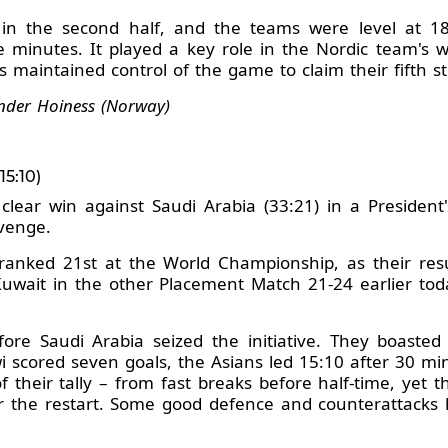
y in the second half, and the teams were level at 
e minutes. It played a key role in the Nordic team's w
maintained control of the game to claim their fifth s
nder Hoiness (Norway)
5:10)
lear win against Saudi Arabia (33:21) in a President
evenge.
 ranked 21st at the World Championship, as their res
uwait in the other Placement Match 21-24 earlier tod
re Saudi Arabia seized the initiative. They boasted
 scored seven goals, the Asians led 15:10 after 30 mi
 their tally – from fast breaks before half-time, yet t
 the restart. Some good defence and counterattacks he