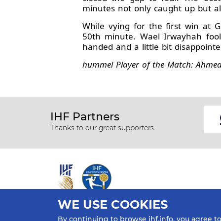
minutes not only caught up but als
While vying for the first win at 
50th minute. Wael Irwayhah fool
handed and a little bit disappointe
hummel Player of the Match: Ahmed 
IHF Partners
Thanks to our great supporters.
WE USE COOKIES
All rights reserved © 2026 IHF
By continuing to browse ihf.info, you agree t
Sitemap
Privacy Statement
Terms of Use
Contact Us