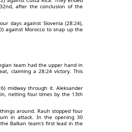
32) against Costa Rica. They ended
32nd, after the conclusion of the
our days against Slovenia (28:24),
20) against Morocco to snap up the
egian team had the upper hand in
, claiming a 28:24 victory. This
0:6) midway through it. Aleksander
in, netting four times by the 13th
 things around. Rauh stopped four
tum in attack. In the opening 30
the Balkan team's first lead in the