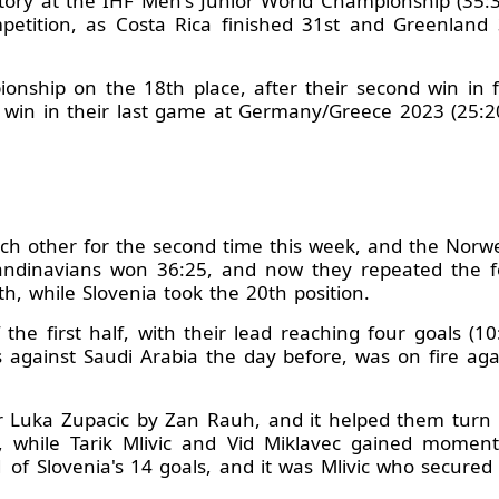
history at the IHF Men's Junior World Championship (35:
etition, as Costa Rica finished 31st and Greenland 
nship on the 18th place, after their second win in f
a win in their last game at Germany/Greece 2023 (25:
ch other for the second time this week, and the Norw
dinavians won 36:25, and now they repeated the feat
th, while Slovenia took the 20th position.
the first half, with their lead reaching four goals (1
against Saudi Arabia the day before, was on fire aga
er Luka Zupacic by Zan Rauh, and it helped them turn
, while Tarik Mlivic and Vid Miklavec gained momen
of Slovenia's 14 goals, and it was Mlivic who secured 