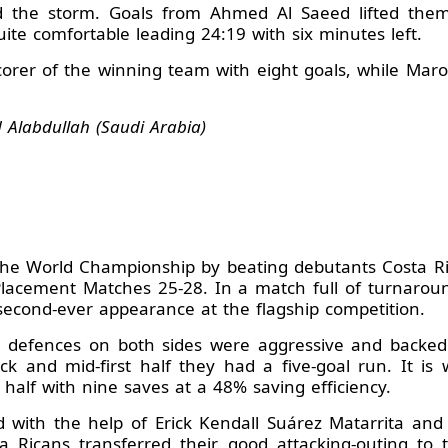
d the storm. Goals from Ahmed Al Saeed lifted them
uite comfortable leading 24:19 with six minutes left.
orer of the winning team with eight goals, while Ma
Alabdullah (Saudi Arabia)
 the World Championship by beating debutants Costa R
lacement Matches 25-28. In a match full of turnarou
second-ever appearance at the flagship competition.
he defences on both sides were aggressive and backed
 and mid-first half they had a five-goal run. It is
t half with nine saves at a 48% saving efficiency.
d with the help of Erick Kendall Suárez Matarrita an
a Ricans transferred their good attacking-outing to 