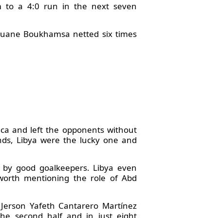
 to a 4:0 run in the next seven
rouane Boukhamsa netted six times
ica and left the opponents without
nds, Libya were the lucky one and
 by good goalkeepers. Libya even
 worth mentioning the role of Abd
d Jerson Yafeth Cantarero Martínez
the second half and in just eight