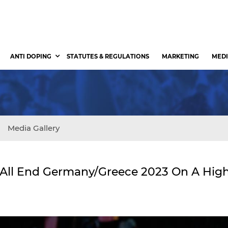
ANTI DOPING
STATUTES & REGULATIONS
MARKETING
MEDI
Media Gallery
 All End Germany/Greece 2023 On A Hig