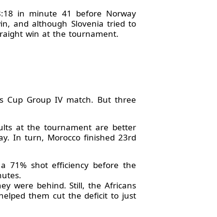
18:18 in minute 41 before Norway
in, and although Slovenia tried to
traight win at the tournament.
's Cup Group IV match. But three
ults at the tournament are better
ay. In turn, Morocco finished 23rd
 a 71% shot efficiency before the
nutes.
hey were behind. Still, the Africans
lped them cut the deficit to just