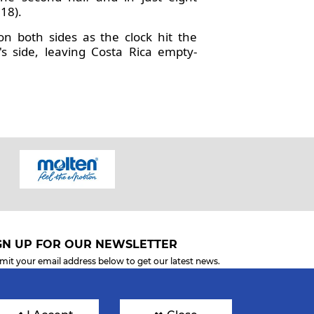
18).
on both sides as the clock hit the
 side, leaving Costa Rica empty-
GN UP FOR OUR NEWSLETTER
mit your email address below to get our latest news.