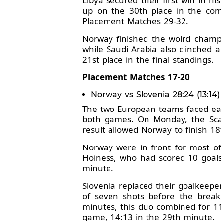
Libya secured their first win in 
up on the 30th place in the comp
Placement Matches 29-32.
Norway finished the wolrd champio
while Saudi Arabia also clinched 
21st place in the final standings.
Placement Matches 17-20
Norway vs Slovenia 28:24 (13:14)
The two European teams faced ea
both games. On Monday, the Scan
result allowed Norway to finish 18
Norway were in front for most of 
Hoiness, who had scored 10 goals 
minute.
Slovenia replaced their goalkeep
of seven shots before the break
minutes, this duo combined for 11 
game, 14:13 in the 29th minute.