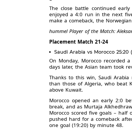
The close battle continued earl
enjoyed a 4:0 run in the next fiv
make a comeback, the Norwegians 
hummel Player of the Match: Aleksa
Placement Match 21-24
Saudi Arabia vs Morocco 25:20 (1
On Monday, Morocco recorded a c
days later, the Asian team took r
Thanks to this win, Saudi Arabia
than those of Algeria, who beat K
above Kuwait.
Morocco opened an early 2:0 befo
break, and as Murtaja Alkhedhrawi
Morocco scored five goals – half of
pushed hard for a comeback after
one goal (19:20) by minute 48.