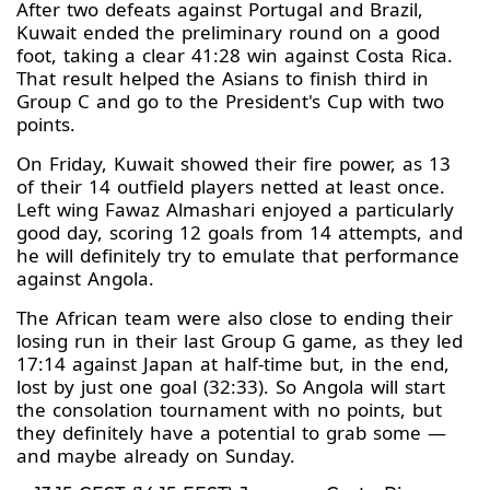
After two defeats against Portugal and Brazil,
Kuwait ended the preliminary round on a good
foot, taking a clear 41:28 win against Costa Rica.
That result helped the Asians to finish third in
Group C and go to the President's Cup with two
points.
On Friday, Kuwait showed their fire power, as 13
of their 14 outfield players netted at least once.
Left wing Fawaz Almashari enjoyed a particularly
good day, scoring 12 goals from 14 attempts, and
he will definitely try to emulate that performance
against Angola.
The African team were also close to ending their
losing run in their last Group G game, as they led
17:14 against Japan at half-time but, in the end,
lost by just one goal (32:33). So Angola will start
the consolation tournament with no points, but
they definitely have a potential to grab some —
and maybe already on Sunday.