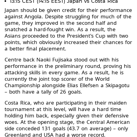
13:15 CEST (14:15 EEST) Japan vs Costa Rica
Japan should be given credit for their performance
against Angola. Despite struggling for much of the
game, they improved in the second half and
snatched a hard-fought win. As a result, the
Asians proceeded to the President's Cup with two
points, which obviously increased their chances for
a better final placement.
Centre back Naoki Fujisaka stood out with his
performance in the preliminary round, proving his
attacking skills in every game. As a result, he is
currently the joint top scorer of the World
Championship alongside Elias Ellefsen a Skipagotu
– both have a tally of 26 goals.
Costa Rica, who are participating in their maiden
tournament at this level, will have a hard time
holding him back, especially given their defensive
woes. At the opening stage, the Central American
side conceded 131 goals (43.7 on average) – only
Greenland and USA had a worse record.