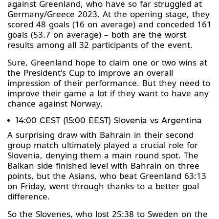
against Greenland, who have so far struggled at
Germany/Greece 2023. At the opening stage, they
scored 48 goals (16 on average) and conceded 161
goals (53.7 on average) – both are the worst
results among all 32 participants of the event.
Sure, Greenland hope to claim one or two wins at
the President's Cup to improve an overall
impression of their performance. But they need to
improve their game a lot if they want to have any
chance against Norway.
14:00 CEST (15:00 EEST) Slovenia vs Argentina
A surprising draw with Bahrain in their second
group match ultimately played a crucial role for
Slovenia, denying them a main round spot. The
Balkan side finished level with Bahrain on three
points, but the Asians, who beat Greenland 63:13
on Friday, went through thanks to a better goal
difference.
So the Slovenes, who lost 25:38 to Sweden on the