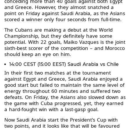
conceding more than 40 goals against both Egypt
and Greece. However, they almost snatched a
point on Friday against Saudi Arabia, as the Asians
scored a winner only four seconds from full-time.
The Cubans are making a debut at the World
Championship, but they definitely have some
potential. With 22 goals, Maiko Vazques is the joint
sixth-best scorer of the competition – and Morocco
should keep an eye on him.
14:00 CEST (15:00 EEST) Saudi Arabia vs Chile
In their first two matches at the tournament
against Egypt and Greece, Saudi Arabia enjoyed a
good start but failed to maintain the same level of
energy throughout 60 minutes and suffered two
defeats. On Friday, the Asians also slowed down as
the game with Cuba progressed, yet, they earned
a hard-fought win with a last-gasp goal.
Now Saudi Arabia start the President's Cup with
two points, and it looks like that will be favoured