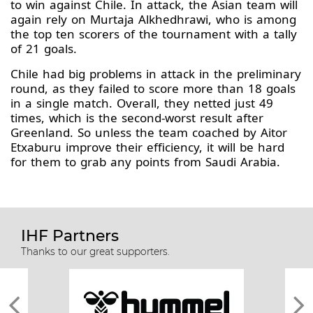
to win against Chile. In attack, the Asian team will
again rely on Murtaja Alkhedhrawi, who is among
the top ten scorers of the tournament with a tally
of 21 goals.
Chile had big problems in attack in the preliminary
round, as they failed to score more than 18 goals
in a single match. Overall, they netted just 49
times, which is the second-worst result after
Greenland. So unless the team coached by Aitor
Etxaburu improve their efficiency, it will be hard
for them to grab any points from Saudi Arabia.
IHF Partners
Thanks to our great supporters.