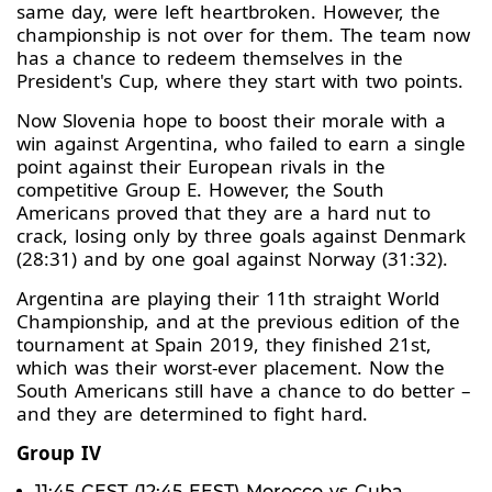
same day, were left heartbroken. However, the
championship is not over for them. The team now
has a chance to redeem themselves in the
President's Cup, where they start with two points.
Now Slovenia hope to boost their morale with a
win against Argentina, who failed to earn a single
point against their European rivals in the
competitive Group E. However, the South
Americans proved that they are a hard nut to
crack, losing only by three goals against Denmark
(28:31) and by one goal against Norway (31:32).
Argentina are playing their 11th straight World
Championship, and at the previous edition of the
tournament at Spain 2019, they finished 21st,
which was their worst-ever placement. Now the
South Americans still have a chance to do better –
and they are determined to fight hard.
Group IV
11:45 CEST (12:45 EEST) Morocco vs Cuba