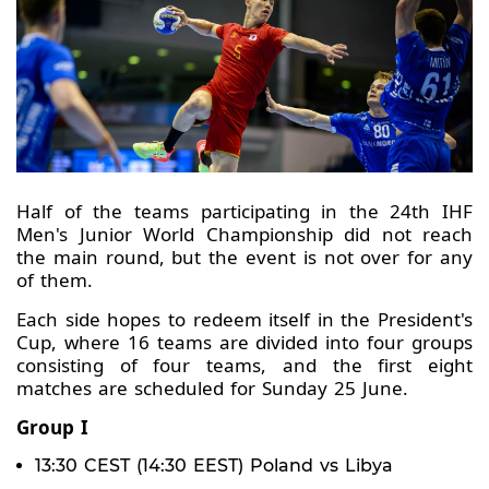
Half of the teams participating in the 24th IHF
Men's Junior World Championship did not reach
the main round, but the event is not over for any
of them.
Each side hopes to redeem itself in the President's
Cup, where 16 teams are divided into four groups
consisting of four teams, and the first eight
matches are scheduled for Sunday 25 June.
Group I
13:30 CEST (14:30 EEST) Poland vs Libya