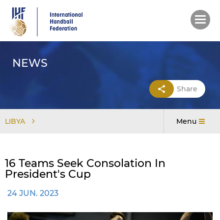
Skip
to
main
content
NEWS
Share
LIBYA
Menu
16 Teams Seek Consolation In
President's Cup
24 JUN. 2023