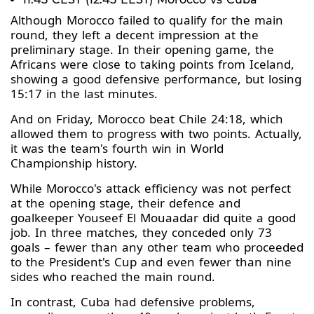
Although Morocco failed to qualify for the main
round, they left a decent impression at the
preliminary stage. In their opening game, the
Africans were close to taking points from Iceland,
showing a good defensive performance, but losing
15:17 in the last minutes.
And on Friday, Morocco beat Chile 24:18, which
allowed them to progress with two points. Actually,
it was the team's fourth win in World
Championship history.
While Morocco's attack efficiency was not perfect
at the opening stage, their defence and
goalkeeper Youseef El Mouaadar did quite a good
job. In three matches, they conceded only 73
goals – fewer than any other team who proceeded
to the President's Cup and even fewer than nine
sides who reached the main round.
In contrast, Cuba had defensive problems,