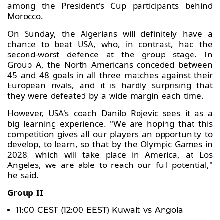
among the President's Cup participants behind
Morocco.
On Sunday, the Algerians will definitely have a
chance to beat USA, who, in contrast, had the
second-worst defence at the group stage. In
Group A, the North Americans conceded between
45 and 48 goals in all three matches against their
European rivals, and it is hardly surprising that
they were defeated by a wide margin each time.
However, USA's coach Danilo Rojevic sees it as a
big learning experience. "We are hoping that this
competition gives all our players an opportunity to
develop, to learn, so that by the Olympic Games in
2028, which will take place in America, at Los
Angeles, we are able to reach our full potential,"
he said.
Group II
11:00 CEST (12:00 EEST) Kuwait vs Angola