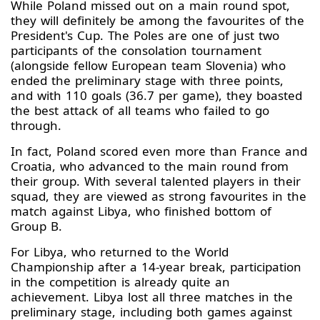
While Poland missed out on a main round spot,
they will definitely be among the favourites of the
President's Cup. The Poles are one of just two
participants of the consolation tournament
(alongside fellow European team Slovenia) who
ended the preliminary stage with three points,
and with 110 goals (36.7 per game), they boasted
the best attack of all teams who failed to go
through.
In fact, Poland scored even more than France and
Croatia, who advanced to the main round from
their group. With several talented players in their
squad, they are viewed as strong favourites in the
match against Libya, who finished bottom of
Group B.
For Libya, who returned to the World
Championship after a 14-year break, participation
in the competition is already quite an
achievement. Libya lost all three matches in the
preliminary stage, including both games against