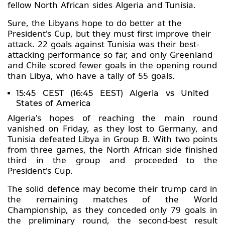
fellow North African sides Algeria and Tunisia.
Sure, the Libyans hope to do better at the
President's Cup, but they must first improve their
attack. 22 goals against Tunisia was their best-
attacking performance so far, and only Greenland
and Chile scored fewer goals in the opening round
than Libya, who have a tally of 55 goals.
15:45 CEST (16:45 EEST) Algeria vs United
States of America
Algeria's hopes of reaching the main round
vanished on Friday, as they lost to Germany, and
Tunisia defeated Libya in Group B. With two points
from three games, the North African side finished
third in the group and proceeded to the
President's Cup.
The solid defence may become their trump card in
the remaining matches of the World
Championship, as they conceded only 79 goals in
the preliminary round, the second-best result