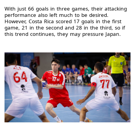
With just 66 goals in three games, their attacking
performance also left much to be desired.
However, Costa Rica scored 17 goals in the first
game, 21 in the second and 28 in the third, so if
this trend continues, they may pressure Japan.