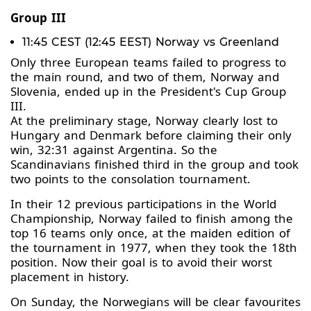
Group III
11:45 CEST (12:45 EEST) Norway vs Greenland
Only three European teams failed to progress to
the main round, and two of them, Norway and
Slovenia, ended up in the President's Cup Group
III.
At the preliminary stage, Norway clearly lost to
Hungary and Denmark before claiming their only
win, 32:31 against Argentina. So the
Scandinavians finished third in the group and took
two points to the consolation tournament.
In their 12 previous participations in the World
Championship, Norway failed to finish among the
top 16 teams only once, at the maiden edition of
the tournament in 1977, when they took the 18th
position. Now their goal is to avoid their worst
placement in history.
On Sunday, the Norwegians will be clear favourites