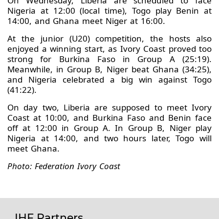
On Wednesday, Liberia are scheduled to face
Nigeria at 12:00 (local time), Togo play Benin at
14:00, and Ghana meet Niger at 16:00.
At the junior (U20) competition, the hosts also
enjoyed a winning start, as Ivory Coast proved too
strong for Burkina Faso in Group A (25:19).
Meanwhile, in Group B, Niger beat Ghana (34:25),
and Nigeria celebrated a big win against Togo
(41:22).
On day two, Liberia are supposed to meet Ivory
Coast at 10:00, and Burkina Faso and Benin face
off at 12:00 in Group A. In Group B, Niger play
Nigeria at 14:00, and two hours later, Togo will
meet Ghana.
Photo: Federation Ivory Coast
IHF Partners