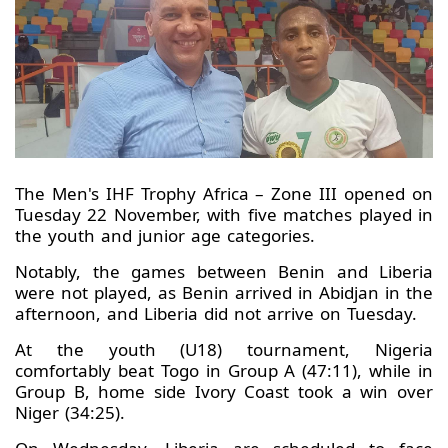
The Men's IHF Trophy Africa – Zone III opened on
Tuesday 22 November, with five matches played in
the youth and junior age categories.
Notably, the games between Benin and Liberia
were not played, as Benin arrived in Abidjan in the
afternoon, and Liberia did not arrive on Tuesday.
At the youth (U18) tournament, Nigeria
comfortably beat Togo in Group A (47:11), while in
Group B, home side Ivory Coast took a win over
Niger (34:25).