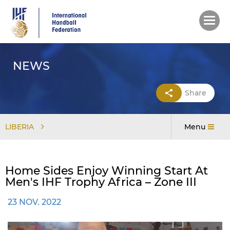
Skip
to
main
content
NEWS
Share
LIBERIA
Menu
Home Sides Enjoy Winning Start At
Men's IHF Trophy Africa – Zone III
23 NOV. 2022