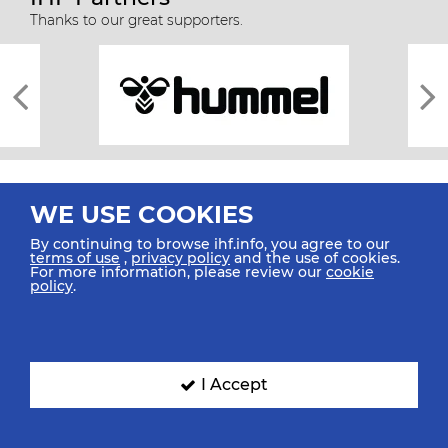
Thanks to our great supporters.
WE USE COOKIES
By continuing to browse ihf.info, you agree to our
terms of use
,
privacy policy
and the use of cookies.
For more information, please review our
cookie
All rights reserved © 2026 IHF
policy
.
Sitemap
Privacy Statement
Terms of Use
Contact Us
Mobile Apps
SIGN UP FOR OUR NEWSLETTER
I Accept
Submit your email address below to get our latest news.