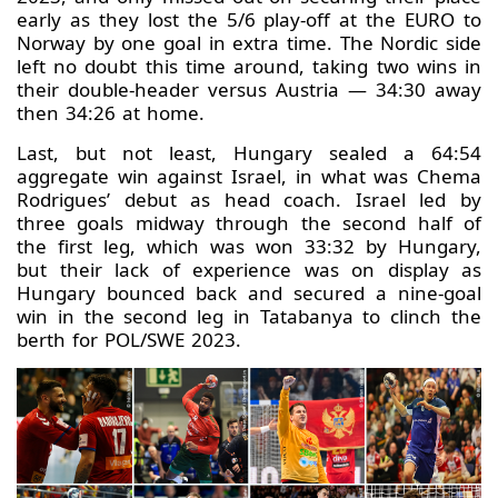
early as they lost the 5/6 play-off at the EURO to
Norway by one goal in extra time. The Nordic side
left no doubt this time around, taking two wins in
their double-header versus Austria — 34:30 away
then 34:26 at home.
Last, but not least, Hungary sealed a 64:54
aggregate win against Israel, in what was Chema
Rodrigues’ debut as head coach. Israel led by
three goals midway through the second half of
the first leg, which was won 33:32 by Hungary,
but their lack of experience was on display as
Hungary bounced back and secured a nine-goal
win in the second leg in Tatabanya to clinch the
berth for POL/SWE 2023.