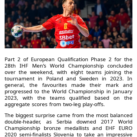
Part 2 of European Qualification Phase 2 for the
28th IHF Men’s World Championship concluded
over the weekend, with eight teams joining the
tournament in Poland and Sweden in 2023. In
general, the favourites made their mark and
progressed to the World Championship in January
2023, with the teams qualified based on the
aggregate scores from two-leg play-offs.
The biggest surprise came from the most balanced
double-header, as Serbia downed 2017 World
Championship bronze medallists and EHF EURO
2020 semi-finalists Slovenia to take an impressive