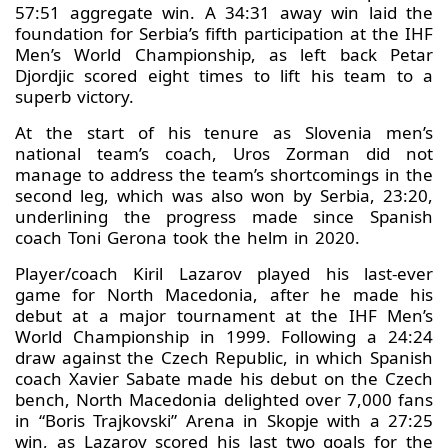
57:51 aggregate win. A 34:31 away win laid the
foundation for Serbia’s fifth participation at the IHF
Men’s World Championship, as left back Petar
Djordjic scored eight times to lift his team to a
superb victory.
At the start of his tenure as Slovenia men’s
national team’s coach, Uros Zorman did not
manage to address the team’s shortcomings in the
second leg, which was also won by Serbia, 23:20,
underlining the progress made since Spanish
coach Toni Gerona took the helm in 2020.
Player/coach Kiril Lazarov played his last-ever
game for North Macedonia, after he made his
debut at a major tournament at the IHF Men’s
World Championship in 1999. Following a 24:24
draw against the Czech Republic, in which Spanish
coach Xavier Sabate made his debut on the Czech
bench, North Macedonia delighted over 7,000 fans
in “Boris Trajkovski” Arena in Skopje with a 27:25
win, as Lazarov scored his last two goals for the