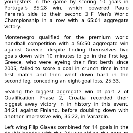
youngsters in the game by scoring 10 goals in
Portugal’s 35:28 win, which powered Paulo
Pereira’s side to their second IHF Men’s World
Championship in a row with a 65:61 aggregate
victory.
Montenegro qualified for the premium world
handball competition with a 56:50 aggregate win
against Greece, despite finding themselves five
goals down with 10 minutes to go in the first leg.
Greece, who were eyeing their first berth since
2005, failed to score a goal in crunch time in the
first match and then went down hard in the
second leg, conceding an eight-goal loss, 25:33.
Sealing the biggest aggregate win of part 2 of
Qualification Phase 2, Croatia recorded their
biggest away victory in in history in this event,
34:21 against Finland, before doubling down with
another impressive win, 36:22, in Varazdin.
Left wing Filip Glavas combined for 14 goals in the