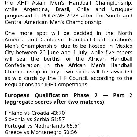
the AHF Asian Men’s Handball Championship,
while Argentina, Brazil, Chile and Uruguay
progressed to POL/SWE 2023 after the South and
Central American Men’s Championship.
One more spot will be decided in the North
America and Caribbean Handball Confederation’s
Men’s Championship, due to be hosted in Mexico
City between 26 June and 1 July, while five others
will seal the berths for the African Handball
Confederation in the African Men’s Handball
Championship in July. Two spots will be awarded
as wild cards by the IHF Council, according to the
Regulations for IHF Competitions.
European Qualification Phase 2 — Part 2
(aggregate scores after two matches)
Finland vs Croatia 43:70
Slovenia vs Serbia 51:57
Portugal vs Netherlands 65:61
Greece vs Montenegro 50:56