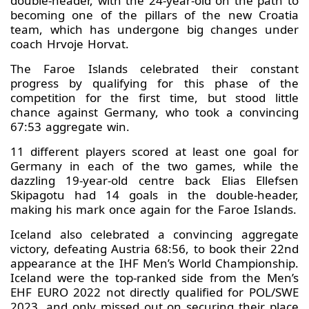
double-header, with the 24-year-old on the path to
becoming one of the pillars of the new Croatia
team, which has undergone big changes under
coach Hrvoje Horvat.
The Faroe Islands celebrated their constant
progress by qualifying for this phase of the
competition for the first time, but stood little
chance against Germany, who took a convincing
67:53 aggregate win.
11 different players scored at least one goal for
Germany in each of the two games, while the
dazzling 19-year-old centre back Elias Ellefsen
Skipagotu had 14 goals in the double-header,
making his mark once again for the Faroe Islands.
Iceland also celebrated a convincing aggregate
victory, defeating Austria 68:56, to book their 22nd
appearance at the IHF Men’s World Championship.
Iceland were the top-ranked side from the Men’s
EHF EURO 2022 not directly qualified for POL/SWE
2023, and only missed out on securing their place