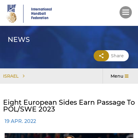
Skip
to
main
content
NEWS
Share
ISRAEL
Menu
Eight European Sides Earn Passage To
POL/SWE 2023
19 APR. 2022