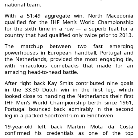
national team.
With a 51:49 aggregate win, North Macedonia
qualified for the IHF Men’s World Championship
for the sixth time in a row — a superb feat for a
country that had qualified only twice prior to 2013.
The matchup between two fast emerging
powerhouses in European handball, Portugal and
the Netherlands, provided the most engaging tie,
with miraculous comebacks that made for an
amazing head-to-head battle.
After right back Kay Smits contributed nine goals
in the 33:30 Dutch win in the first leg, which
looked close to handing the Netherlands their first
IHF Men’s World Championship berth since 1961,
Portugal bounced back admirably in the second
leg in a packed Sportcentrum in Eindhoven.
19-year-old left back Martim Mota da Costa
confirmed his credentials as one of the top