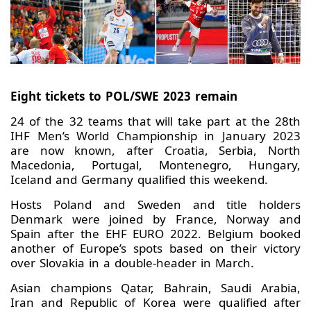
Eight tickets to POL/SWE 2023 remain
24 of the 32 teams that will take part at the 28th
IHF Men’s World Championship in January 2023
are now known, after Croatia, Serbia, North
Macedonia, Portugal, Montenegro, Hungary,
Iceland and Germany qualified this weekend.
Hosts Poland and Sweden and title holders
Denmark were joined by France, Norway and
Spain after the EHF EURO 2022. Belgium booked
another of Europe’s spots based on their victory
over Slovakia in a double-header in March.
Asian champions Qatar, Bahrain, Saudi Arabia,
Iran and Republic of Korea were qualified after