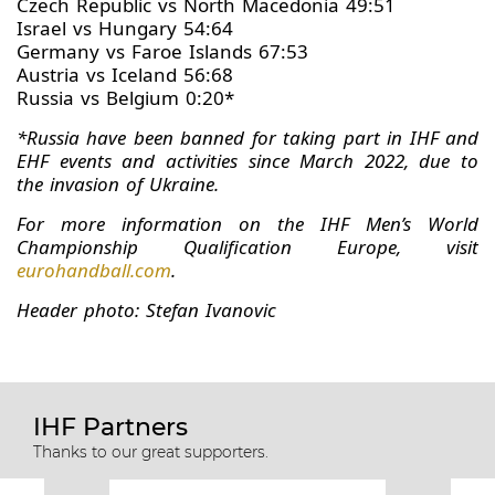
Czech Republic vs North Macedonia 49:51
Israel vs Hungary 54:64
Germany vs Faroe Islands 67:53
Austria vs Iceland 56:68
Russia vs Belgium 0:20*
*Russia have been banned for taking part in IHF and
EHF events and activities since March 2022, due to
the invasion of Ukraine.
For more information on the IHF Men’s World
Championship Qualification Europe, visit
eurohandball.com
.
Header photo: Stefan Ivanovic
IHF Partners
Thanks to our great supporters.