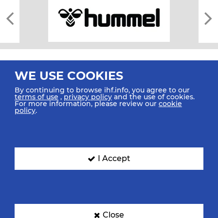
WE USE COOKIES
By continuing to browse ihf.info, you agree to our
terms of use
,
privacy policy
and the use of cookies.
For more information, please review our
cookie
All rights reserved © 2026 IHF
policy
.
Sitemap
Privacy Statement
Terms of Use
Contact Us
Mobile Apps
SIGN UP FOR OUR NEWSLETTER
I Accept
Submit your email address below to get our latest news.
Close