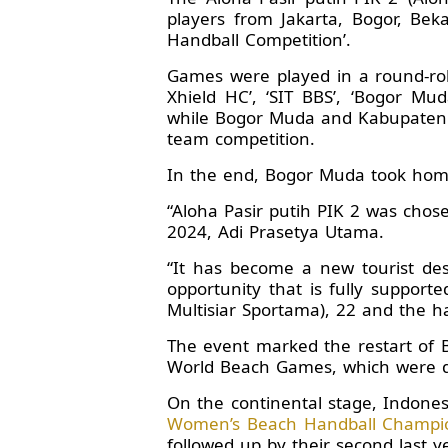
players from Jakarta, Bogor, Be
Handball Competition’.
Games were played in a round-robi
Xhield HC’, ‘SIT BBS’, ‘Bogor Mu
while Bogor Muda and Kabupaten 
team competition.
In the end, Bogor Muda took home 
“Aloha Pasir putih PIK 2 was chos
2024, Adi Prasetya Utama.
“It has become a new tourist des
opportunity that is fully suppor
Multisiar Sportama), 22 and the h
The event marked the restart of 
World Beach Games, which were due
On the continental stage, Indone
Women’s Beach Handball Champio
followed up by their second last ye