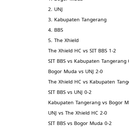
2. UNJ
3. Kabupaten Tangerang
4. BBS
5. The Xhield
The Xhield HC vs SIT BBS 1-2
SIT BBS vs Kabupaten Tangerang 
Bogor Muda vs UNJ 2-0
The Xhield HC vs Kabupaten Tang
SIT BBS vs UNJ 0-2
Kabupaten Tangerang vs Bogor M
UNJ vs The Xhield HC 2-0
SIT BBS vs Bogor Muda 0-2