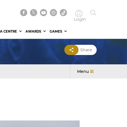
Login
A CENTRE
AWARDS
GAMES
Share
Menu