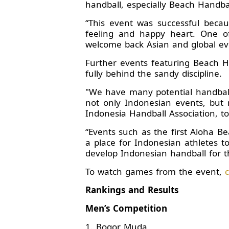
handball, especially Beach Handbal
“This event was successful beca
feeling and happy heart. One o
welcome back Asian and global eve
Further events featuring Beach Ha
fully behind the sandy discipline.
"We have many potential handball 
not only Indonesian events, but r
Indonesia Handball Association, to 
“Events such as the first Aloha 
a place for Indonesian athletes t
develop Indonesian handball for t
To watch games from the event,
c
Rankings and Results
Men’s Competition
1. Bogor Muda