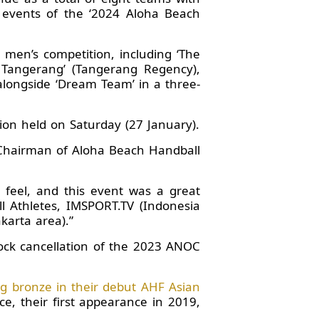
 events of the ‘2024 Aloha Beach
 men’s competition, including ‘The
n Tangerang’ (Tangerang Regency),
ongside ‘Dream Team’ in a three-
ion held on Saturday (27 January).
d Chairman of Aloha Beach Handball
 feel, and this event was a great
l Athletes, IMSPORT.TV (Indonesia
karta area).”
ock cancellation of the 2023 ANOC
g bronze in their debut AHF Asian
e, their first appearance in 2019,