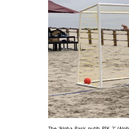
The ‘Aloha Pasir putih PIK 2’ (Al