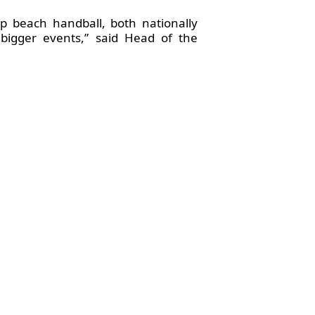
p beach handball, both nationally
 bigger events,” said Head of the