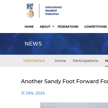
Skip
to
main
content
HOME
ABOUT
FEDERATIONS
COMPETITIONS
NEWS
INDONESIA
Home
Participations
N
Another Sandy Foot Forward Fo
31 JAN. 2024