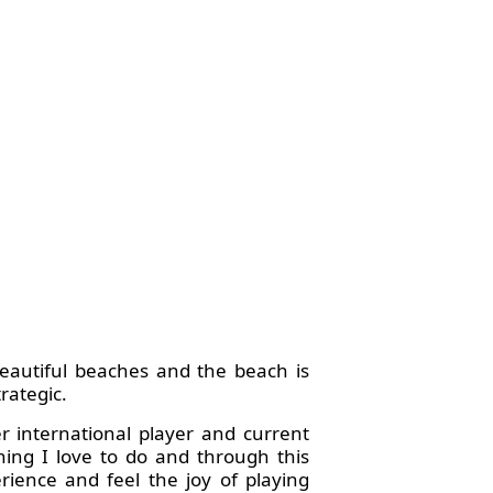
beautiful beaches and the beach is
rategic.
er international player and current
ing I love to do and through this
ience and feel the joy of playing