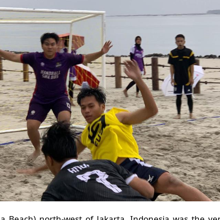
oha Beach) north-west of Jakarta, Indonesia was the ve