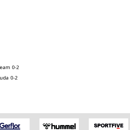
Team 0-2
uda 0-2