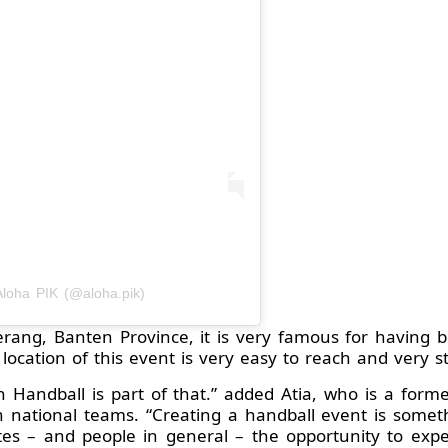
Aloha PIK (@aloha.pik)
rang, Banten Province, it is very famous for having 
e location of this event is very easy to reach and very st
h Handball is part of that.” added Atia, who is a form
national teams. “Creating a handball event is someth
s – and people in general – the opportunity to exper