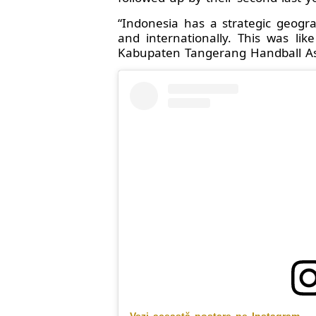
“Indonesia has a strategic geogr
and internationally. This was li
Kabupaten Tangerang Handball Asso
Vezi această postare pe Instagram