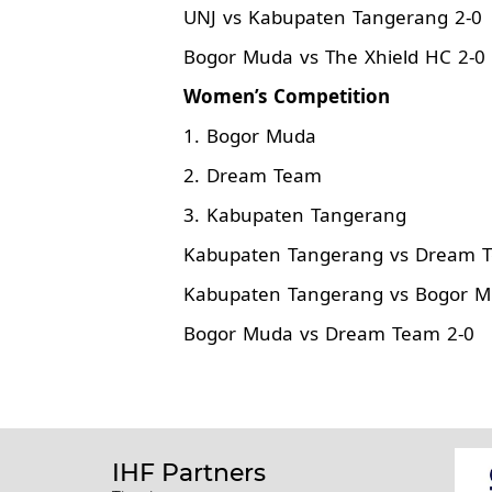
UNJ vs Kabupaten Tangerang 2-0
Bogor Muda vs The Xhield HC 2-0
Women’s Competition
1. Bogor Muda
2. Dream Team
3. Kabupaten Tangerang
Kabupaten Tangerang vs Dream 
Kabupaten Tangerang vs Bogor M
Bogor Muda vs Dream Team 2-0
IHF Partners