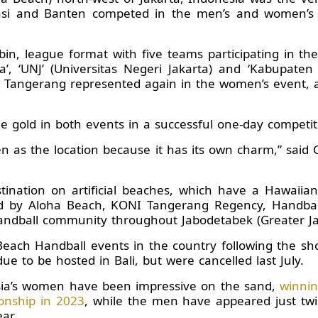
kasi and Banten competed in the men’s and women’s
n, league format with five teams participating in the
da’, ‘UNJ’ (Universitas Negeri Jakarta) and ‘Kabupate
Tangerang represented again in the women’s event, al
gold in both events in a successful one-day competit
en as the location because it has its own charm,” sai
tination on artificial beaches, which have a Hawaiian
ted by Aloha Beach, KONI Tangerang Regency, Handbal
andball community throughout Jabodetabek (Greater Ja
Beach Handball events in the country following the sh
 to be hosted in Bali, but were cancelled last July.
sia’s women have been impressive on the sand,
winnin
nship in 2023
, while the men have appeared just twic
ar.