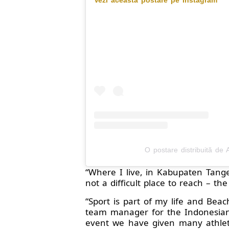
O postare distribuită de 
“Where I live, in Kabupaten Tange
not a difficult place to reach – th
“Sport is part of my life and Beac
team manager for the Indonesian 
event we have given many athlete