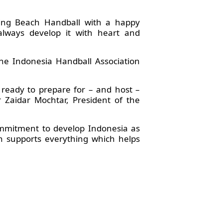
ying Beach Handball with a happy
lways develop it with heart and
the Indonesia Handball Association
 ready to prepare for – and host –
r Zaidar Mochtar, President of the
ommitment to develop Indonesia as
on supports everything which helps