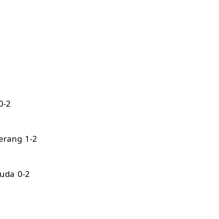
0-2
erang 1-2
uda 0-2