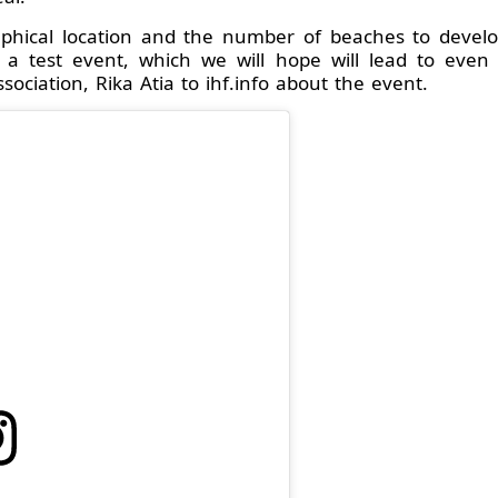
aphical location and the number of beaches to develo
ke a test event, which we will hope will lead to even
ciation, Rika Atia to ihf.info about the event.