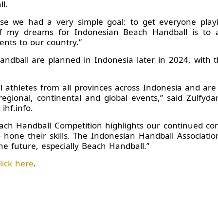
l.
use we had a very simple goal: to get everyone pla
f my dreams for Indonesian Beach Handball is to a
nts to our country.”
ndball are planned in Indonesia later in 2024, with 
athletes from all provinces across Indonesia and are
egional, continental and global events,” said Zulfyda
ihf.info.
Beach Handball Competition highlights our continued c
o hone their skills. The Indonesian Handball Associati
he future, especially Beach Handball.”
lick here
.