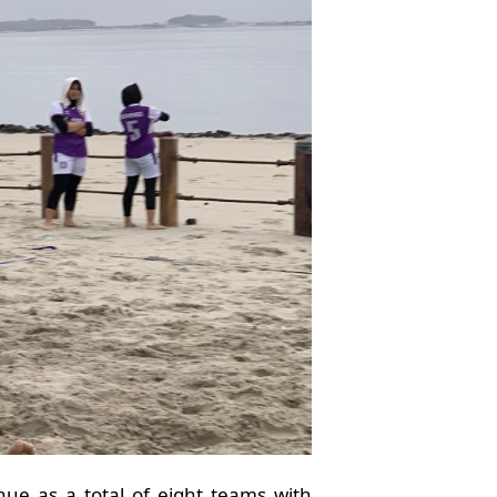
nue as a total of eight teams with