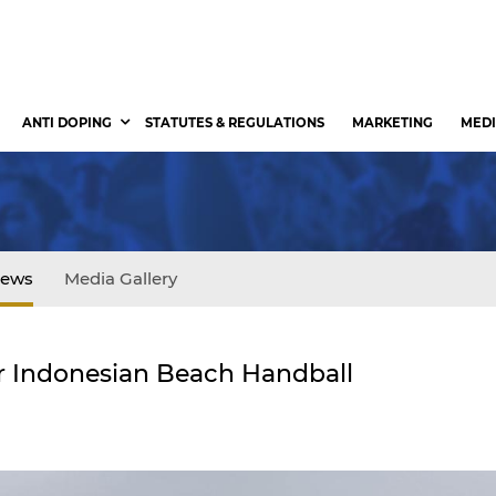
ANTI DOPING
STATUTES & REGULATIONS
MARKETING
MEDI
ews
Media Gallery
r Indonesian Beach Handball