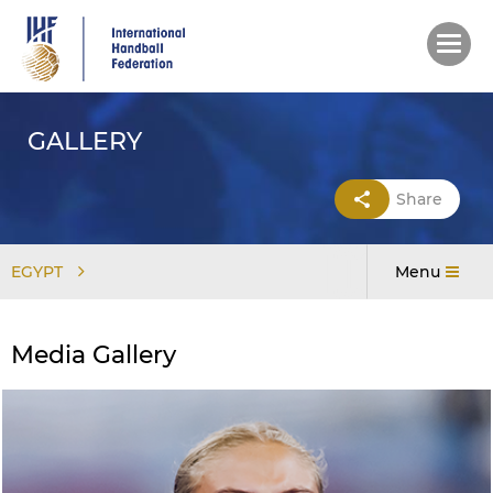
Skip
to
main
content
GALLERY
Share
EGYPT
Menu
Media Gallery