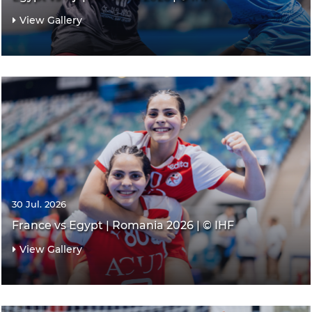
View Gallery
30 Jul. 2026
France vs Egypt | Romania 2026 | © IHF
View Gallery