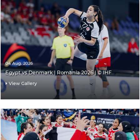
04 Aug. 2026
Egypt vs Denmark | Romania 2026 | © IHF
View Gallery