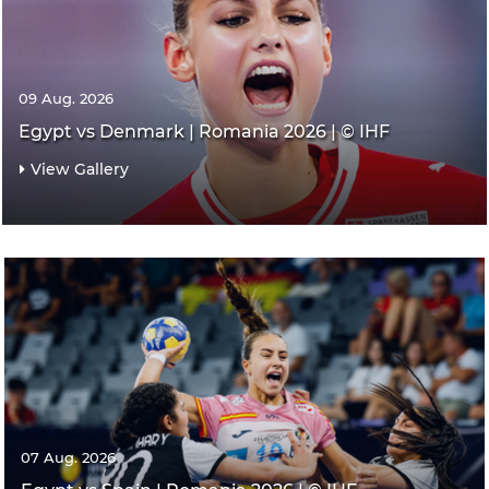
09 Aug. 2026
Egypt vs Denmark | Romania 2026 | © IHF
View Gallery
07 Aug. 2026