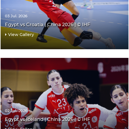
03 Jul. 2026
Egypt vs Croatia | China 2026 | © IHF
View Gallery
02 Jul. 2026
Egypt vs Iceland | China 2026 | © IHF