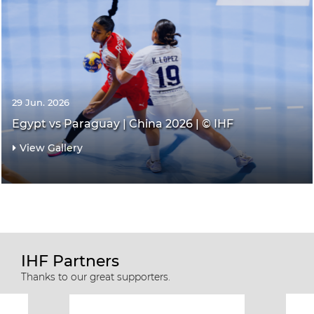
29 Jun. 2026
Egypt vs Paraguay | China 2026 | © IHF
View Gallery
IHF Partners
Thanks to our great supporters.