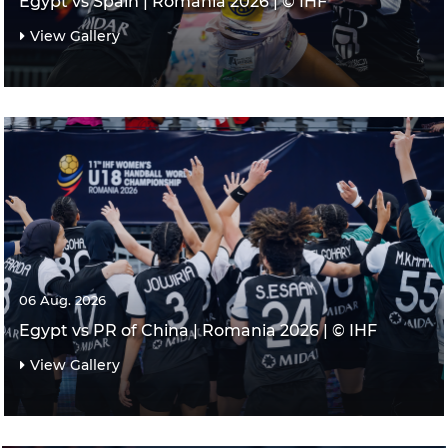
Egypt vs Spain | Romania 2026 | © IHF
View Gallery
06 Aug. 2026
Egypt vs PR of China | Romania 2026 | © IHF
View Gallery