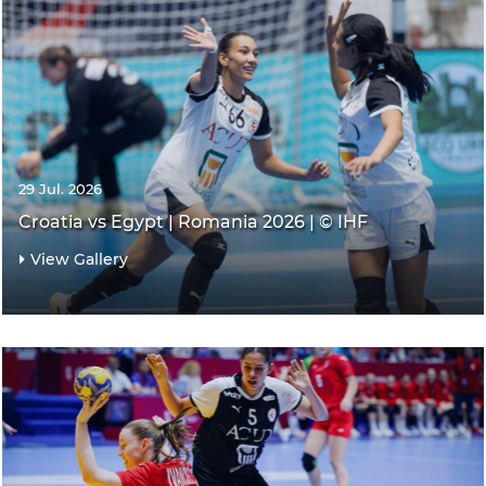
29 Jul. 2026
Croatia vs Egypt | Romania 2026 | © IHF
View Gallery