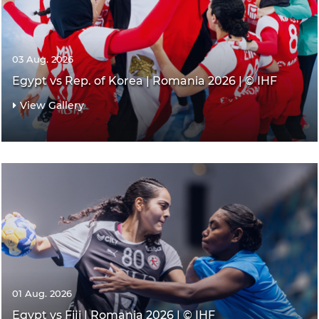
03 Aug. 2026
Egypt vs Rep. of Korea | Romania 2026 | © IHF
View Gallery
01 Aug. 2026
Egypt vs Fiji | Romania 2026 | © IHF