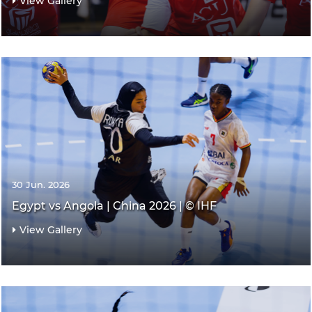
View Gallery
30 Jun. 2026
Egypt vs Angola | China 2026 | © IHF
View Gallery