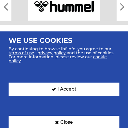
WE USE COOKIES
By continuing to browse ihf.info, you agree to our
terms of use
,
privacy policy
and the use of cookies.
For more information, please review our
cookie
All rights reserved © 2026 IHF
policy
.
Sitemap
Privacy Statement
Terms of Use
Contact Us
Mobile Apps
SIGN UP FOR OUR NEWSLETTER
I Accept
Submit your email address below to get our latest news.
Close